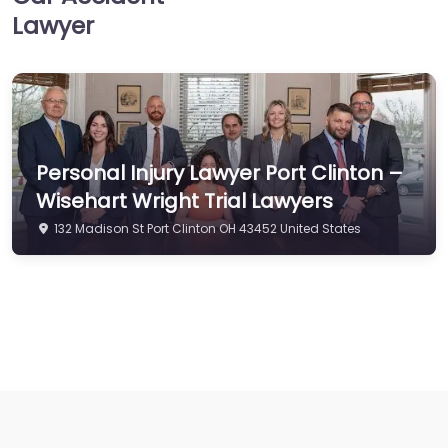
Lawyer
Personal Injury Lawyer Port Clinton –
Wisehart Wright Trial Lawyers
132 Madison St Port Clinton OH 43452 United States