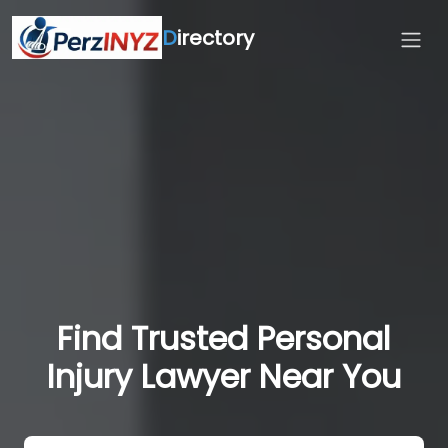
D
irectory
Find Trusted Personal
Injury Lawyer Near You