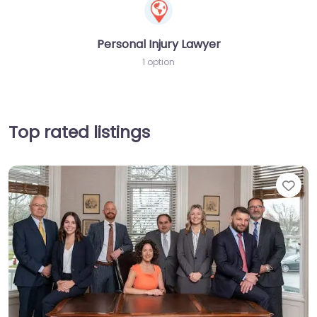
Personal Injury Lawyer
1 option
Top rated listings
Fav