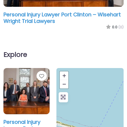
Personal Injury Lawyer Port Clinton – Wisehart
Wright Trial Lawyers
0.0
(0)
Explore
Favorite
+
−
Personal Injury