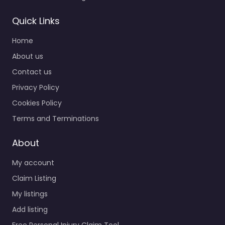
Quick Links
Home
About us
Contact us
Privacy Policy
Cookies Policy
Terms and Terminations
About
My account
Claim Listing
My listings
Add listing
Free Personal Injury Claim Tool