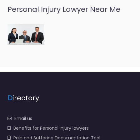
Personal Injury Lawyer Near Me
D
irectory
Email us
Benefits for Personal Injury lawyers
Pain and Suffering Documentation Tool