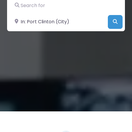
Search for
Near
Searc