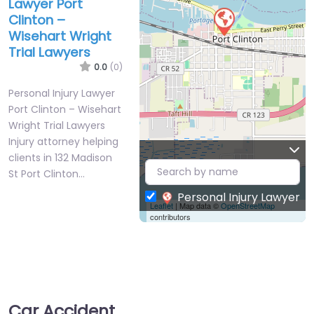
Lawyer Port
Clinton –
Wisehart Wright
Trial Lawyers
0.0
(0)
Personal Injury Lawyer
Port Clinton – Wisehart
Wright Trial Lawyers
Injury attorney helping
clients in 132 Madison
St Port Clinton…
Personal Injury Lawyer
Leaflet
| Map data ©
OpenStreetMap
contributors
Car Accident