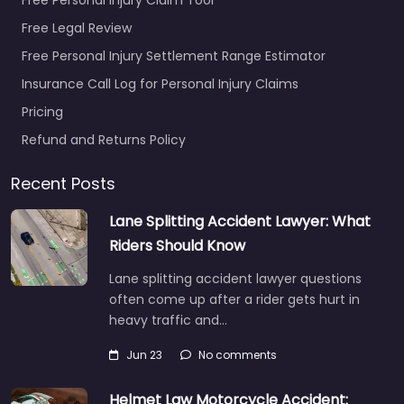
Free Legal Review
Free Personal Injury Settlement Range Estimator
Insurance Call Log for Personal Injury Claims
Pricing
Refund and Returns Policy
Recent Posts
Lane Splitting Accident Lawyer: What
Riders Should Know
Lane splitting accident lawyer questions
often come up after a rider gets hurt in
heavy traffic and…
Jun 23
No comments
Helmet Law Motorcycle Accident: