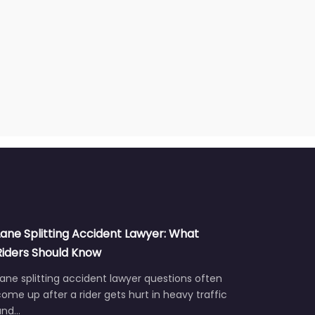
Lane Splitting Accident Lawyer: What
Riders Should Know
ane splitting accident lawyer questions often
ome up after a rider gets hurt in heavy traffic
and…