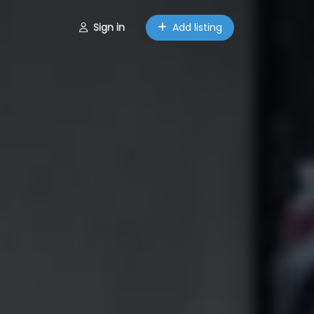
Sign in
Add listing