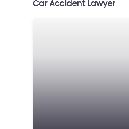
Car Accident Lawyer