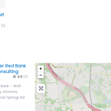
lf
(0)
yer Red Bank
+
onsulting
−
0.0
(0)
d Bank – Wolf
ry attorney
wman Springs Rd