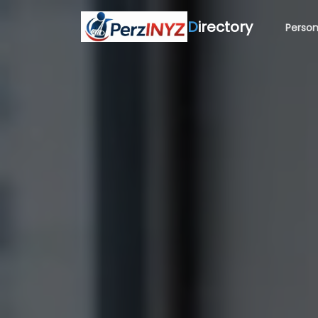
D
irectory
Person