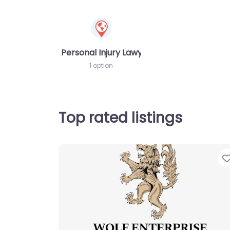
Personal Injury Lawyer
1 option
Top rated listings