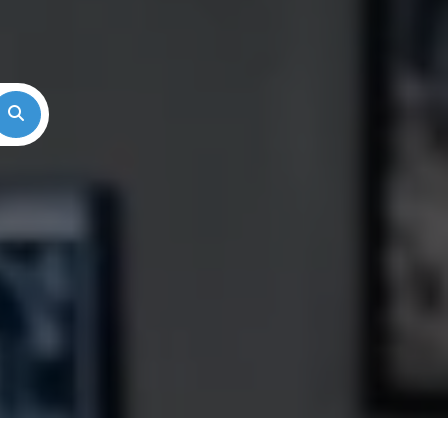
Search