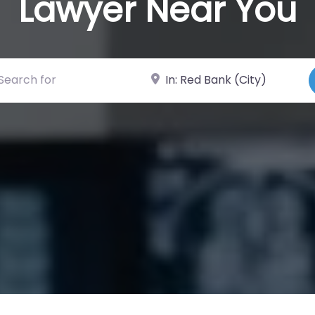
Lawyer Near You
ch for
Near