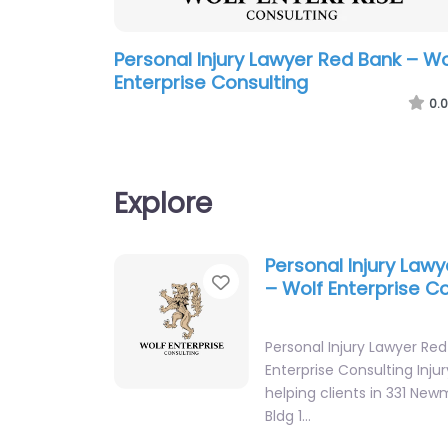
Personal Injury Lawyer Red Bank – Wo
Enterprise Consulting
0.0
Explore
Personal Injury Law
Favorite
– Wolf Enterprise C
Personal Injury Lawyer Re
Enterprise Consulting Inju
helping clients in 331 Ne
Bldg 1…