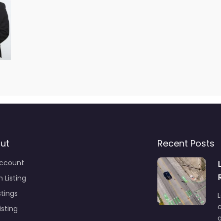
ut
Recent Posts
ccount
 Listing
stings
L
c
isting