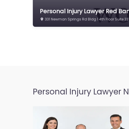
Personal Injury Lawyer Red Ban
331 Newman Springs Rd Bldg 1 4th Floor Suite 
Personal Injury Lawyer 