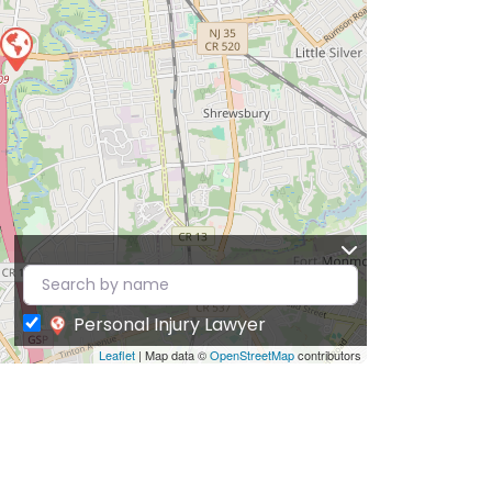
Personal Injury Lawyer
Leaflet
| Map data ©
OpenStreetMap
contributors