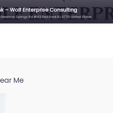
k – Wolf Enterprise Consulting
331 Newman Springs Rd #143 Red Bank NJ 07701 United States
Near Me