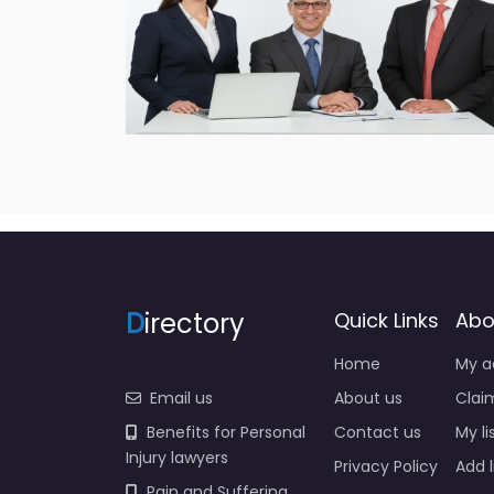
D
irectory
Quick Links
Abo
Home
My a
Email us
About us
Claim
Benefits for Personal
Contact us
My li
Injury lawyers
Privacy Policy
Add l
Pain and Suffering