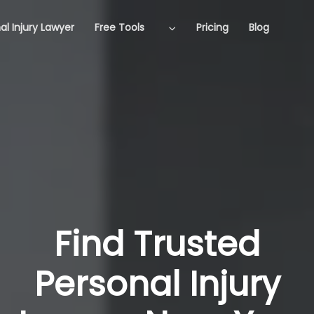
al Injury Lawyer
Free Tools
Pricing
Blog
Find Trusted
Personal Injury