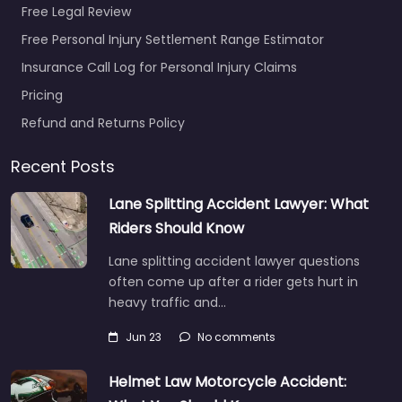
Free Legal Review
Free Personal Injury Settlement Range Estimator
Insurance Call Log for Personal Injury Claims
Pricing
Refund and Returns Policy
Recent Posts
Lane Splitting Accident Lawyer: What
Riders Should Know
Lane splitting accident lawyer questions
often come up after a rider gets hurt in
heavy traffic and…
Jun 23
No comments
Helmet Law Motorcycle Accident: