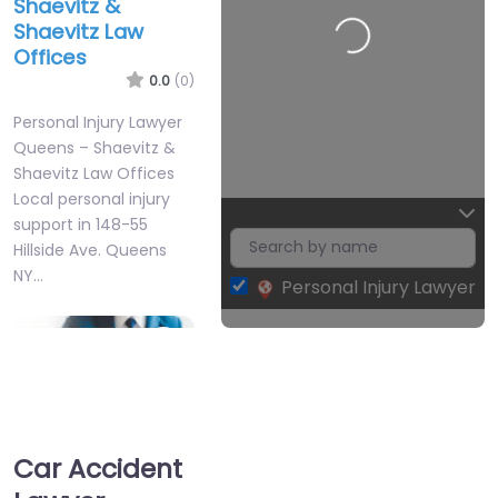
Shaevitz &
Shaevitz Law
Offices
0.0
(0)
2
Personal Injury Lawyer
Queens – Shaevitz &
Shaevitz Law Offices
Local personal injury
support in 148-55
Hillside Ave. Queens
NY…
Personal Injury Lawyer
Leaflet
| Map data ©
OpenStreetMap
contributors
Favorite
Car Accident