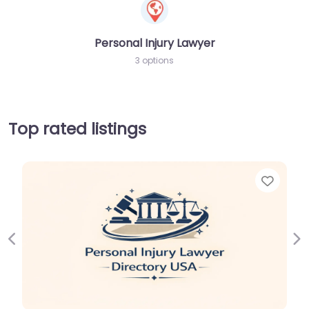
Personal Injury Lawyer
3 options
Top rated listings
Favorit
Previous
Ne