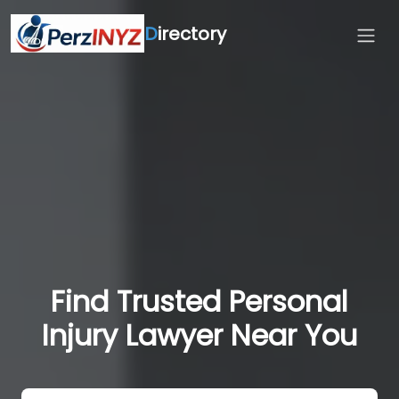
D
irectory
Find Trusted Personal
Injury Lawyer Near You