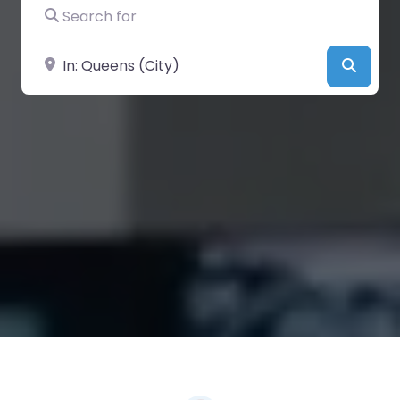
Search for
Near
Searc