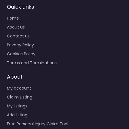
Quick Links
Home
About us
Contact us
Personal Injury
Privacy Policy
Lawyer Queens –
Steinway Law
Cookies Policy
Offices
Terms and Terminations
0.0
(0)
Personal Injury Lawyer
About
Queens – Steinway
My account
Law Offices Personal
injury lawyer serving
Claim Listing
Queens NY 11105 United
My listings
States – Queens, New…
Add listing
Free Personal Injury Claim Tool