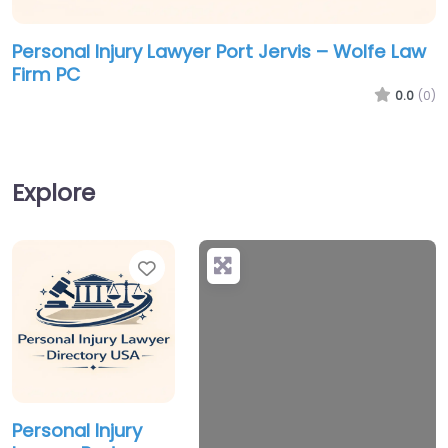
Personal Injury Lawyer Port Jervis – Wolfe Law
Firm PC
0.0
(0)
Explore
Favorite
+
−
Personal Injury