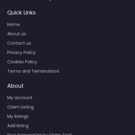
Quick Links
Home
About us
Contact us
Privacy Policy
Cookies Policy
Terms and Terminations
About
My account
Claim Listing
My listings
Add listing
Free Personal Injury Claim Tool