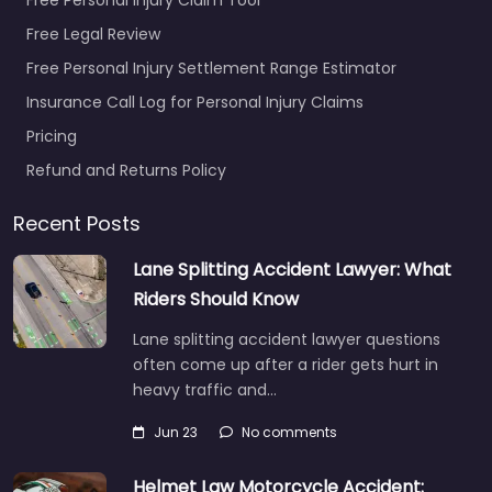
Free Legal Review
Free Personal Injury Settlement Range Estimator
Insurance Call Log for Personal Injury Claims
Pricing
Refund and Returns Policy
Recent Posts
Lane Splitting Accident Lawyer: What
Riders Should Know
Lane splitting accident lawyer questions
often come up after a rider gets hurt in
heavy traffic and…
Jun 23
No comments
Helmet Law Motorcycle Accident: