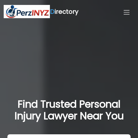
D
irectory
Find Trusted Personal
Injury Lawyer Near You