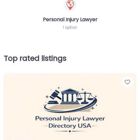
Personal Injury Lawyer
1 option
Top rated listings
Fav