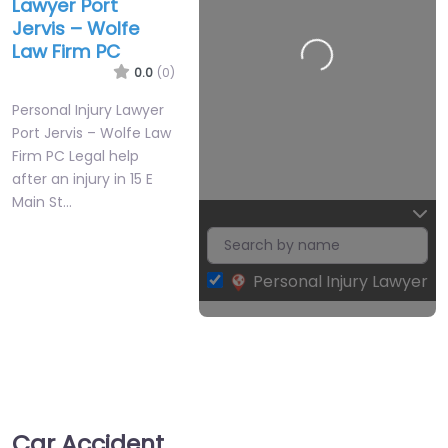
Lawyer Port
Jervis – Wolfe
Law Firm PC
0.0
(0)
Personal Injury Lawyer
Port Jervis – Wolfe Law
Firm PC Legal help
after an injury in 15 E
Main St…
Personal Injury Lawyer
Leaflet
| Map data ©
OpenStreetMap
contributors
Car Accident