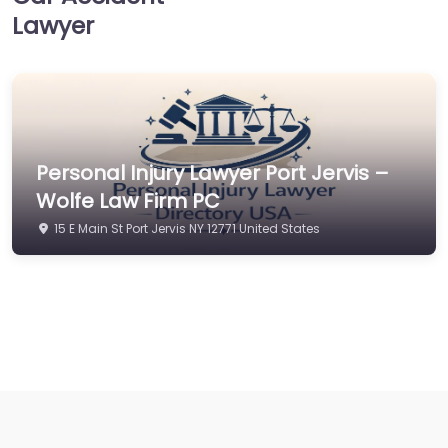
Lawyer
Personal Injury Lawyer Port Jervis –
Wolfe Law Firm PC
15 E Main St Port Jervis NY 12771 United States