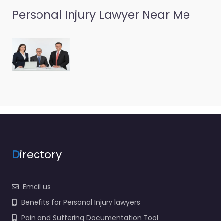
Personal Injury Lawyer Near Me
D
irectory
Email us
Benefits for Personal Injury lawyers
Pain and Suffering Documentation Tool