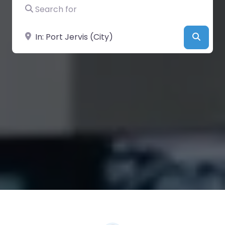
Search for
Near
Searc