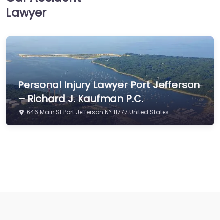
Lawyer
Personal Injury Lawyer Port Jefferson
– Richard J. Kaufman P.C.
646 Main St Port Jefferson NY 11777 United States