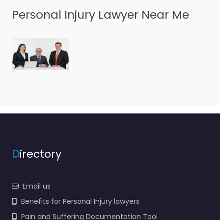
Personal Injury Lawyer Near Me
D
irectory
Email us
Benefits for Personal Injury lawyers
Pain and Suffering Documentation Tool