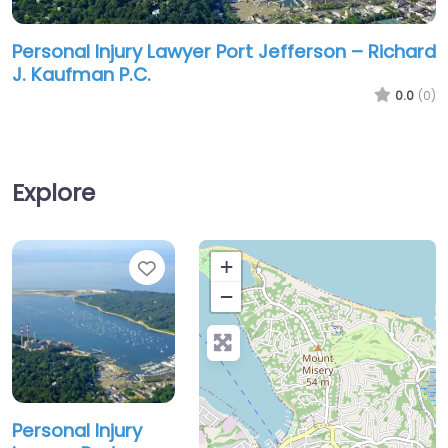
Personal Injury Lawyer Port Jefferson – Richard
J. Kaufman P.C.
0.0
(0)
Explore
Favorite
+
−
Personal Injury