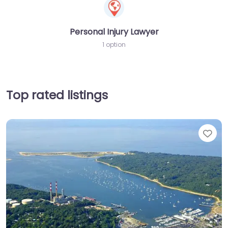
Personal Injury Lawyer
1 option
Top rated listings
Fav