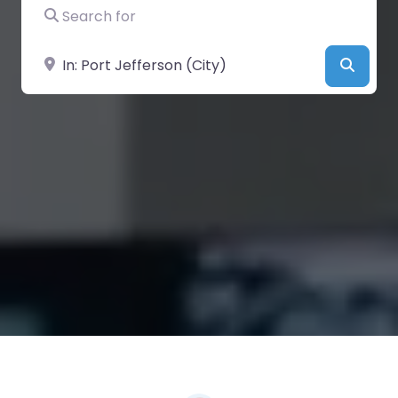
Search for
Near
Searc