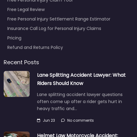
Free Legal Review
Free Personal Injury Settlement Range Estimator
Insurance Call Log for Personal Injury Claims
Pricing
Refund and Returns Policy
Recent Posts
Lane Splitting Accident Lawyer: What
Riders Should Know
Lane splitting accident lawyer questions
often come up after a rider gets hurt in
heavy traffic and…
Jun 23
No comments
Helmet Law Motorcycle Accident: