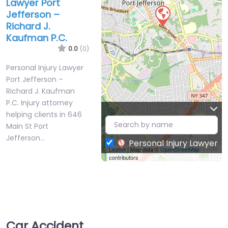
Lawyer Port
Jefferson –
Richard J.
Kaufman P.C.
0.0
(0)
Personal Injury Lawyer
Port Jefferson –
Richard J. Kaufman
P.C. Injury attorney
helping clients in 646
Main St Port
Jefferson…
Personal Injury Lawyer
Leaflet
| Map data ©
OpenStreetMap
contributors
Car Accident