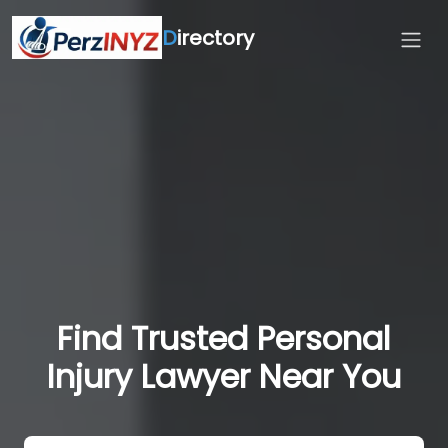
D
irectory
Find Trusted Personal
Injury Lawyer Near You