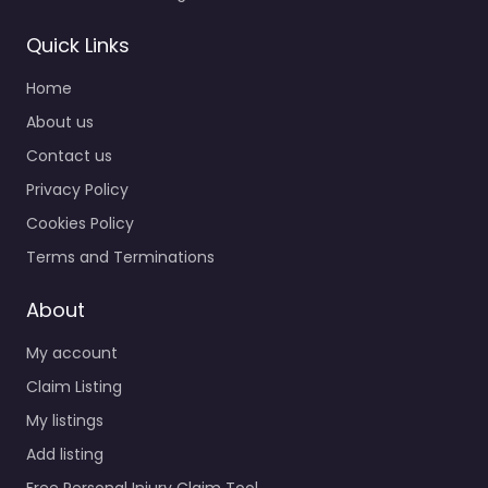
Quick Links
Home
About us
Contact us
Privacy Policy
Cookies Policy
Terms and Terminations
About
My account
Claim Listing
My listings
Add listing
Free Personal Injury Claim Tool