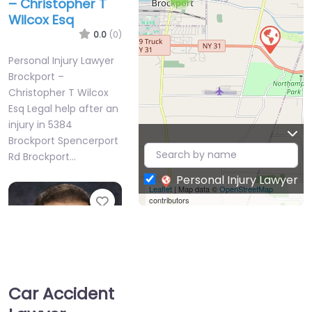
– Christopher T
Wilcox Esq
0.0
(0)
Personal Injury Lawyer
Brockport –
Christopher T Wilcox
Esq Legal help after an
injury in 5384
Brockport Spencerport
Rd Brockport…
Personal Injury Lawyer
Leaflet
| Map data ©
OpenStreetMap
Favorite
contributors
Car Accident