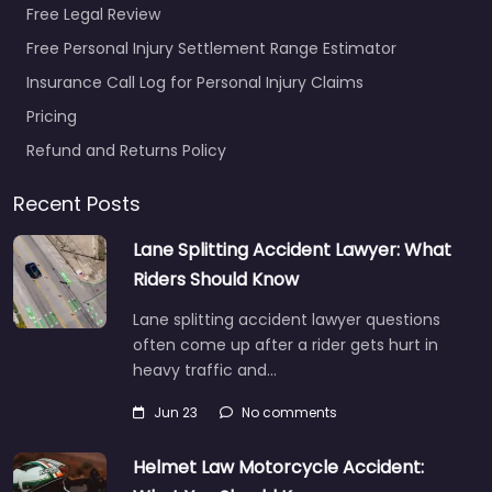
Free Legal Review
Free Personal Injury Settlement Range Estimator
Insurance Call Log for Personal Injury Claims
Pricing
Refund and Returns Policy
Recent Posts
Lane Splitting Accident Lawyer: What
Riders Should Know
Lane splitting accident lawyer questions
often come up after a rider gets hurt in
heavy traffic and…
Jun 23
No comments
Helmet Law Motorcycle Accident: