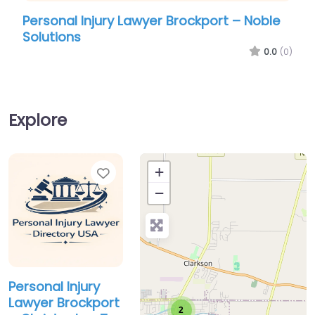
Personal Injury Lawyer Brockport – Noble
Pers
Solutions
Chri
0.0
(0)
Explore
Favorite
+
−
Personal Injury
Lawyer Brockport
2