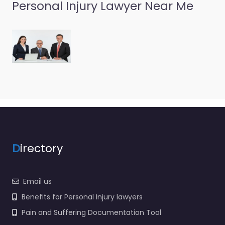
Personal Injury Lawyer Near Me
Personal Injury
Lawyer Brockport
– Noble Solutions
0.0
(0)
Personal Injury Lawyer
Brockport – Noble
Solutions Trusted
guidance for injury
cases in 17 Frazier St
Brockport NY 14420
United…
D
irectory
Email us
Benefits for Personal Injury lawyers
Pain and Suffering Documentation Tool