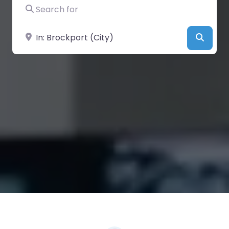
Search for
Near
Searc