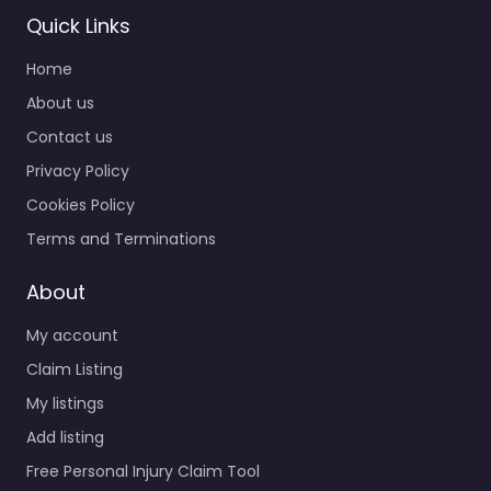
Quick Links
Home
About us
Contact us
Privacy Policy
Cookies Policy
Terms and Terminations
About
My account
Claim Listing
My listings
Add listing
Free Personal Injury Claim Tool