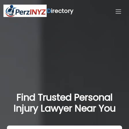
D
irectory
Find Trusted Personal
Injury Lawyer Near You