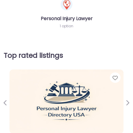
Personal Injury Lawyer
1 option
Top rated listings
Favor
Previous
Ne