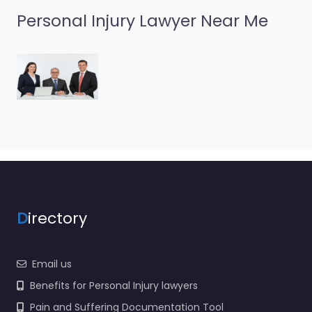
Personal Injury Lawyer Near Me
D
irectory
Email us
Benefits for Personal Injury lawyers
Pain and Suffering Documentation Tool