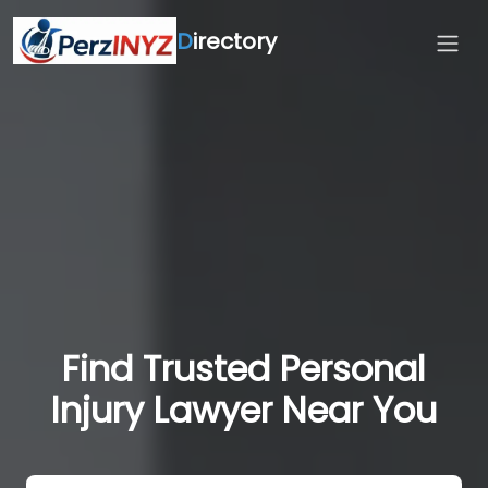
D
irectory
Find Trusted Personal
Injury Lawyer Near You