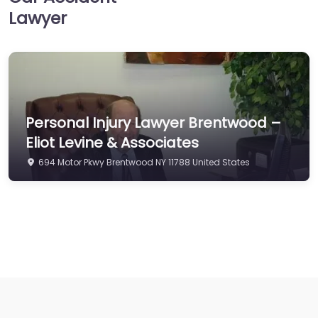
Lawyer
Personal Injury Lawyer Brentwood –
Eliot Levine & Associates
694 Motor Pkwy Brentwood NY 11788 United States