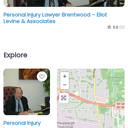
Personal Injury Lawyer Brentwood – Eliot
Levine & Associates
0.0
(0)
Explore
Favorite
+
−
Personal Injury