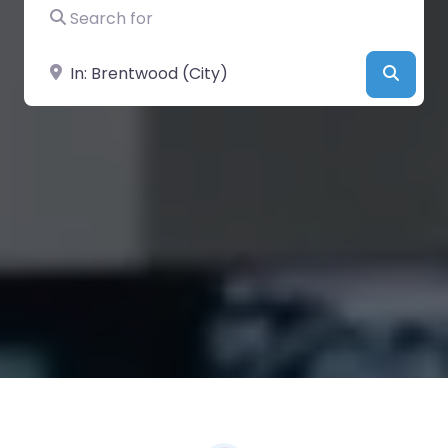
Search for
Near
Searc