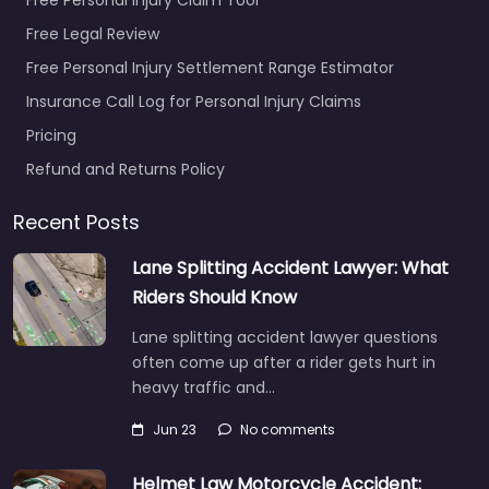
Free Legal Review
Free Personal Injury Settlement Range Estimator
Insurance Call Log for Personal Injury Claims
Pricing
Refund and Returns Policy
Recent Posts
Lane Splitting Accident Lawyer: What
Riders Should Know
Lane splitting accident lawyer questions
often come up after a rider gets hurt in
heavy traffic and…
Jun 23
No comments
Helmet Law Motorcycle Accident: