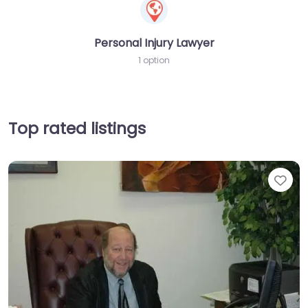
Personal Injury Lawyer
1 option
Top rated listings
Fav