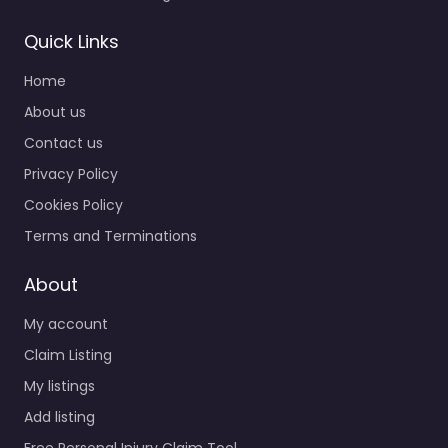
Quick Links
Home
About us
Contact us
Privacy Policy
Cookies Policy
Terms and Terminations
About
My account
Claim Listing
My listings
Add listing
Free Personal Injury Claim Tool