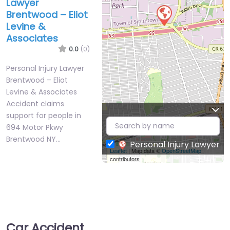
Lawyer
Brentwood – Eliot
Levine &
Associates
0.0
(0)
Personal Injury Lawyer
Brentwood – Eliot
Levine & Associates
Accident claims
support for people in
694 Motor Pkwy
Brentwood NY…
Personal Injury Lawyer
Leaflet
| Map data ©
OpenStreetMap
contributors
Car Accident