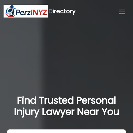
D
irectory
Find Trusted Personal
Injury Lawyer Near You