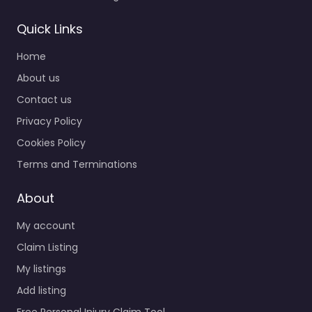
Quick Links
Home
About us
Contact us
Privacy Policy
Cookies Policy
Terms and Terminations
About
My account
Claim Listing
My listings
Add listing
Free Personal Injury Claim Tool