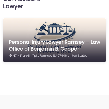
Lawyer
Personal Injury Lawyer Ramsey – Law
Office of Benjamin B. Cooper
47 N Franklin Tpke Ramsey NJ 07446 United States