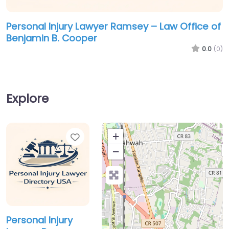
Personal Injury Lawyer Ramsey – Law Office of
Benjamin B. Cooper
0.0
(0)
Explore
Favorite
+
−
Personal Injury