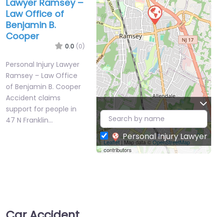
Lawyer Ramsey –
Law Office of
Benjamin B.
Cooper
0.0
(0)
Personal Injury Lawyer
Ramsey – Law Office
of Benjamin B. Cooper
Accident claims
support for people in
47 N Franklin…
Personal Injury Lawyer
Leaflet
| Map data ©
OpenStreetMap
contributors
Car Accident