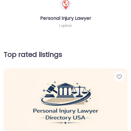
Personal Injury Lawyer
1 option
Top rated listings
Fav