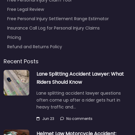
Free Legal Review
Free Personal Injury Settlement Range Estimator
Insurance Call Log for Personal Injury Claims
Pricing
Refund and Returns Policy
Recent Posts
Lane Splitting Accident Lawyer: What
Riders Should Know
Lane splitting accident lawyer questions
often come up after a rider gets hurt in
heavy traffic and…
Jun 23
No comments
Helmet Law Motorcycle Accident: