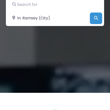
Search for
Near
Searc