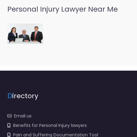
Personal Injury Lawyer Near Me
D
irectory
Email us
Benefits for Personal Injury lawyers
Pain and Suffering Documentation Tool