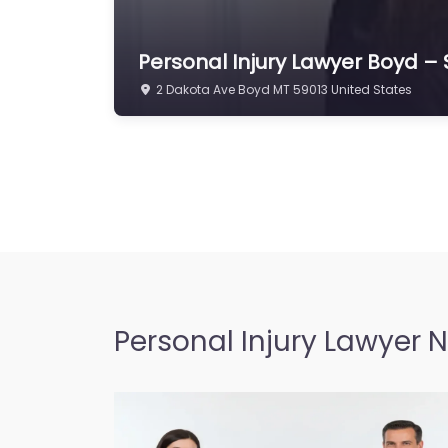
Personal Injury Lawyer Boyd –
2 Dakota Ave Boyd MT 59013 United States
Personal Injury Lawyer 