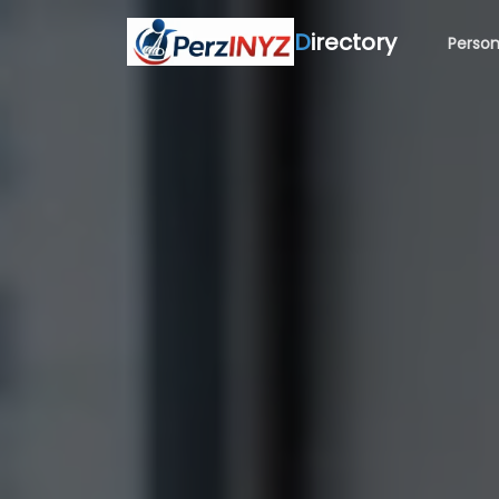
D
irectory
Person