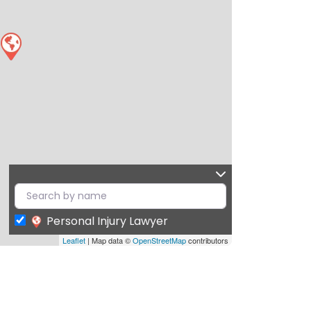
Personal Injury Lawyer
Leaflet
| Map data ©
OpenStreetMap
contributors