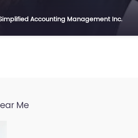
 Simplified Accounting Management Inc.
Near Me