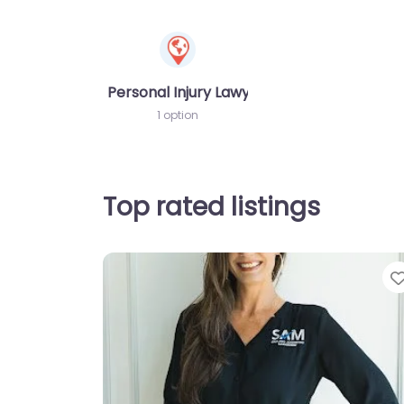
Personal Injury Lawyer
1 option
Top rated listings