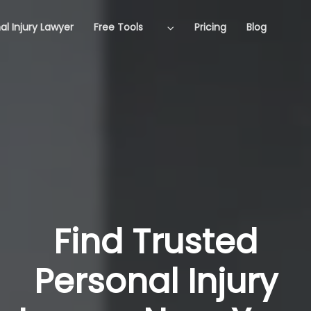
al Injury Lawyer
Free Tools
Pricing
Blog
Find Trusted
Personal Injury