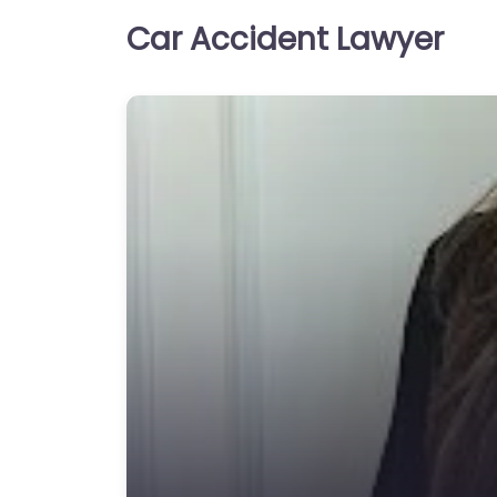
Car Accident Lawyer