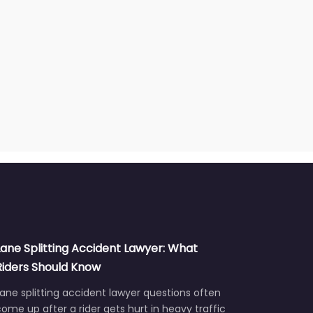
Lane Splitting Accident Lawyer: What
Riders Should Know
ane splitting accident lawyer questions often
ome up after a rider gets hurt in heavy traffic