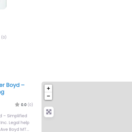
(0)
yer Boyd –
+
ng
−
0.0
(0)
d – Simplified
nc. Legal help
ta Ave Boyd MT…