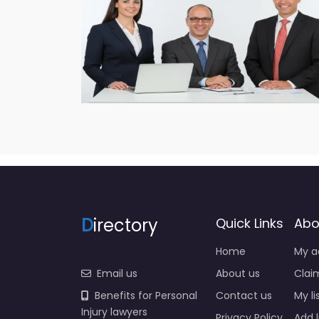
D
irectory
Quick Links
Abo
Home
My a
Email us
About us
Claim
Benefits for Personal
Contact us
My li
Injury lawyers
Privacy Policy
Add l