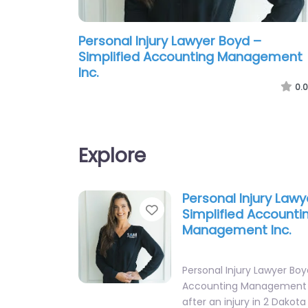
Personal Injury Lawyer Boyd –
Simplified Accounting Management
Inc.
0.0
Explore
Personal Injury Law
Favorite
Simplified Accounti
Management Inc.
Personal Injury Lawyer Boy
Accounting Management I
after an injury in 2 Dako