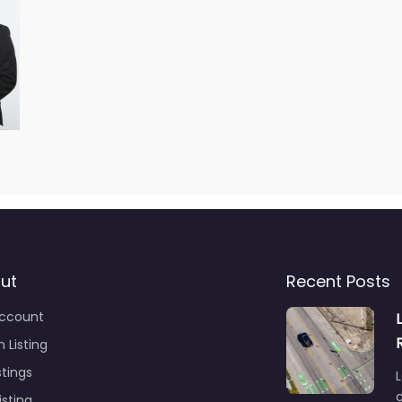
ut
Recent Posts
ccount
 Listing
stings
L
c
isting