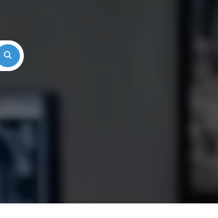
Search