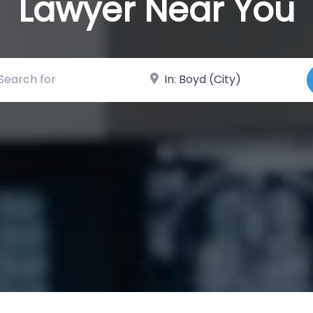
Lawyer Near You
ch for
Near