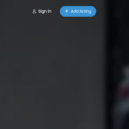
Sign in
Add listing