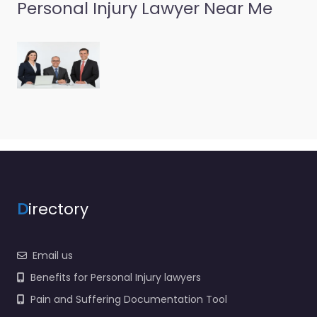
Personal Injury
Personal Injury Lawyer Near Me
Lawyer Preston –
Corson Law
Offices LLC
0.0
(0)
Personal Injury Lawyer
Preston – Corson Law
Offices LLC Trusted
guidance for injury
cases in 117 St Paul St
SW…
D
irectory
Email us
Benefits for Personal Injury lawyers
Pain and Suffering Documentation Tool