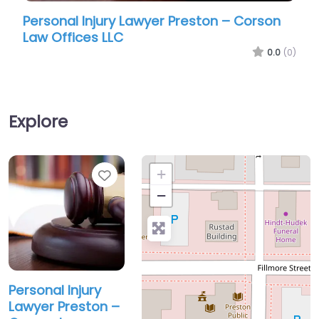
sonal Injury Lawyer Preston – Corson
Personal I
 Offices LLC
Law Offic
0.0
(0)
Explore
Favorite
+
−
Personal Injury
Lawyer Preston –