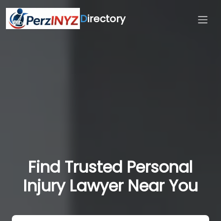
D
irectory
Find Trusted Personal
Injury Lawyer Near You