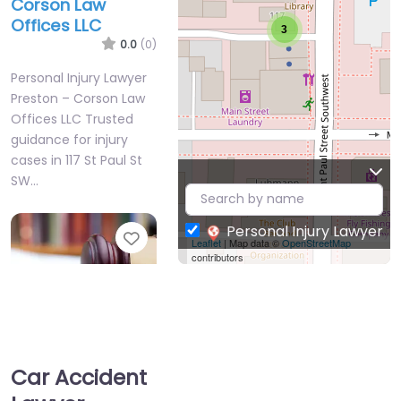
Corson Law
Offices LLC
3
0.0
(0)
Personal Injury Lawyer
Preston – Corson Law
Offices LLC Trusted
guidance for injury
cases in 117 St Paul St
SW…
Personal Injury Lawyer
Favorite
Leaflet
| Map data ©
OpenStreetMap
contributors
Car Accident
Personal Injury