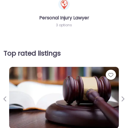
Personal Injury Lawyer
3 options
Top rated listings
Favorite
Previous
Ne