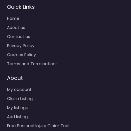
Quick Links
Home
About us
Contact us
Privacy Policy
Cookies Policy
Terms and Terminations
About
My account
Claim Listing
My listings
Add listing
Free Personal Injury Claim Tool