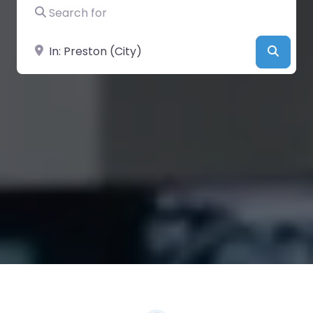
Search for
Near
Searc