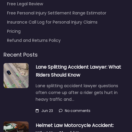
Free Legal Review
Free Personal Injury Settlement Range Estimator
Insurance Call Log for Personal Injury Claims
Pricing
Refund and Returns Policy
Recent Posts
Lane Splitting Accident Lawyer: What
Riders Should Know
Lane splitting accident lawyer questions
often come up after a rider gets hurt in
heavy traffic and…
Jun 23
No comments
Helmet Law Motorcycle Accident: