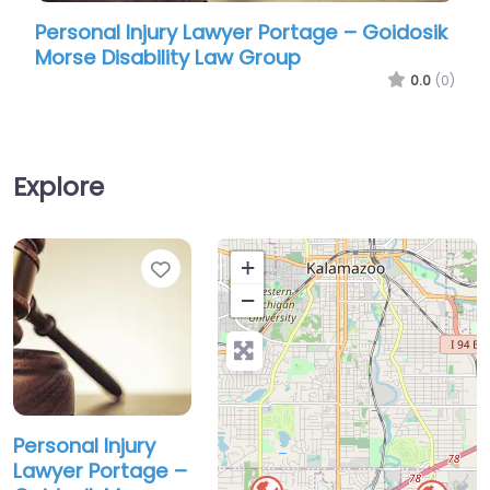
Personal Injury Lawyer Portage – Goidosik
Pers
Morse Disability Law Group
Moor
0.0
(0)
Explore
Favorite
+
−
Personal Injury
Lawyer Portage –