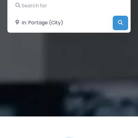
Search for
Near
Searc