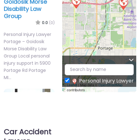
Goidosik Morse
Disability Law
Group
0.0
(0)
Personal Injury Lawyer
Portage – Goidosik
Morse Disability Law
Group Local personal
injury support in 5900
Portage Rd Portage
MI…
Personal Injury Lawyer
Leaflet
| Map data ©
OpenStreetMap
contributors
Favorite
Car Accident