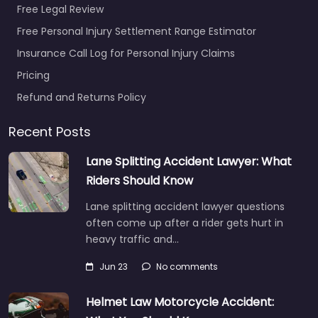
Free Legal Review
Free Personal Injury Settlement Range Estimator
Insurance Call Log for Personal Injury Claims
Pricing
Refund and Returns Policy
Recent Posts
Lane Splitting Accident Lawyer: What
Riders Should Know
Lane splitting accident lawyer questions
often come up after a rider gets hurt in
heavy traffic and…
Jun 23
No comments
Helmet Law Motorcycle Accident: