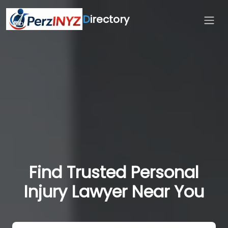
D
irectory
Find Trusted Personal
Injury Lawyer Near You