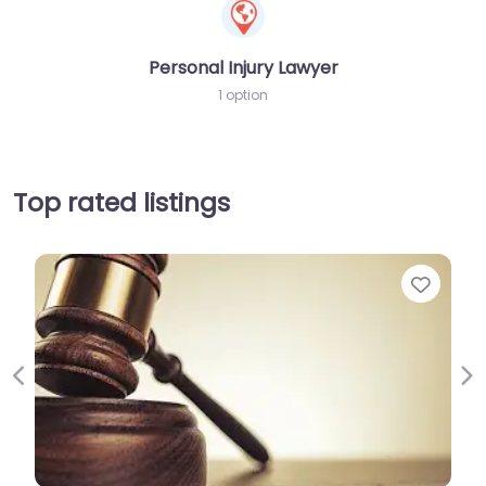
Personal Injury Lawyer
1 option
Top rated listings
Favor
Previous
Ne