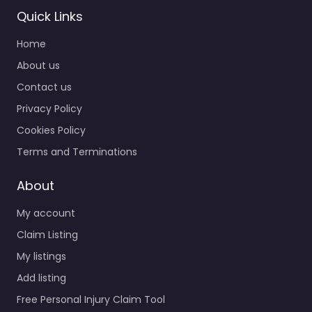
Quick Links
Home
About us
Contact us
Privacy Policy
Cookies Policy
Terms and Terminations
About
My account
Claim Listing
My listings
Add listing
Free Personal Injury Claim Tool