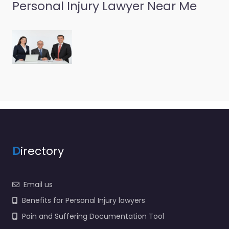
Personal Injury Lawyer Near Me
D
irectory
Email us
Benefits for Personal Injury lawyers
Pain and Suffering Documentation Tool