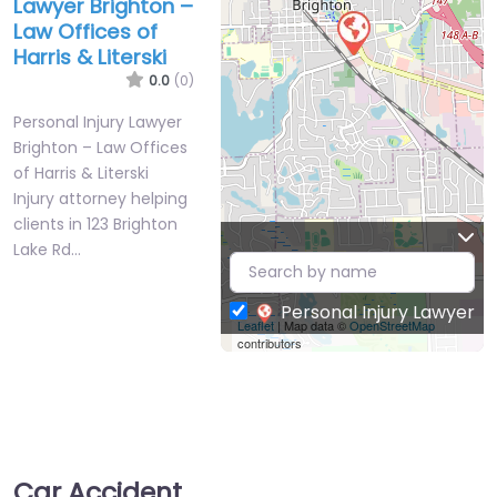
Lawyer Brighton –
Law Offices of
Harris & Literski
0.0
(0)
Personal Injury Lawyer
Brighton – Law Offices
of Harris & Literski
Injury attorney helping
clients in 123 Brighton
Lake Rd…
Personal Injury Lawyer
Leaflet
| Map data ©
OpenStreetMap
contributors
Car Accident