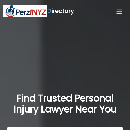
D
irectory
Find Trusted Personal
Injury Lawyer Near You