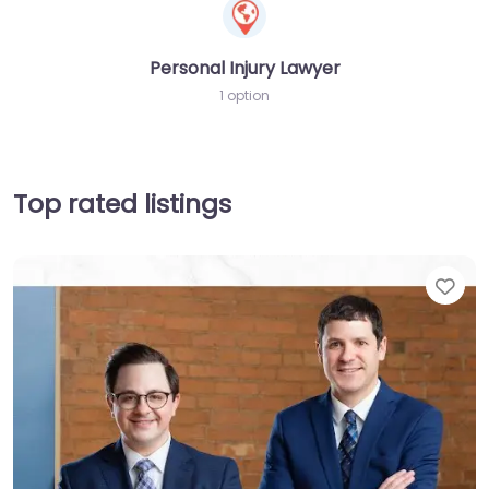
Personal Injury Lawyer
1 option
Top rated listings
Fav