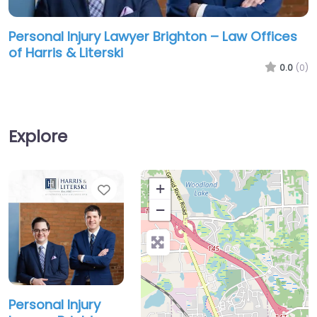
Personal Injury Lawyer Brighton – Law Offices
of Harris & Literski
0.0
(0)
Explore
Favorite
+
−
Personal Injury