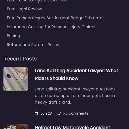
Free Legal Review
Free Personal Injury Settlement Range Estimator
Insurance Call Log for Personal Injury Claims
Pricing
Refund and Returns Policy
Recent Posts
Lane Splitting Accident Lawyer: What
Riders Should Know
Lane splitting accident lawyer questions
often come up after a rider gets hurt in
heavy traffic and…
Jun 23
No comments
Helmet Law Motorcycle Accident: