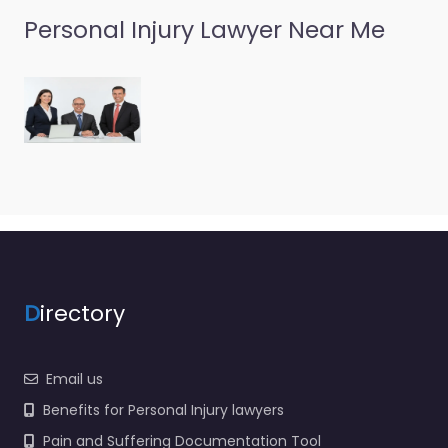
Personal Injury Lawyer Near Me
D
irectory
Email us
Benefits for Personal Injury lawyers
Pain and Suffering Documentation Tool