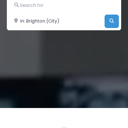
Search for
Near
Searc