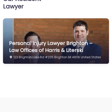
Lawyer
Personal Injury Lawyer Brighton –
Law Offices of Harris & Literski
123 Brighton Lake Rd #205 Brighton MI 48116 United States