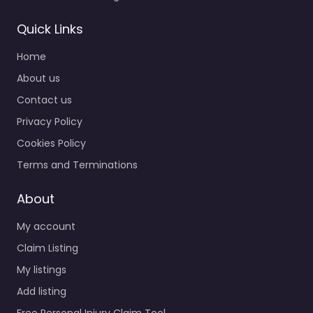
Quick Links
Home
About us
Contact us
Privacy Policy
Cookies Policy
Terms and Terminations
About
My account
Claim Listing
My listings
Add listing
Free Personal Injury Claim Tool