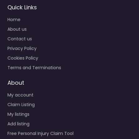
Quick Links
Home
Personal Injury
Lawyer Randolph
About us
– Law Office of
Contact us
Scott B. Victor
Privacy Policy
0.0
(0)
Cookies Policy
Personal Injury Lawyer
Randolph – Law Office
Terms and Terminations
of Scott B. Victor Legal
help after an injury in
About
31 West St…
My account
Claim Listing
Favorite
My listings
Add listing
Free Personal Injury Claim Tool