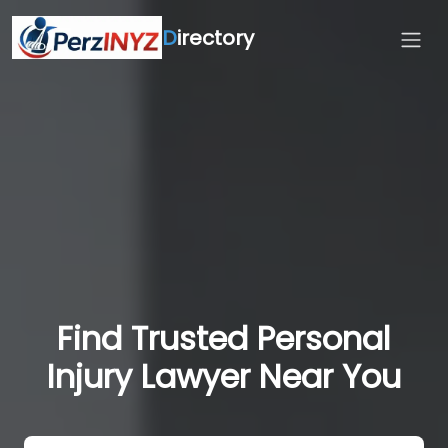
D
irectory
Find Trusted Personal
Injury Lawyer Near You