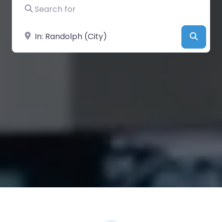
Search for
Near
Searc