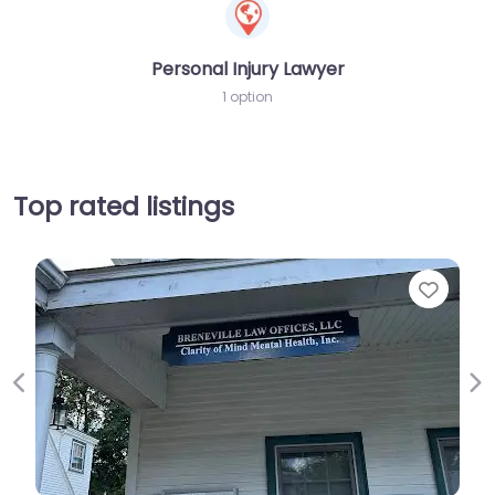
Personal Injury Lawyer
1 option
Top rated listings
Favorit
Previous
Ne