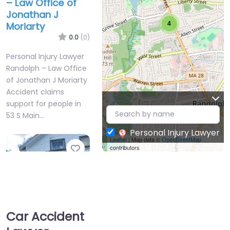
– Law Office of
Jonathan J
4
Moriarty
0.0
(0)
Personal Injury Lawyer
Randolph – Law Office
of Jonathan J Moriarty
Accident claims
support for people in
53 S Main…
4
Personal Injury Lawyer
Leaflet
| Map data ©
OpenStreetMap
Favorite
contributors
Car Accident