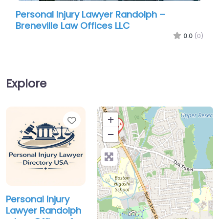
Personal Injury Lawyer Randolph –
Person
Breneville Law Offices LLC
Office
0.0
(0)
Explore
Favorite
+
−
Personal Injury
Lawyer Randolph