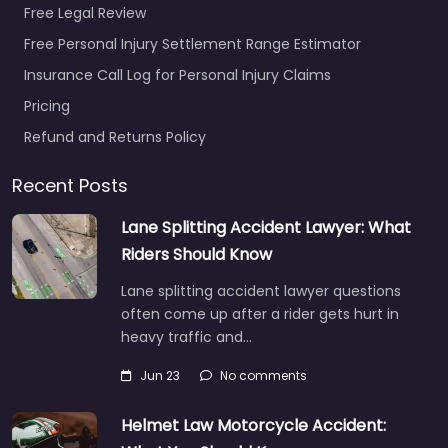
Free Legal Review
Free Personal Injury Settlement Range Estimator
Personal Injury
Insurance Call Log for Personal Injury Claims
Lawyer Randolph
Pricing
– McGrath &
Marsh
Refund and Returns Policy
0.0
(0)
Recent Posts
Personal Injury Lawyer
Randolph – McGrath &
Lane Splitting Accident Lawyer: What
Marsh Legal help after
Riders Should Know
an injury in 9 Canton
St Randolph MA
Lane splitting accident lawyer questions
02368…
often come up after a rider gets hurt in
heavy traffic and…
Favorite
Jun 23
No comments
Helmet Law Motorcycle Accident: