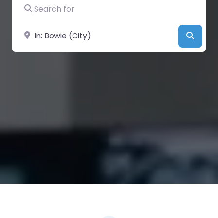
Search for
Near
Searc