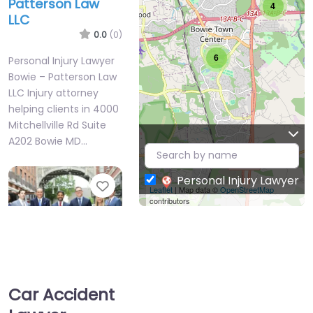
Patterson Law
4
LLC
0.0
(0)
6
Personal Injury Lawyer
Bowie – Patterson Law
LLC Injury attorney
helping clients in 4000
Mitchellville Rd Suite
A202 Bowie MD…
Personal Injury Lawyer
Favorite
Leaflet
| Map data ©
OpenStreetMap
contributors
Car Accident
Personal Injury