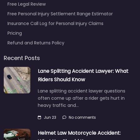
Free Legal Review
Free Personal Injury Settlement Range Estimator
Insurance Call Log for Personal Injury Claims
Personal Injury
Pricing
Lawyer Bowie –
Potter Law LLC
Refund and Returns Policy
0.0
(0)
Recent Posts
Personal Injury Lawyer
Bowie – Potter Law LLC
Lane Splitting Accident Lawyer: What
Personal injury lawyer
Riders Should Know
serving 17251 Melford
Blvd Suite 101 Bowie MD
Lane splitting accident lawyer questions
20715…
often come up after a rider gets hurt in
heavy traffic and…
Favorite
Jun 23
No comments
Helmet Law Motorcycle Accident: