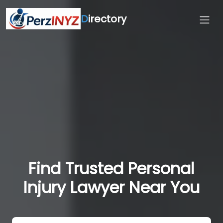
D
irectory
Find Trusted Personal
Injury Lawyer Near You