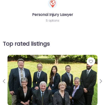
Personal Injury Lawyer
5 options
Top rated listings
Favorit
Previous
Ne