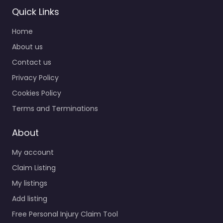
Quick Links
Personal Injury
Home
Lawyer Bowie –
Gabriel J.
About us
Christian &
Contact us
Associates LLC
Privacy Policy
0.0
(0)
Cookies Policy
Personal Injury Lawyer
Bowie – Gabriel J.
Terms and Terminations
Christian & Associates
LLC Trusted guidance
About
for injury cases in 3060
My account
Mitchellville Rd…
Claim Listing
My listings
Favorite
Add listing
Free Personal Injury Claim Tool