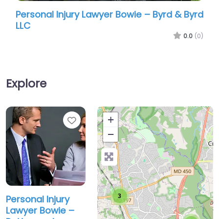
Personal Injury Lawyer Bowie – Byrd & Byrd
Perso
LLC
Offic
0.0
(0)
Explore
Favorite
+
−
3
Personal Injury
Lawyer Bowie –