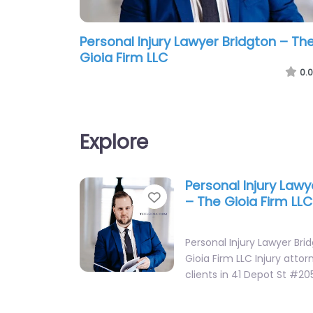
Personal Injury Lawyer Bridgton – Th
Gioia Firm LLC
0.0
Explore
Personal Injury Lawy
Favorite
– The Gioia Firm LLC
Personal Injury Lawyer Bri
Gioia Firm LLC Injury attor
clients in 41 Depot St #20