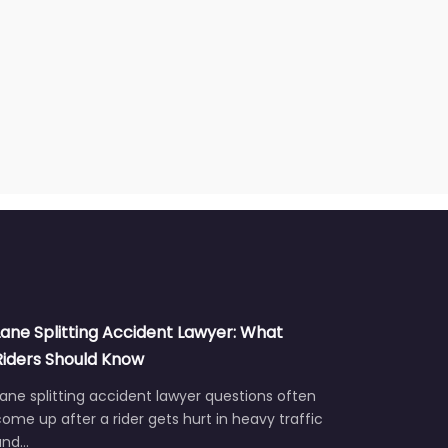
Lane Splitting Accident Lawyer: What
Riders Should Know
ane splitting accident lawyer questions often
ome up after a rider gets hurt in heavy traffic
and…