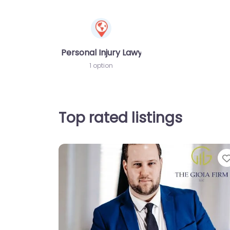
Personal Injury Lawyer
1 option
Top rated listings