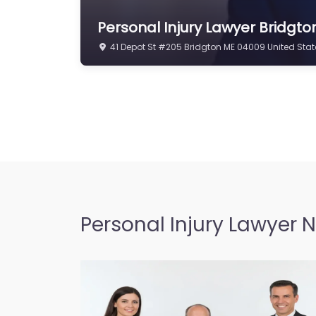
Personal Injury Lawyer Bridgto
41 Depot St #205 Bridgton ME 04009 United Stat
Personal Injury Lawyer 