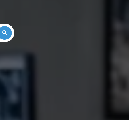
Search