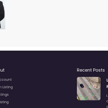
ut
Recent Posts
ccount
 Listing
stings
L
c
isting