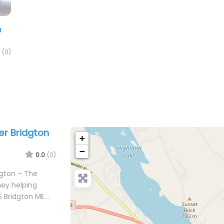
e
(0)
er Bridgton
+
−
0.0
(0)
dgton – The
ney helping
5 Bridgton ME…