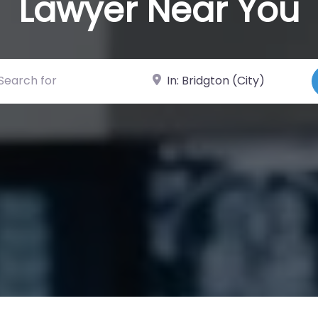
Lawyer Near You
ch for
Near