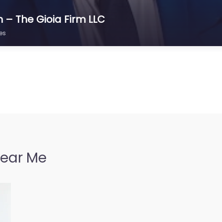
n – The Gioia Firm LLC
es
Near Me