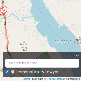
Personal Injury Lawyer
Leaflet
| Map data ©
OpenStreetMap
contributors