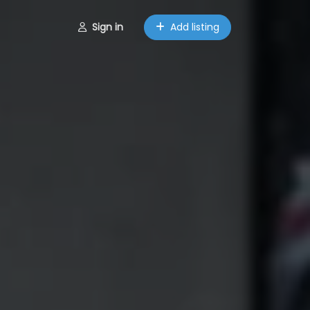
Sign in
Add listing