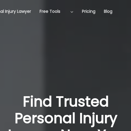
al Injury Lawyer
Free Tools
Pricing
Blog
Find Trusted
Personal Injury