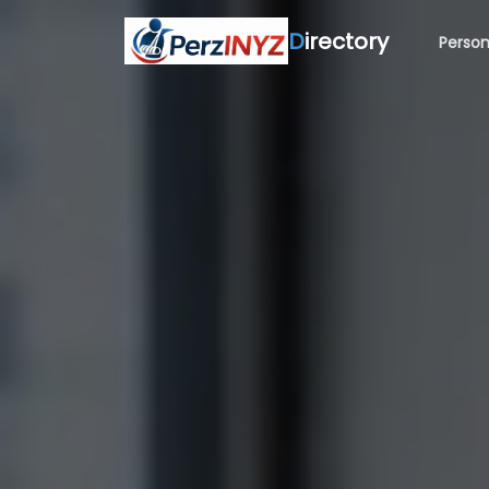
D
irectory
Person