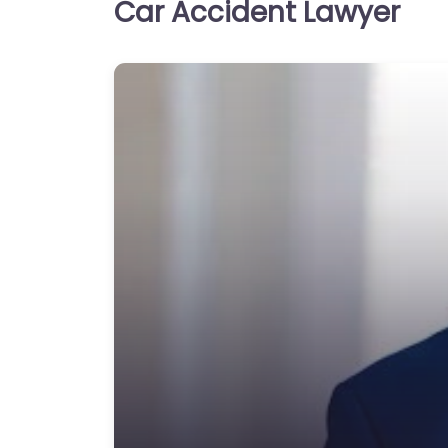
Car Accident Lawyer