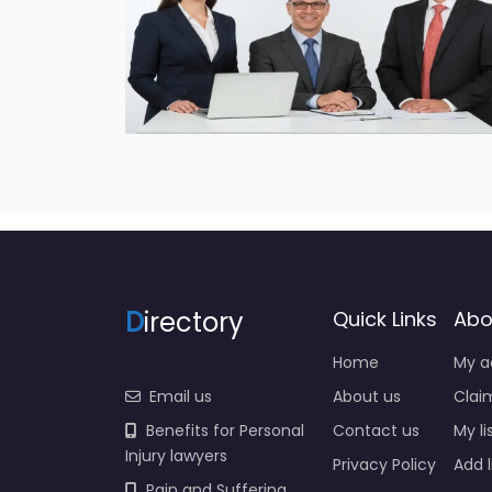
D
irectory
Quick Links
Abo
Home
My a
Email us
About us
Claim
Benefits for Personal
Contact us
My li
Injury lawyers
Privacy Policy
Add l
Pain and Suffering