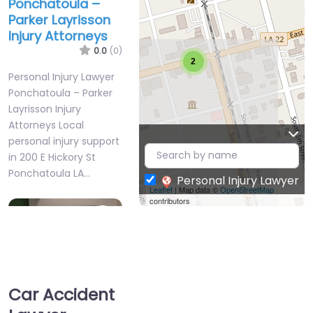
Ponchatoula –
Parker Layrisson
Injury Attorneys
0.0
(0)
2
Personal Injury Lawyer
Ponchatoula – Parker
Layrisson Injury
Attorneys Local
personal injury support
in 200 E Hickory St
Ponchatoula LA…
Personal Injury Lawyer
Leaflet
| Map data ©
OpenStreetMap
contributors
Favorite
Car Accident