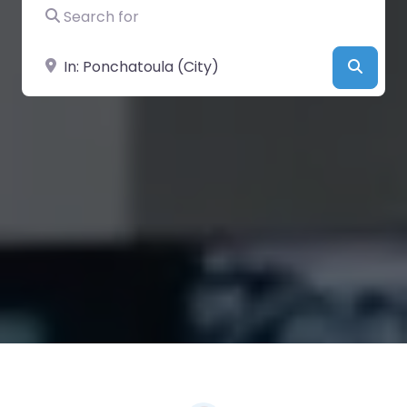
Search for
Near
Searc