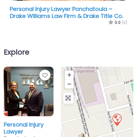
Personal Injury Lawyer Ponchatoula –
Person
Drake Williams Law Firm & Drake Title Co.
Parker
0.0
(0)
Explore
Favorite
+
−
Personal Injury
Lawyer