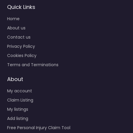
Quick Links
Home
About us
Contact us
Privacy Policy
Cookies Policy
Terms and Terminations
About
My account
Claim Listing
My listings
Add listing
Free Personal Injury Claim Tool