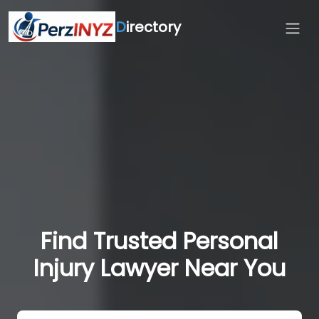
D
irectory
Find Trusted Personal
Injury Lawyer Near You