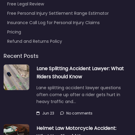
Free Legal Review
Free Personal Injury Settlement Range Estimator
Insurance Call Log for Personal Injury Claims
Pricing
Refund and Returns Policy
Recent Posts
Lane Splitting Accident Lawyer: What
Riders Should Know
Lane splitting accident lawyer questions
often come up after a rider gets hurt in
heavy traffic and…
Jun 23
No comments
Helmet Law Motorcycle Accident: