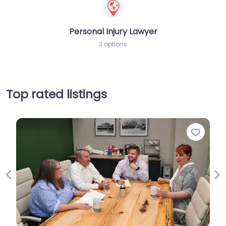
Personal Injury Lawyer
3 options
Top rated listings
Favorit
Previous
Ne