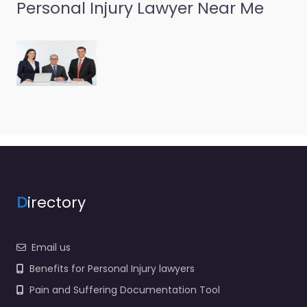
Personal Injury Lawyer Near Me
Personal Injury
Lawyer
Ponchatoula –
Tomeny Best
0.0
(0)
Personal Injury Lawyer
Ponchatoula –
Tomeny Best Legal
help after an injury in
D
irectory
131 SW Railroad Ave
Ponchatoula LA
70454…
Email us
Benefits for Personal Injury lawyers
Pain and Suffering Documentation Tool