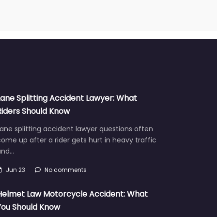
Lane Splitting Accident Lawyer: What
Riders Should Know
ane splitting accident lawyer questions often
ome up after a rider gets hurt in heavy traffic
and…
Jun 23
No comments
Helmet Law Motorcycle Accident: What
You Should Know