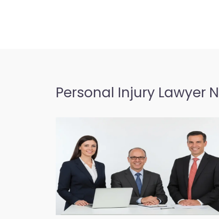
Personal Injury Lawyer 