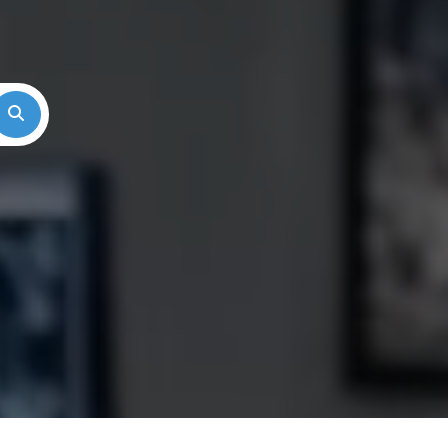
Search