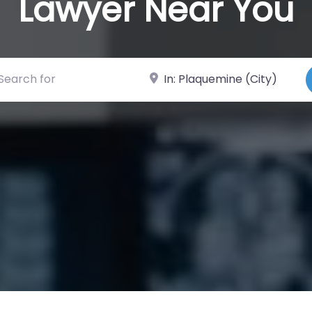
Lawyer Near You
ch for
Near