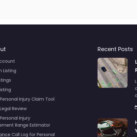
ut
Recent Posts
ccount
 Listing
stings
L
c
isting
Personal Injury Claim Tool
 Legal Review
Personal Injury
lement Range Estimator
ance Call Log for Personal