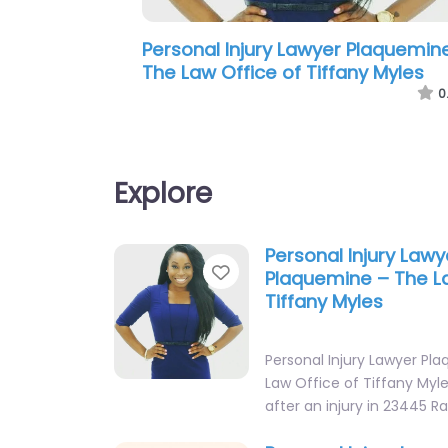
Personal Injury Lawyer Plaquemin
Pendley Law Firm
0
Explore
Personal Injury Lawy
Favorite
Plaquemine – The La
Tiffany Myles
Personal Injury Lawyer Pl
Law Office of Tiffany Myle
after an injury in 23445 R