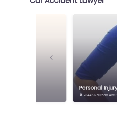
Car Accident Lawyer
Personal Injury Lawyer Pl
Pendley Law Firm Injury at
clients in 24110 Eden St P
70764 United…
Personal Injury Lawy
Favorite
Plaquemine – Law Of
Maurice Hall
Previous
Personal Injury Lawyer Pl
Office of Maurice Hall Leg
injury in 23515 Railroad A
 of Tiffany Myles
Personal Inju
24110 Eden St Plaque