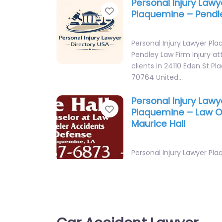
Personal Injury Lawy
Favorite
Plaquemine – Pendl
Personal Injury Lawyer Pl
Pendley Law Firm Injury at
clients in 24110 Eden St P
70764 United…
Personal Injury Lawy
Favorite
Plaquemine – Law Of
Maurice Hall
Personal Injury Lawyer Pl
Office of Maurice Hall Leg
injury in 23515 Railroad A
Personal Injury Lawy
Favorite
Plaquemine – Pendl