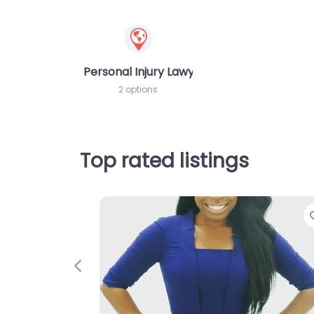
Personal Injury Lawyer
2 options
Top rated listings
Previous