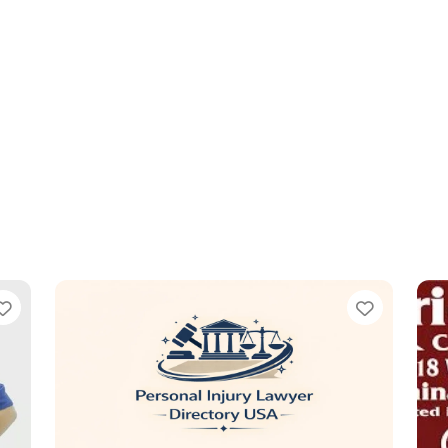
Favorite
Favorit