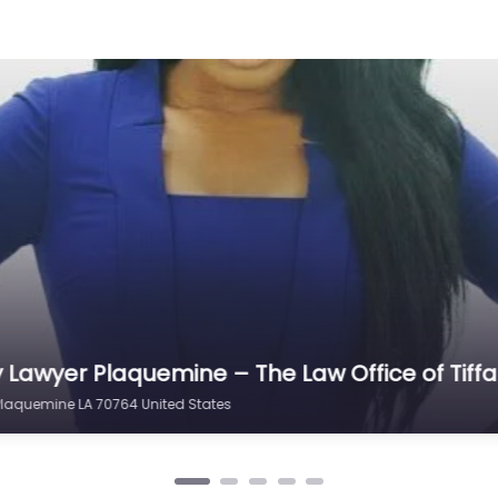
aquemine –
torney helping
laquemine LA
er
fice of
0.0
(0)
aquemine – Law
al help after an
ve Plaquemine…
ry Lawyer Plaquemine – Pendley Law Firm
mine LA 70764 United States