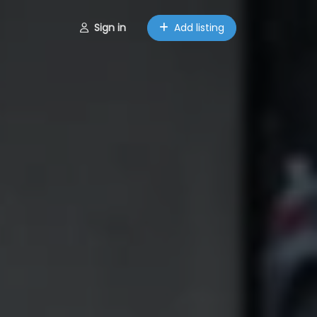
Sign in
Add listing