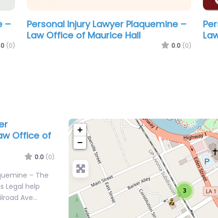
e –
Personal Injury Lawyer Plaquemine –
Pendley Law Firm
.0
(0)
0.0
(0)
er
+
w Office of
−
0.0
(0)
aquemine – The
s Legal help
3
ailroad Ave…