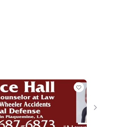
e
Next