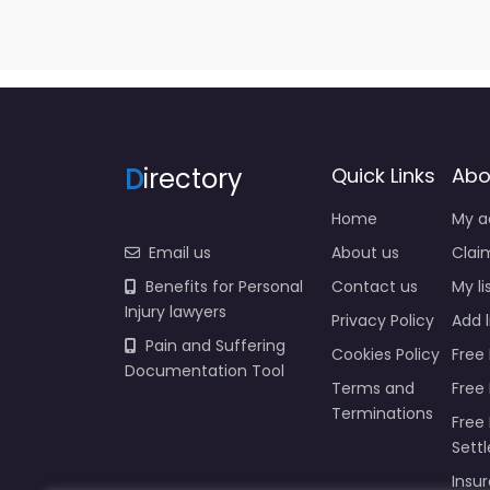
D
irectory
Quick Links
Abo
Home
My a
Email us
About us
Claim
Benefits for Personal
Contact us
My li
Injury lawyers
Privacy Policy
Add l
Pain and Suffering
Cookies Policy
Free 
Documentation Tool
Terms and
Free
Terminations
Free 
Sett
Insur