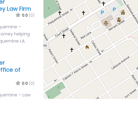
er
ey Law Firm
0.0
(0)
aquemine –
torney helping
laquemine LA
er
fice of
0.0
(0)
aquemine – Law
al help after an
ve Plaquemine…
er
ey Law Firm
0.0
(0)