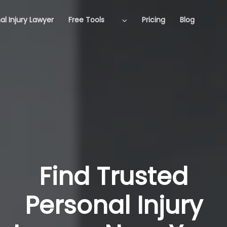
al Injury Lawyer
Free Tools
Pricing
Blog
Find Trusted
Personal Injury