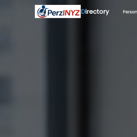
D
irectory
Person