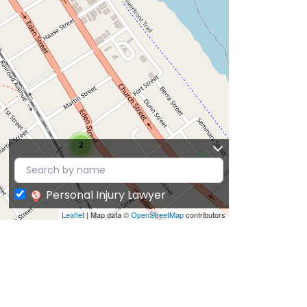
2
Personal Injury Lawyer
Leaflet
| Map data ©
OpenStreetMap
contributors