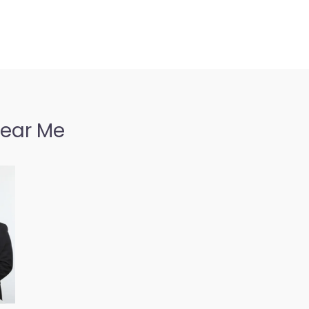
Near Me