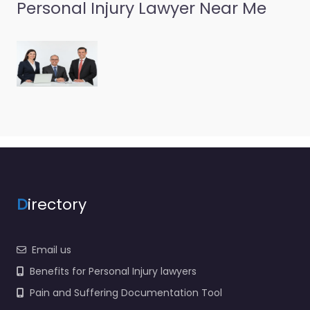
Personal Injury Lawyer Near Me
Personal Injury
Lawyer Bowling
Green – Kentucky
Injury Law Center
0.0
(0)
Personal Injury Lawyer
Bowling Green –
Kentucky Injury Law
Center Legal help after
an injury in 1542 U.S. 31
W…
D
irectory
Favorite
Email us
Benefits for Personal Injury lawyers
Pain and Suffering Documentation Tool