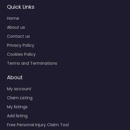
Quick Links
Home
Personal Injury
Lawyer Bowling
About us
Green – Hughes
Contact us
& Coleman Injury
Privacy Policy
Lawyers
0.0
(0)
Cookies Policy
Personal Injury Lawyer
Terms and Terminations
Bowling Green –
Hughes & Coleman
About
Injury Lawyers Personal
My account
injury lawyer serving
1256 Campbell Ln #201
Claim Listing
Bowling…
My listings
Add listing
Favorite
Free Personal Injury Claim Tool