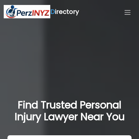
D
irectory
Find Trusted Personal
Injury Lawyer Near You