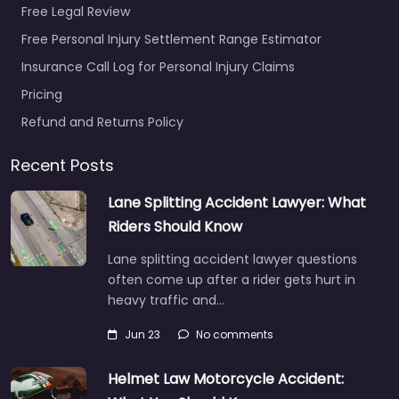
Free Legal Review
Free Personal Injury Settlement Range Estimator
Insurance Call Log for Personal Injury Claims
Pricing
Personal Injury
Refund and Returns Policy
Lawyer Bowling
Green – Crocker
Recent Posts
Cyndi
0.0
(0)
Lane Splitting Accident Lawyer: What
Riders Should Know
Personal Injury Lawyer
Bowling Green –
Lane splitting accident lawyer questions
Crocker Cyndi Trusted
often come up after a rider gets hurt in
guidance for injury
heavy traffic and…
cases in 520 E Main
Ave Bowling Green…
Jun 23
No comments
Helmet Law Motorcycle Accident:
Favorite