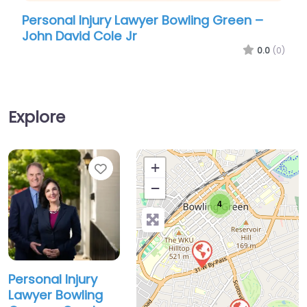
Personal Injury Lawyer Bowling Green –
John David Cole Jr
0.0
(0)
Explore
Favorite
+
−
4
Personal Injury
Lawyer Bowling