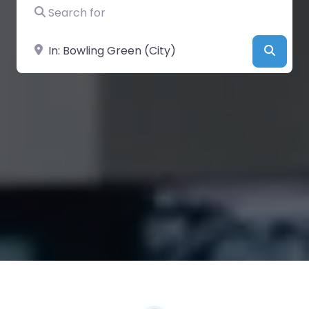
Search for
Near
Searc