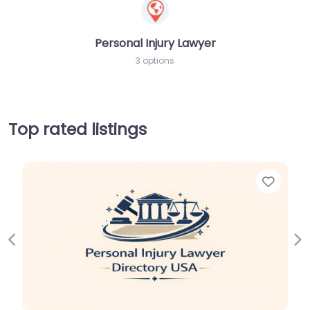
Personal Injury Lawyer
3 options
Top rated listings
Favor
Previous
Ne