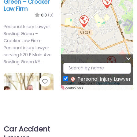
Green – Crocker
Law Firm
0.0
(0)
Personal Injury Lawyer
Bowling Green –
Crocker Law Firm
Personal injury lawyer
serving 520 E Main Ave
Bowling Green KY…
Personal Injury Lawyer
Favorite
Leaflet
| Map data ©
OpenStreetMap
contributors
Car Accident
Personal Injury