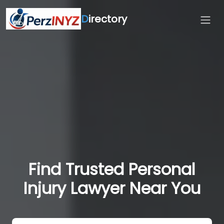
D
irectory
Find Trusted Personal
Injury Lawyer Near You