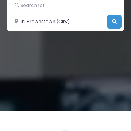
Search for
Near
Searc