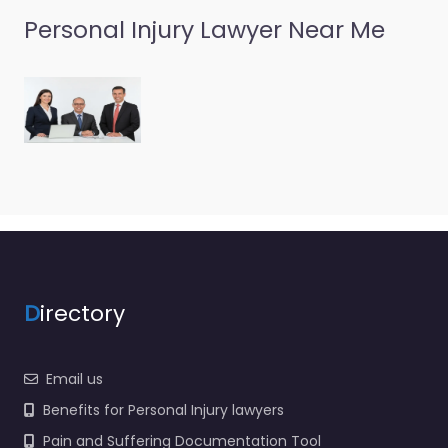
Personal Injury Lawyer Near Me
D
irectory
Email us
Benefits for Personal Injury lawyers
Pain and Suffering Documentation Tool