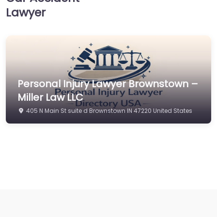
Lawyer
Personal Injury Lawyer Brownstown –
Miller Law LLC
405 N Main St suite d Brownstown IN 47220 United States