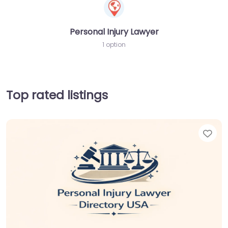
Personal Injury Lawyer
1 option
Top rated listings
Fav