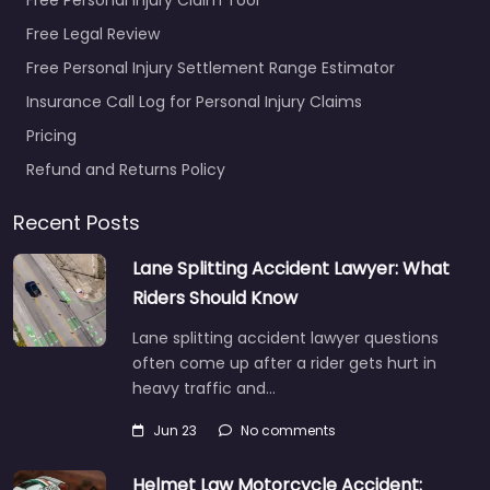
Free Legal Review
Free Personal Injury Settlement Range Estimator
Insurance Call Log for Personal Injury Claims
Pricing
Refund and Returns Policy
Recent Posts
Lane Splitting Accident Lawyer: What
Riders Should Know
Lane splitting accident lawyer questions
often come up after a rider gets hurt in
heavy traffic and…
Jun 23
No comments
Helmet Law Motorcycle Accident: