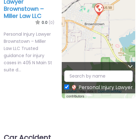
Lawyer
Brownstown –
Miller Law LLC
0.0
(0)
Personal Injury Lawyer
Brownstown – Miller
Law LLC Trusted
guidance for injury
cases in 405 N Main St
suite d…
Personal Injury Lawyer
Leaflet
| Map data ©
OpenStreetMap
contributors
Car Accident