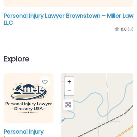
Personal Injury Lawyer Brownstown – Miller Law
LLC
0.0
(0)
Explore
Favorite
+
−
Personal Injury