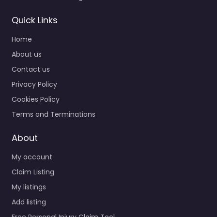
Quick Links
Home
About us
Contact us
Privacy Policy
Cookies Policy
Terms and Terminations
About
My account
Claim Listing
My listings
Add listing
Free Personal Injury Claim Tool