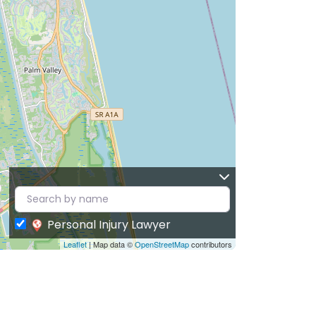
Personal Injury Lawyer
Leaflet
| Map data ©
OpenStreetMap
contributors