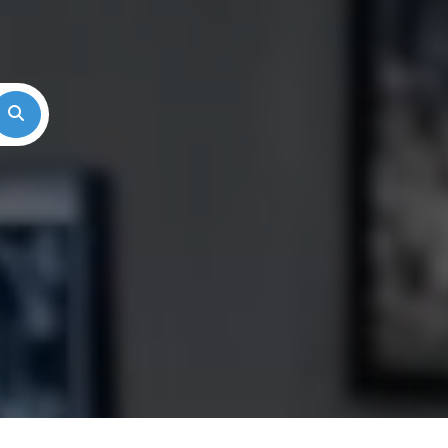
Search