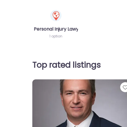
Personal Injury Lawyer
1 option
Top rated listings