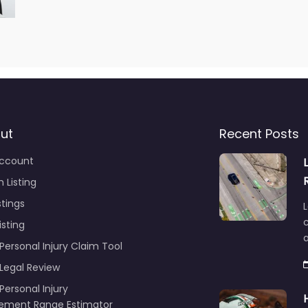
ut
Recent Posts
ccount
 Listing
stings
L
c
isting
Personal Injury Claim Tool
 Legal Review
Personal Injury
lement Range Estimator