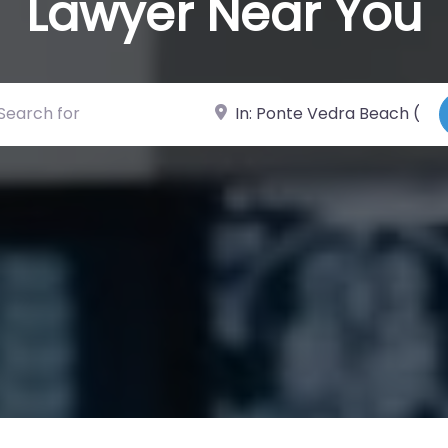
Lawyer Near You
ch for
Near