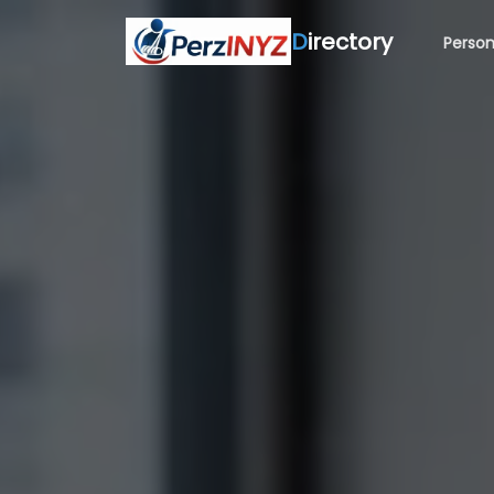
D
irectory
Person