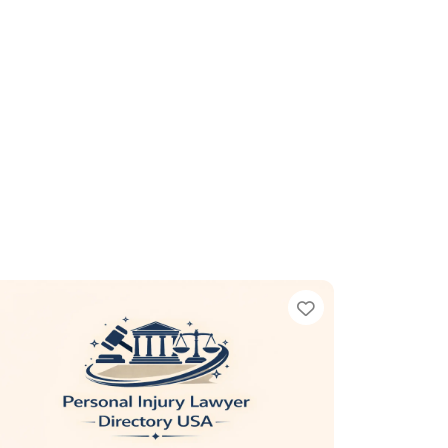
te
Favorite