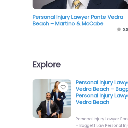
Personal Injury Lawyer Ponte Vedra
Beach – Martino & McCabe
0.0
Explore
Personal Injury Law
Favorite
Vedra Beach – Bag
Personal Injury Law
Vedra Beach
Personal Injury Lawyer Po
– Baggett Law Personal In