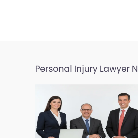
Personal Injury Lawyer 