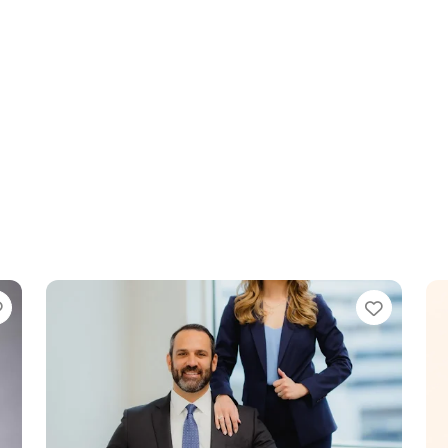
Favorite
Favori