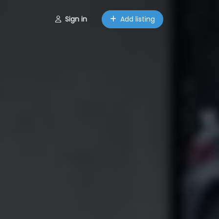
Sign in
Add listing