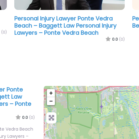
Personal Injury Lawyer Ponte Vedra
Pe
Beach – Baggett Law Personal Injury
Be
Lawyers – Ponte Vedra Beach
(0)
0.0
(0)
yer Ponte
+
gett Law
−
yers – Ponte
0.0
(0)
nte Vedra Beach
jury Lawyers –