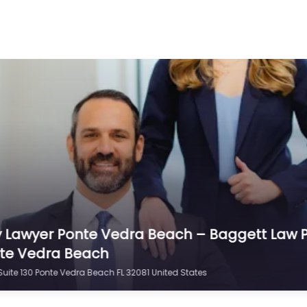
y Lawyer Ponte Vedra Beach – P. Scott Russell
uite 104 Ponte Vedra Beach FL 32082 United States