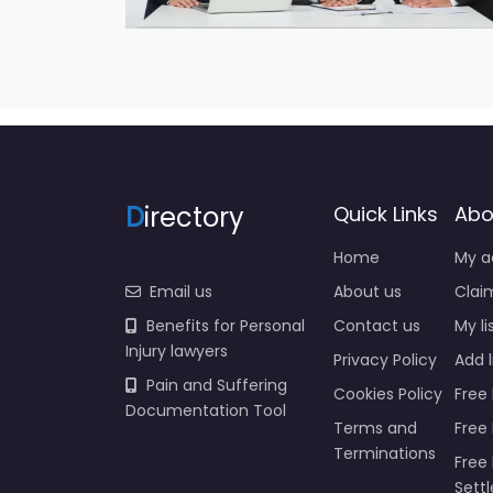
D
irectory
Quick Links
Abo
Home
My a
Email us
About us
Claim
Benefits for Personal
Contact us
My li
Injury lawyers
Privacy Policy
Add l
Pain and Suffering
Cookies Policy
Free 
Documentation Tool
Terms and
Free
Terminations
Free 
Sett