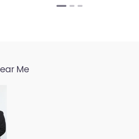
Near Me