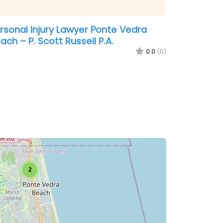
rsonal Injury Lawyer Ponte Vedra
ach – P. Scott Russell P.A.
0.0
(0)
2