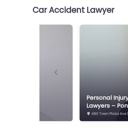
Car Accident Lawyer
Previous
tt Law Personal Injury
Personal Injur
110 Professional Dr S