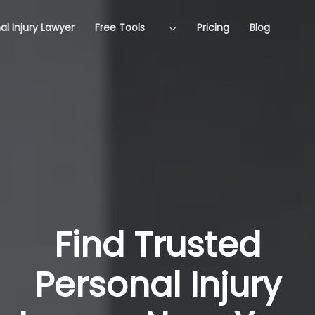
al Injury Lawyer
Free Tools
Pricing
Blog
Find Trusted
Personal Injury