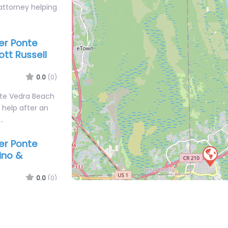
attorney helping
yer Ponte
ott Russell
0.0
(0)
nte Vedra Beach
l help after an
r…
yer Ponte
ino &
0.0
(0)
nte Vedra Beach
personal injury
#102 Ponte…