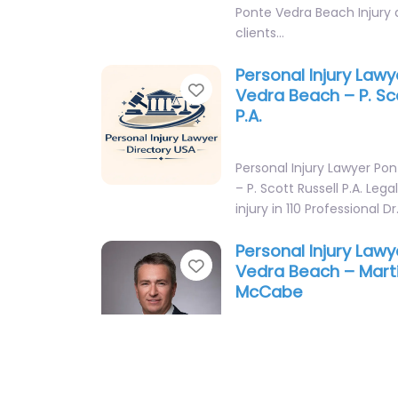
Ponte Vedra Beach Injury 
clients…
Personal Injury Law
Favorite
Vedra Beach – P. Sc
P.A.
Personal Injury Lawyer Po
– P. Scott Russell P.A. Lega
injury in 110 Professional D
Personal Injury Law
Favorite
Vedra Beach – Mart
McCabe
Personal Injury Lawyer Po
– Martino & McCabe Local 
support in 110 Solana Rd 