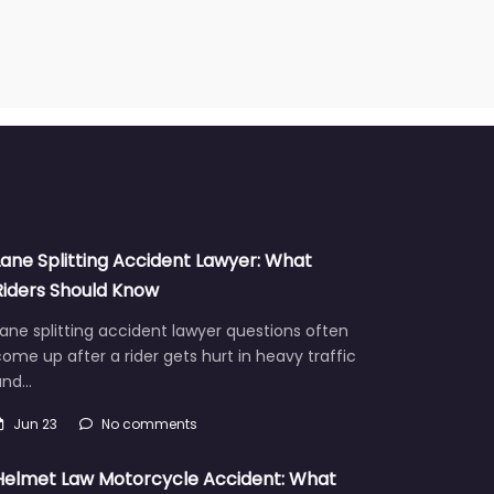
Lane Splitting Accident Lawyer: What
Riders Should Know
ane splitting accident lawyer questions often
ome up after a rider gets hurt in heavy traffic
and…
Jun 23
No comments
Helmet Law Motorcycle Accident: What