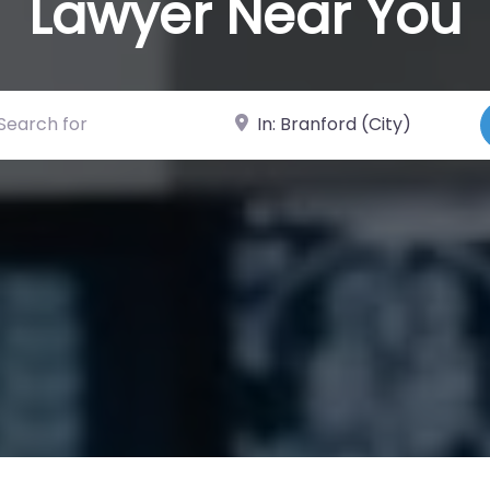
Lawyer Near You
ch for
Near