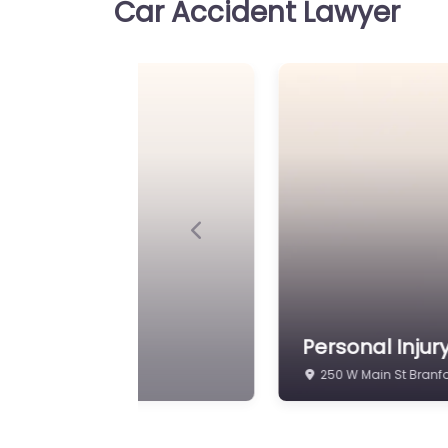
Car Accident Lawyer
Previous
id C. Minicozzi
Personal Injur
7 S Main St Branford