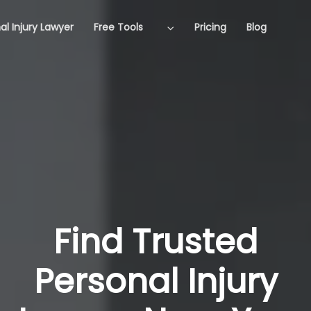
al Injury Lawyer
Free Tools
Pricing
Blog
Find Trusted
Personal Injury