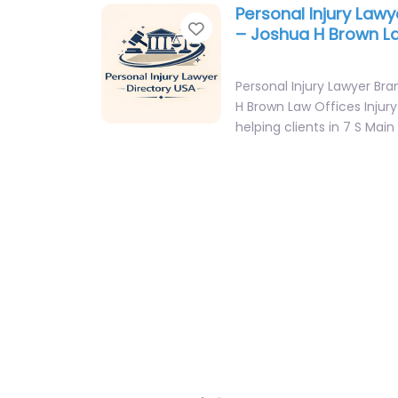
Personal Injury Lawy
Favorite
– Joshua H Brown L
Personal Injury Lawyer Br
H Brown Law Offices Injur
helping clients in 7 S Main