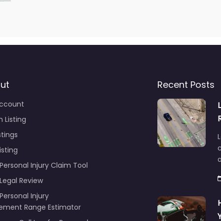
ut
Recent Posts
ccount
 Listing
stings
L
c
isting
Personal Injury Claim Tool
 Legal Review
Personal Injury
lement Range Estimator