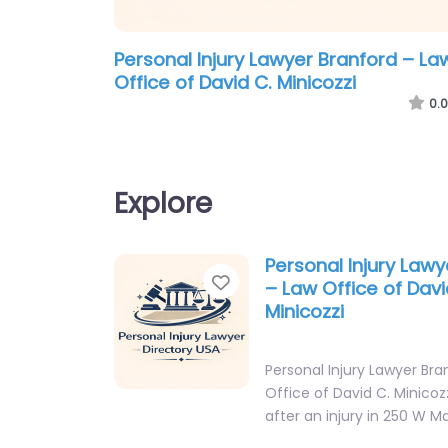
Personal Injury Lawyer Branford – La
Office of David C. Minicozzi
0.0
Explore
Personal Injury Lawy
Favorite
– Law Office of Davi
Minicozzi
Personal Injury Lawyer Bra
Office of David C. Minicoz
after an injury in 250 W M