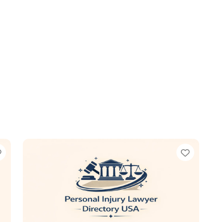
Favorite
Favori