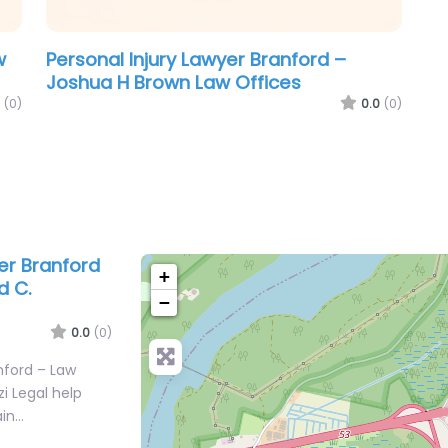
w
Personal Injury Lawyer Branford –
Joshua H Brown Law Offices
(0)
0.0
(0)
er Branford
+
d C.
−
0.0
(0)
nford – Law
zi Legal help
ain…