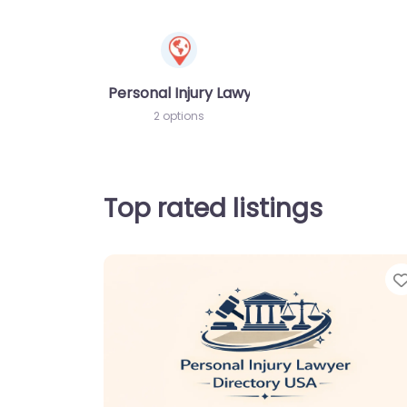
Personal Injury Lawyer
2 options
Top rated listings