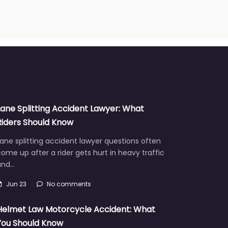
Lane Splitting Accident Lawyer: What
Riders Should Know
ane splitting accident lawyer questions often
ome up after a rider gets hurt in heavy traffic
and…
Jun 23
No comments
Helmet Law Motorcycle Accident: What
You Should Know