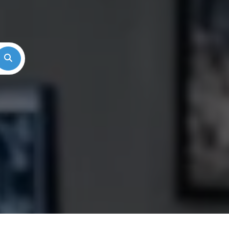
Search