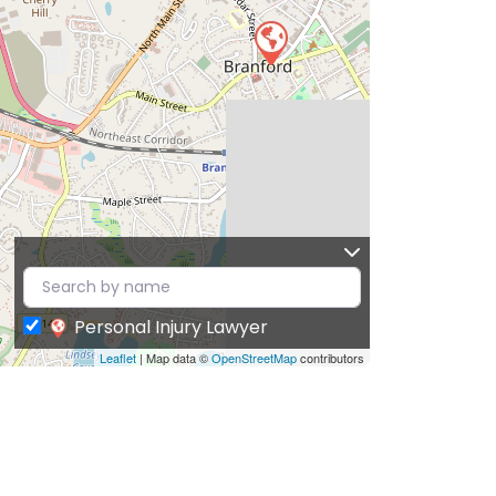
Personal Injury Lawyer
Leaflet
| Map data ©
OpenStreetMap
contributors