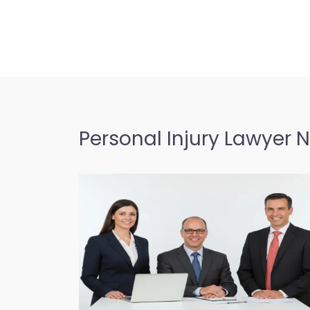
Personal Injury Lawyer 