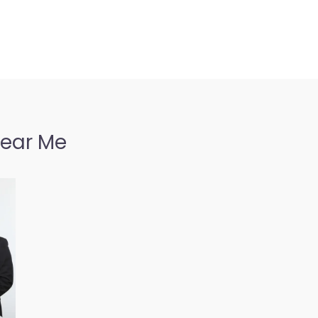
Near Me