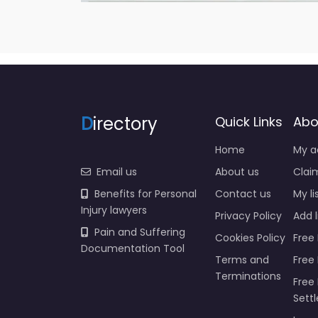
D
irectory
Quick Links
Abo
Home
My a
Email us
About us
Claim
Benefits for Personal
Contact us
My li
Injury lawyers
Privacy Policy
Add l
Pain and Suffering
Cookies Policy
Free 
Documentation Tool
Terms and
Free
Terminations
Free 
Sett