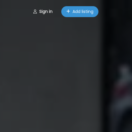
Sign in
Add listing