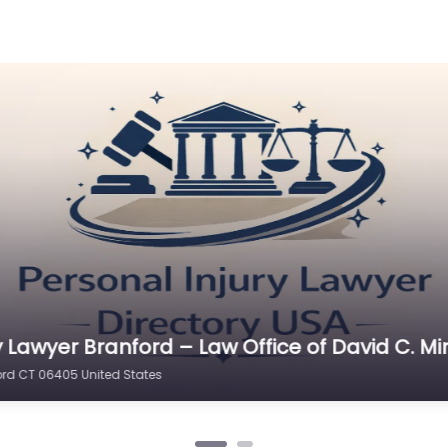
y Lawyer Branford – Joshua H Brown Law Offi
 CT 06405 United States