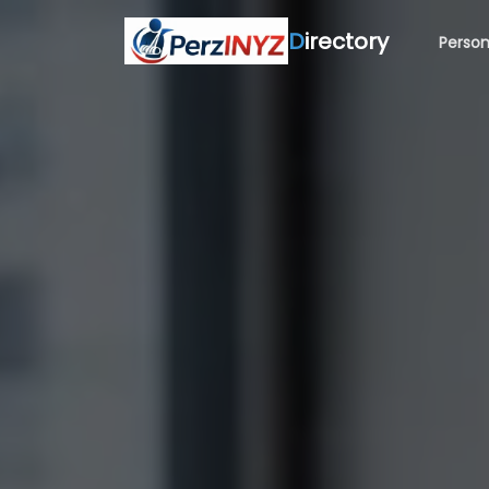
D
irectory
Person