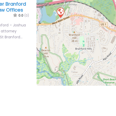
er Branford
aw Offices
0.0
(0)
anford – Joshua
y attorney
 St Branford…