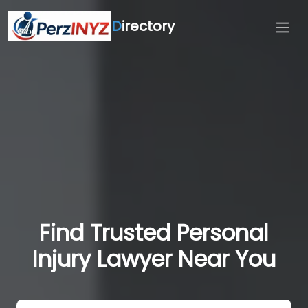
D
irectory
Find Trusted Personal
Injury Lawyer Near You