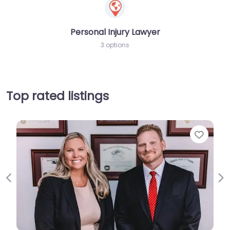
Personal Injury Lawyer
3 options
Top rated listings
Favorit
Previous
Ne