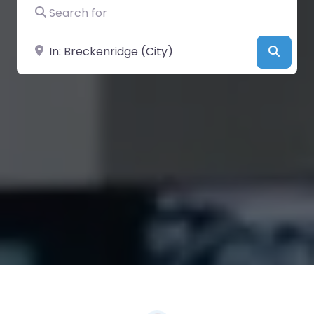
Search for
Near
Searc