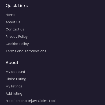
Quick Links
Home
About us
Contact us
Personal Injury
Privacy Policy
Lawyer
Breckenridge –
Cookies Policy
Robinson & Henry
Terms and Terminations
P.C.
0.0
(0)
About
Personal Injury Lawyer
My account
Breckenridge –
Robinson & Henry P.C.
Claim Listing
Trusted guidance for
My listings
injury cases in 217
Add listing
South Ridge St Alley…
Free Personal Injury Claim Tool