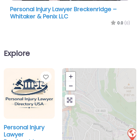
Personal Injury Lawyer Breckenridge –
Person
Whitaker & Penix LLC
Robins
0.0
(0)
Explore
Favorite
+
−
Personal Injury
Lawyer