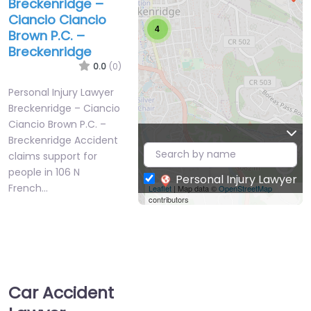
Breckenridge –
Ciancio Ciancio
4
Brown P.C. –
Breckenridge
0.0
(0)
Personal Injury Lawyer
Breckenridge – Ciancio
Ciancio Brown P.C. –
Breckenridge Accident
claims support for
people in 106 N
Personal Injury Lawyer
French…
Leaflet
| Map data ©
OpenStreetMap
contributors
Favorite
Car Accident