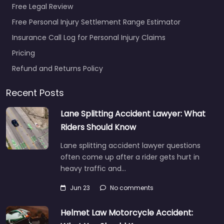
Free Legal Review
Favorite
Free Personal Injury Settlement Range Estimator
Insurance Call Log for Personal Injury Claims
Pricing
Refund and Returns Policy
Personal Injury
Recent Posts
Lawyer
Breckenridge –
Lane Splitting Accident Lawyer: What
Huntley &
Riders Should Know
Associates
Lane splitting accident lawyer questions
0.0
(0)
often come up after a rider gets hurt in
Personal Injury Lawyer
heavy traffic and…
Breckenridge – Huntley
& Associates Local
Jun 23
No comments
personal injury support
in 100 S Ridge St # 204
Helmet Law Motorcycle Accident:
Breckenridge…