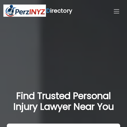
D
irectory
Find Trusted Personal
Injury Lawyer Near You