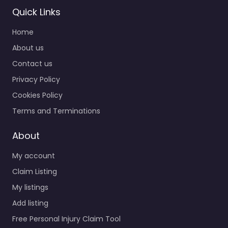
Quick Links
Home
About us
Contact us
Privacy Policy
Cookies Policy
Terms and Terminations
About
My account
Claim Listing
My listings
Add listing
Free Personal Injury Claim Tool