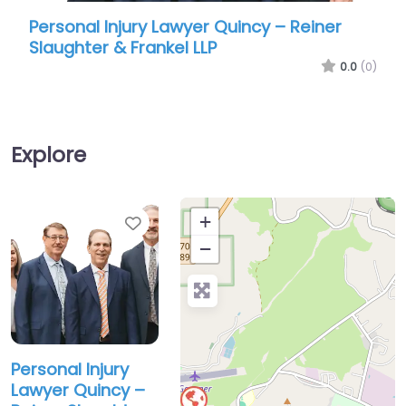
Personal Injury Lawyer Quincy – Reiner
Pers
Slaughter & Frankel LLP
Abr
0.0
(0)
Explore
Favorite
+
−
Personal Injury
Lawyer Quincy –