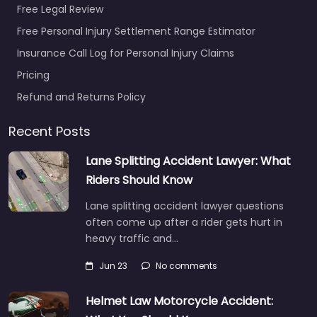
Free Legal Review
Free Personal Injury Settlement Range Estimator
Insurance Call Log for Personal Injury Claims
Pricing
Refund and Returns Policy
Recent Posts
Lane Splitting Accident Lawyer: What
Riders Should Know
Lane splitting accident lawyer questions
often come up after a rider gets hurt in
heavy traffic and…
Jun 23
No comments
Helmet Law Motorcycle Accident: