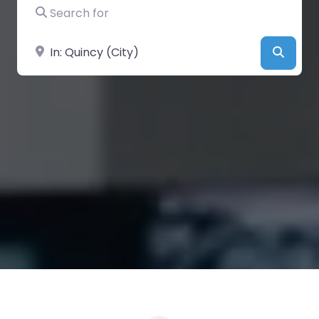
Search for
Near
Searc