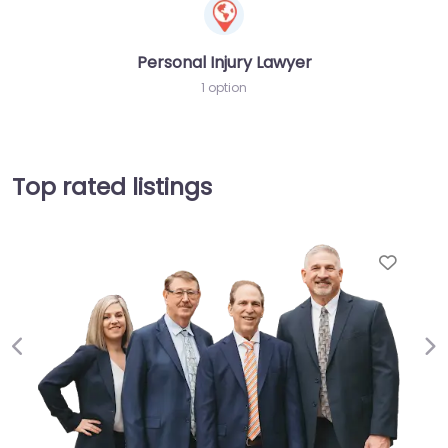
Personal Injury Lawyer
1 option
Top rated listings
Favor
Previous
Ne