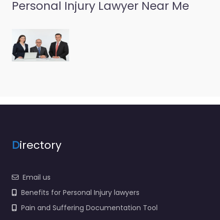
Personal Injury Lawyer Near Me
D
irectory
Email us
Benefits for Personal Injury lawyers
Pain and Suffering Documentation Tool