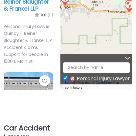
Reiner Slaughter
& Frankel LLP
0.0
(0)
Personal Injury Lawyer
Quincy – Reiner
Slaughter & Frankel LLP
Accident claims
support for people in
1580 E Main St…
Personal Injury Lawyer
Favorite
Leaflet
| Map data ©
OpenStreetMap
contributors
Car Accident
Personal Injury