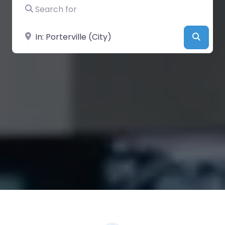
Search for
Near
Searc