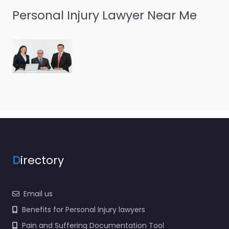
Personal Injury Lawyer Near Me
D
irectory
Email us
Benefits for Personal Injury lawyers
Pain and Suffering Documentation Tool