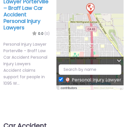
Lawyer Porterville
– Braff Law Car
Accident
Personal Injury
Lawyers
0.0
(0)
Personal Injury Lawyer
Porterville – Braff Law
Car Accident Personal
Injury Lawyers
Accident claims
support for people in
Personal Injury Lawyer
1095 W…
Leaflet
| Map data ©
OpenStreetMap
contributors
Car Accident