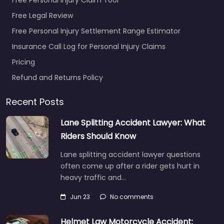
Free Legal Review
Free Personal Injury Settlement Range Estimator
Insurance Call Log for Personal Injury Claims
Pricing
Refund and Returns Policy
Recent Posts
Lane Splitting Accident Lawyer: What
Riders Should Know
Lane splitting accident lawyer questions
often come up after a rider gets hurt in
heavy traffic and…
Jun 23
No comments
Helmet Law Motorcycle Accident: