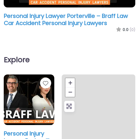
Personal Injury Lawyer Porterville – Braff Law
Car Accident Personal Injury Lawyers
0.0
(0)
Explore
Favorite
+
−
Personal Injury