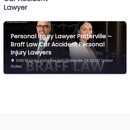
Lawyer
Personal Injury Lawyer Porterville –
Braff Law Car Accident Personal
Injury Lawyers
1095 W Linda Vista Ave Unit 1 Porterville CA 93257 United
States