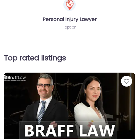
Personal Injury Lawyer
1 option
Top rated listings
Fav