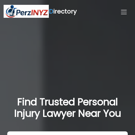
D
irectory
Find Trusted Personal
Injury Lawyer Near You