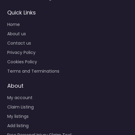
Quick Links
Home
About us
Contact us
Privacy Policy
Cookies Policy
Terms and Terminations
About
My account
Claim Listing
My listings
Add listing
Free Personal Injury Claim Tool