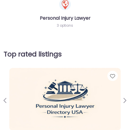
Personal Injury Lawyer
3 options
Top rated listings
Favor
Previous
Ne