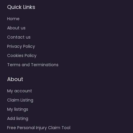
Quick Links
Home
About us
Contact us
Privacy Policy
Cookies Policy
Terms and Terminations
About
My account
Claim Listing
My listings
Add listing
Free Personal Injury Claim Tool