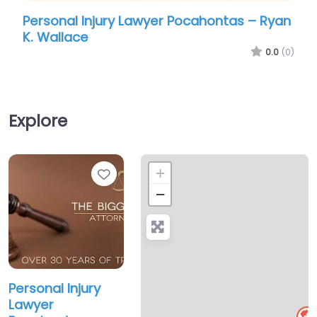
Personal Injury Lawyer Pocahontas – Ryan
Pers
K. Wallace
Bigg
0.0
(0)
Explore
Favorite
+
−
Personal Injury
Lawyer