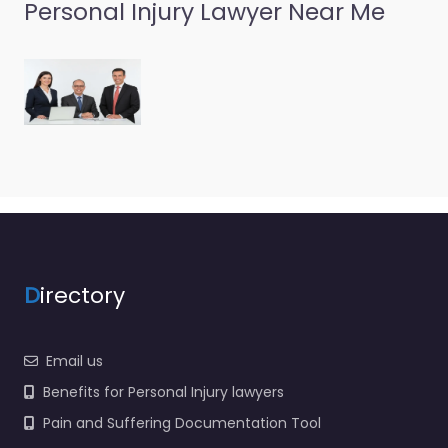
Personal Injury Lawyer Near Me
Personal Injury
Lawyer
Pocahontas –
Ryan K. Wallace
0.0
(0)
Personal Injury Lawyer
Pocahontas – Ryan K.
Wallace Legal help
after an injury in 204 N
Thomasville St
Pocahontas AR…
D
irectory
Email us
Benefits for Personal Injury lawyers
Pain and Suffering Documentation Tool