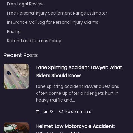
Free Legal Review
Free Personal Injury Settlement Range Estimator
Insurance Call Log for Personal Injury Claims
Pricing
Refund and Returns Policy
Recent Posts
Lane Splitting Accident Lawyer: What
Riders Should Know
Lane splitting accident lawyer questions
often come up after a rider gets hurt in
heavy traffic and…
Jun 23
No comments
Helmet Law Motorcycle Accident: