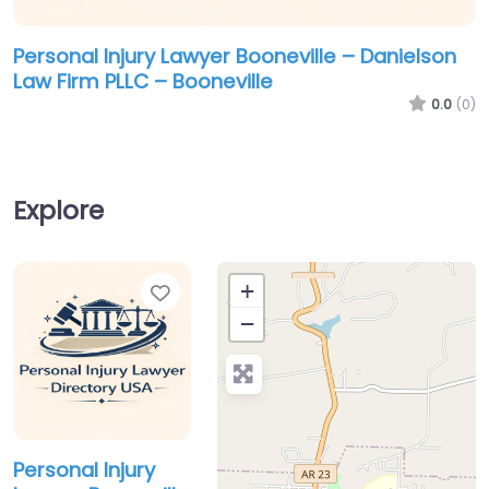
Personal Injury Lawyer Booneville – Danielson
Law Firm PLLC – Booneville
0.0
(0)
Explore
Favorite
+
−
Personal Injury