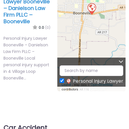
Lawyer Booneville
– Danielson Law
Firm PLLC –
Booneville
0.0
(0)
Personal Injury Lawyer
Booneville – Danielson
Law Firm PLLC –
Booneville Local
personal injury support
in 4 Village Loop
Booneville…
Personal Injury Lawyer
Leaflet
| Map data ©
OpenStreetMap
contributors
Car Accident