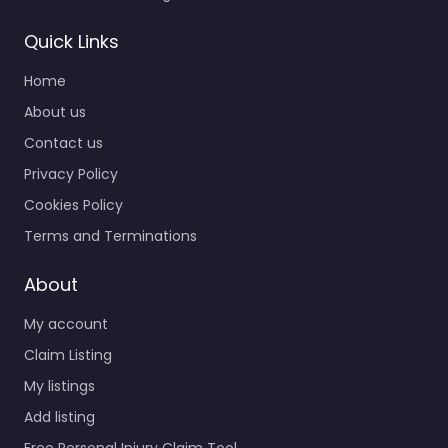
Quick Links
Home
About us
Contact us
Privacy Policy
Cookies Policy
Terms and Terminations
About
My account
Claim Listing
My listings
Add listing
Free Personal Injury Claim Tool