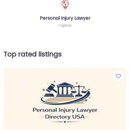
Personal Injury Lawyer
1 option
Top rated listings
Fav