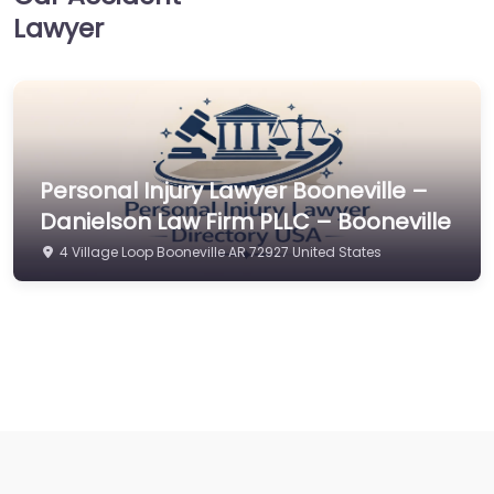
Lawyer
Personal Injury Lawyer Booneville –
Danielson Law Firm PLLC – Booneville
4 Village Loop Booneville AR 72927 United States