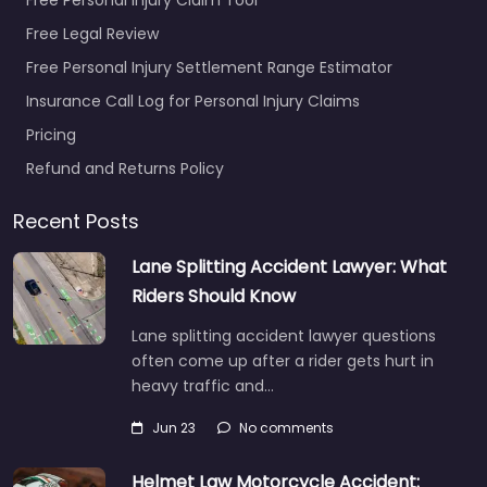
Free Legal Review
Free Personal Injury Settlement Range Estimator
Insurance Call Log for Personal Injury Claims
Pricing
Refund and Returns Policy
Recent Posts
Lane Splitting Accident Lawyer: What
Riders Should Know
Lane splitting accident lawyer questions
often come up after a rider gets hurt in
heavy traffic and…
Jun 23
No comments
Helmet Law Motorcycle Accident: