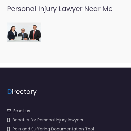
Personal Injury Lawyer Near Me
D
irectory
Email us
Benefits for Personal Injury lawyers
Pain and Suffering Documentation Tool