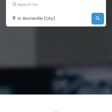
Search for
Near
Searc