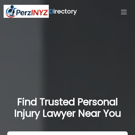
D
irectory
Find Trusted Personal
Injury Lawyer Near You