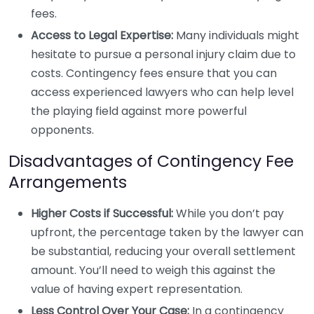
fees.
Access to Legal Expertise:
Many individuals might
hesitate to pursue a personal injury claim due to
costs. Contingency fees ensure that you can
access experienced lawyers who can help level
the playing field against more powerful
opponents.
Disadvantages of Contingency Fee
Arrangements
Higher Costs if Successful:
While you don’t pay
upfront, the percentage taken by the lawyer can
be substantial, reducing your overall settlement
amount. You’ll need to weigh this against the
value of having expert representation.
Less Control Over Your Case:
In a contingency