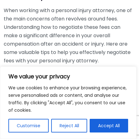
When working with a personal injury attorney, one of
the main concerns often revolves around fees.
Understanding how to negotiate these fees can
make a significant difference in your overall
compensation after an accident or injury. Here are
some valuable tips to help you effectively negotiate
fees with your personal injury attorney.
Understand the Fee Structure
We value your privacy
We use cookies to enhance your browsing experience,
Before jumping into negotiations, familiarize yourself
serve personalised ads or content, and analyse our
with the common fee structures used by personal
traffic. By clicking "Accept All", you consent to our use
injury attorneys. Most attorneys operate on a
of cookies.
contingency fee basis. This means they only get paid
if you win your case. Typically, the fee ranges
Customise
Reject All
Accept All
between 25% to 40% of your settlement or award.