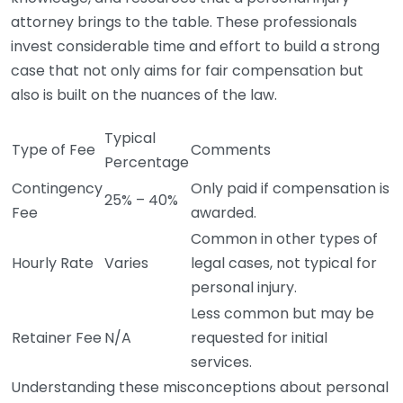
attorney brings to the table. These professionals
invest considerable time and effort to build a strong
case that not only aims for fair compensation but
also is built on the nuances of the law.
Typical
Type of Fee
Comments
Percentage
Contingency
Only paid if compensation is
25% – 40%
Fee
awarded.
Common in other types of
Hourly Rate
Varies
legal cases, not typical for
personal injury.
Less common but may be
Retainer Fee
N/A
requested for initial
services.
Understanding these misconceptions about personal