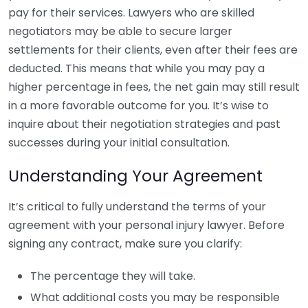
pay for their services. Lawyers who are skilled
negotiators may be able to secure larger
settlements for their clients, even after their fees are
deducted. This means that while you may pay a
higher percentage in fees, the net gain may still result
in a more favorable outcome for you. It’s wise to
inquire about their negotiation strategies and past
successes during your initial consultation.
Understanding Your Agreement
It’s critical to fully understand the terms of your
agreement with your personal injury lawyer. Before
signing any contract, make sure you clarify:
The percentage they will take.
What additional costs you may be responsible