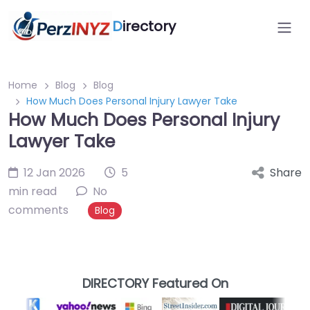
D
irectory
Home
Blog
Blog
How Much Does Personal Injury Lawyer Take
How Much Does Personal Injury
Lawyer Take
12 Jan 2026
5
Share
min read
No
comments
Blog
DIRECTORY Featured On