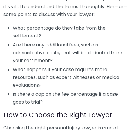
it’s vital to understand the terms thoroughly. Here are
some points to discuss with your lawyer:
What percentage do they take from the
settlement?
Are there any additional fees, such as
administrative costs, that will be deducted from
your settlement?
What happens if your case requires more
resources, such as expert witnesses or medical
evaluations?
Is there a cap on the fee percentage if a case
goes to trial?
How to Choose the Right Lawyer
Choosing the right personal injury lawyer is crucial.