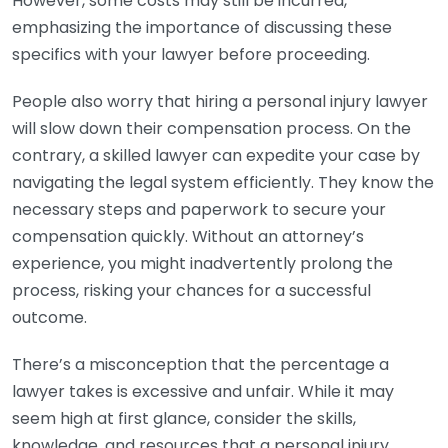
However, some costs may still be incurred,
emphasizing the importance of discussing these
specifics with your lawyer before proceeding.
People also worry that hiring a personal injury lawyer
will slow down their compensation process. On the
contrary, a skilled lawyer can expedite your case by
navigating the legal system efficiently. They know the
necessary steps and paperwork to secure your
compensation quickly. Without an attorney’s
experience, you might inadvertently prolong the
process, risking your chances for a successful
outcome.
There’s a misconception that the percentage a
lawyer takes is excessive and unfair. While it may
seem high at first glance, consider the skills,
knowledge, and resources that a personal injury