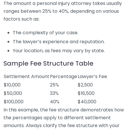
The amount a personal injury attorney takes usually
ranges between 25% to 40%, depending on various
factors such as:
The complexity of your case.
The lawyer’s experience and reputation.
Your location, as fees may vary by state.
Sample Fee Structure Table
Settlement Amount
Percentage
Lawyer’s Fee
$10,000
25%
$2,500
$50,000
33%
$16,500
$100,000
40%
$40,000
In this example, the fee structure demonstrates how
the percentages apply to different settlement
amounts. Always clarify the fee structure with your