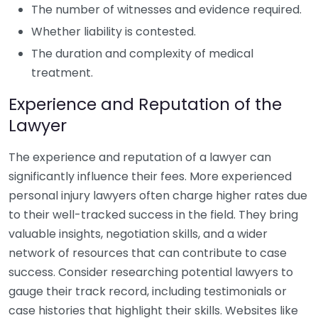
The number of witnesses and evidence required.
Whether liability is contested.
The duration and complexity of medical
treatment.
Experience and Reputation of the
Lawyer
The experience and reputation of a lawyer can
significantly influence their fees. More experienced
personal injury lawyers often charge higher rates due
to their well-tracked success in the field. They bring
valuable insights, negotiation skills, and a wider
network of resources that can contribute to case
success. Consider researching potential lawyers to
gauge their track record, including testimonials or
case histories that highlight their skills. Websites like