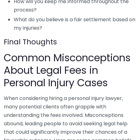
How will you keep me informed throughout the
process?
What do you believe is a fair settlement based on
my injuries?
Final Thoughts
Common Misconceptions
About Legal Fees in
Personal Injury Cases
When considering hiring a personal injury lawyer,
many potential clients often grapple with
understanding the fees involved. Misconceptions
abound, leading people to avoid seeking legal help
that could significantly improve their chances of a