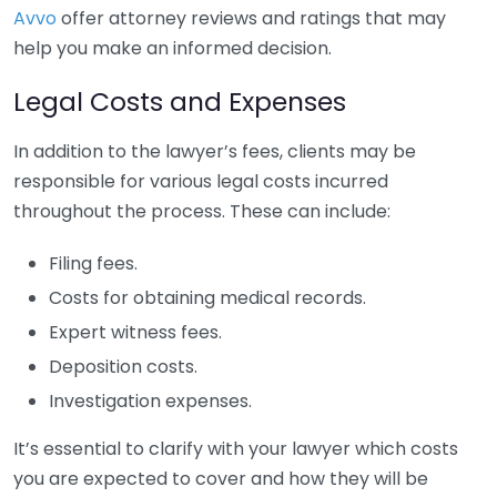
Avvo
offer attorney reviews and ratings that may
help you make an informed decision.
Legal Costs and Expenses
In addition to the lawyer’s fees, clients may be
responsible for various legal costs incurred
throughout the process. These can include:
Filing fees.
Costs for obtaining medical records.
Expert witness fees.
Deposition costs.
Investigation expenses.
It’s essential to clarify with your lawyer which costs
you are expected to cover and how they will be