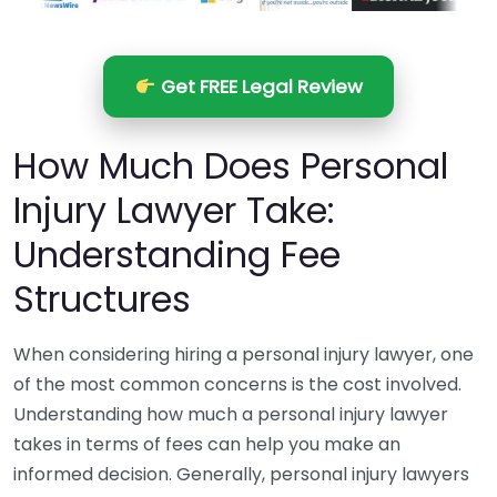
Get FREE Legal Review
How Much Does Personal
Injury Lawyer Take:
Understanding Fee
Structures
When considering hiring a personal injury lawyer, one
of the most common concerns is the cost involved.
Understanding how much a personal injury lawyer
takes in terms of fees can help you make an
informed decision. Generally, personal injury lawyers