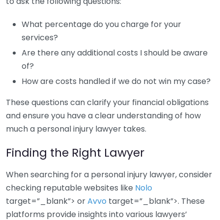
to ask the following questions:
What percentage do you charge for your
services?
Are there any additional costs I should be aware
of?
How are costs handled if we do not win my case?
These questions can clarify your financial obligations
and ensure you have a clear understanding of how
much a personal injury lawyer takes.
Finding the Right Lawyer
When searching for a personal injury lawyer, consider
checking reputable websites like
Nolo
target=”_blank”> or
Avvo
target=”_blank”>. These
platforms provide insights into various lawyers’