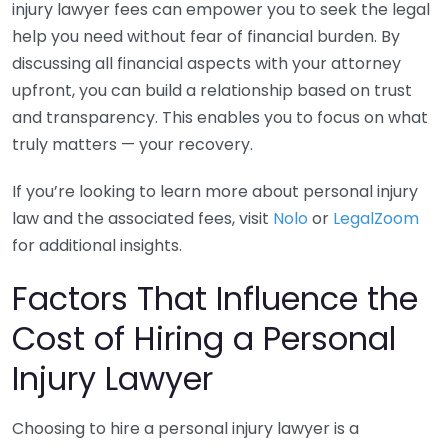
injury lawyer fees can empower you to seek the legal
help you need without fear of financial burden. By
discussing all financial aspects with your attorney
upfront, you can build a relationship based on trust
and transparency. This enables you to focus on what
truly matters — your recovery.
If you’re looking to learn more about personal injury
law and the associated fees, visit
Nolo
or
LegalZoom
for additional insights.
Factors That Influence the
Cost of Hiring a Personal
Injury Lawyer
Choosing to hire a personal injury lawyer is a