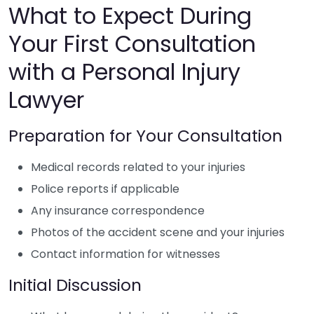
What to Expect During
Your First Consultation
with a Personal Injury
Lawyer
Preparation for Your Consultation
Medical records related to your injuries
Police reports if applicable
Any insurance correspondence
Photos of the accident scene and your injuries
Contact information for witnesses
Initial Discussion