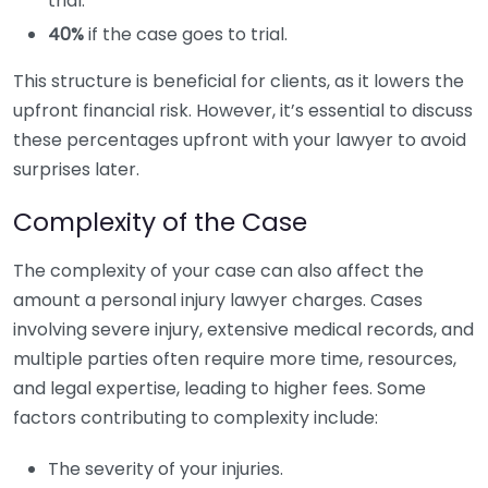
trial.
40%
if the case goes to trial.
This structure is beneficial for clients, as it lowers the
upfront financial risk. However, it’s essential to discuss
these percentages upfront with your lawyer to avoid
surprises later.
Complexity of the Case
The complexity of your case can also affect the
amount a personal injury lawyer charges. Cases
involving severe injury, extensive medical records, and
multiple parties often require more time, resources,
and legal expertise, leading to higher fees. Some
factors contributing to complexity include:
The severity of your injuries.