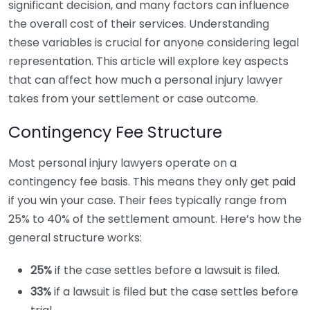
significant decision, and many factors can influence
the overall cost of their services. Understanding
these variables is crucial for anyone considering legal
representation. This article will explore key aspects
that can affect how much a personal injury lawyer
takes from your settlement or case outcome.
Contingency Fee Structure
Most personal injury lawyers operate on a
contingency fee basis. This means they only get paid
if you win your case. Their fees typically range from
25% to 40% of the settlement amount. Here’s how the
general structure works:
25%
if the case settles before a lawsuit is filed.
33%
if a lawsuit is filed but the case settles before