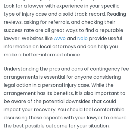
Look for a lawyer with experience in your specific
type of injury case and a solid track record. Reading
reviews, asking for referrals, and checking their
success rate are all great ways to find a reputable
lawyer. Websites like
Avvo
and
Nolo
provide useful
information on local attorneys and can help you
make a better-informed choice.
Understanding the pros and cons of contingency fee
arrangements is essential for anyone considering
legal action in a personal injury case. While the
arrangement has its benefits, it is also important to
be aware of the potential downsides that could
impact your recovery. You should feel comfortable
discussing these aspects with your lawyer to ensure
the best possible outcome for your situation.