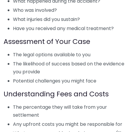
What happened during the accident?
Who was involved?
What injuries did you sustain?
Have you received any medical treatment?
Assessment of Your Case
The legal options available to you
The likelihood of success based on the evidence
you provide
Potential challenges you might face
Understanding Fees and Costs
The percentage they will take from your
settlement
Any upfront costs you might be responsible for