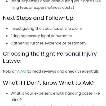
What expenses could arise during your case (like
filing fees or expert witness costs)
Next Steps and Follow-Up
Investigating the specifics of the claim
Filing necessary legal documents
Gathering further evidence or testimony
Choosing the Right Personal Injury
Lawyer
Nolo or
Avvo
to read reviews and check credentials.
What If I Don’t Know What to Ask?
What is your experience with handling cases like
mine?