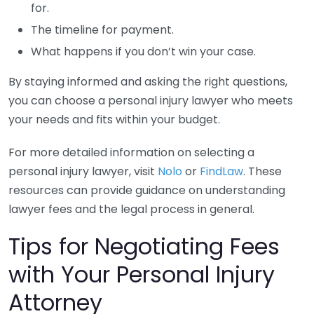
for.
The timeline for payment.
What happens if you don’t win your case.
By staying informed and asking the right questions,
you can choose a personal injury lawyer who meets
your needs and fits within your budget.
For more detailed information on selecting a
personal injury lawyer, visit
Nolo
or
FindLaw
. These
resources can provide guidance on understanding
lawyer fees and the legal process in general.
Tips for Negotiating Fees
with Your Personal Injury
Attorney