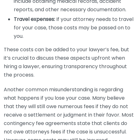
include obtaining medical records, accident
reports, and other necessary documentation.
Travel expenses:
If your attorney needs to travel
for your case, those costs may be passed on to
you.
These costs can be added to your lawyer’s fee, but
it’s crucial to discuss these aspects upfront when
hiring a lawyer, ensuring transparency throughout
the process.
Another common misunderstanding is regarding
what happens if you lose your case. Many believe
that they will still owe numerous fees if they do not
receive a settlement or judgment in their favor. Most
contingency fee agreements state that clients do
not owe attorneys fees if the case is unsuccessful.