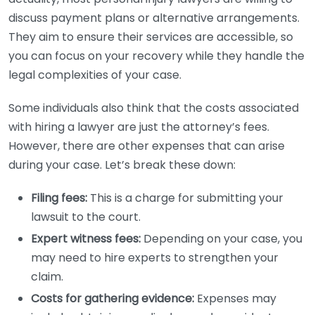
discuss payment plans or alternative arrangements.
They aim to ensure their services are accessible, so
you can focus on your recovery while they handle the
legal complexities of your case.
Some individuals also think that the costs associated
with hiring a lawyer are just the attorney’s fees.
However, there are other expenses that can arise
during your case. Let’s break these down:
Filing fees:
This is a charge for submitting your
lawsuit to the court.
Expert witness fees:
Depending on your case, you
may need to hire experts to strengthen your
claim.
Costs for gathering evidence:
Expenses may