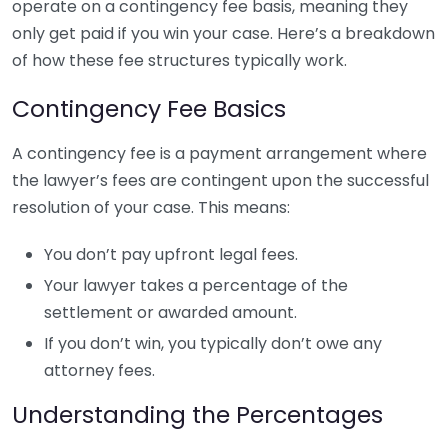
operate on a contingency fee basis, meaning they
only get paid if you win your case. Here’s a breakdown
of how these fee structures typically work.
Contingency Fee Basics
A contingency fee is a payment arrangement where
the lawyer’s fees are contingent upon the successful
resolution of your case. This means:
You don’t pay upfront legal fees.
Your lawyer takes a percentage of the
settlement or awarded amount.
If you don’t win, you typically don’t owe any
attorney fees.
Understanding the Percentages