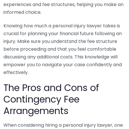
experiences and fee structures, helping you make an
informed choice.
Knowing how much a personal injury lawyer takes is
crucial for planning your financial future following an
injury. Make sure you understand the fee structure
before proceeding and that you feel comfortable
discussing any additional costs. This knowledge will
empower you to navigate your case confidently and
effectively.
The Pros and Cons of
Contingency Fee
Arrangements
When considering hiring a personal injury lawyer, one