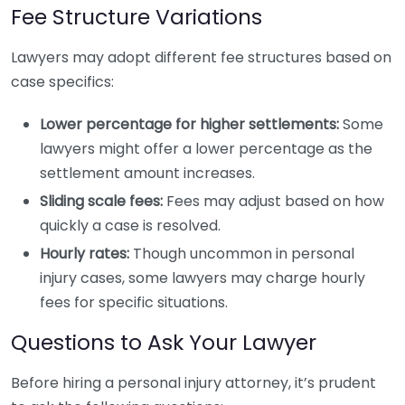
Fee Structure Variations
Lawyers may adopt different fee structures based on
case specifics:
Lower percentage for higher settlements:
Some
lawyers might offer a lower percentage as the
settlement amount increases.
Sliding scale fees:
Fees may adjust based on how
quickly a case is resolved.
Hourly rates:
Though uncommon in personal
injury cases, some lawyers may charge hourly
fees for specific situations.
Questions to Ask Your Lawyer
Before hiring a personal injury attorney, it’s prudent