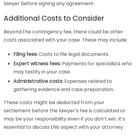
lawyer before signing any agreement.
Additional Costs to Consider
Beyond the contingency fee, there could be other
costs associated with your case. These may include:
Filing fees:
Costs to file legal documents.
Expert witness fees:
Payments for specialists who
may testify in your case.
Administrative costs:
Expenses related to
gathering evidence and case preparation.
These costs might be deducted from your
settlement before the lawyer’s fee is calculated or
may be your responsibility even if you don’t win. It’s
essential to discuss this aspect with your attorney.