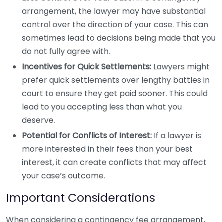
arrangement, the lawyer may have substantial
control over the direction of your case. This can
sometimes lead to decisions being made that you
do not fully agree with.
Incentives for Quick Settlements:
Lawyers might
prefer quick settlements over lengthy battles in
court to ensure they get paid sooner. This could
lead to you accepting less than what you
deserve.
Potential for Conflicts of Interest:
If a lawyer is
more interested in their fees than your best
interest, it can create conflicts that may affect
your case’s outcome.
Important Considerations
When considering a contingency fee arrangement,