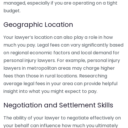
managed, especially if you are operating on a tight
budget.
Geographic Location
Your lawyer’s location can also play a role in how
much you pay. Legal fees can vary significantly based
on regional economic factors and local demand for
personal injury lawyers. For example, personal injury
lawyers in metropolitan areas may charge higher
fees than those in rural locations. Researching
average legal fees in your area can provide helpful
insight into what you might expect to pay.
Negotiation and Settlement Skills
The ability of your lawyer to negotiate effectively on
your behalf can influence how much you ultimately