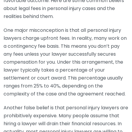
favorable outcome. Here are some common beliefs
about legal fees in personal injury cases and the
realities behind them.
One major misconception is that all personal injury
lawyers charge upfront fees. In reality, many work on
a contingency fee basis. This means you don’t pay
any fees unless your lawyer successfully secures
compensation for you. Under this arrangement, the
lawyer typically takes a percentage of your
settlement or court award. This percentage usually
ranges from 25% to 40%, depending on the
complexity of the case and the agreement reached.
Another false belief is that personal injury lawyers are
prohibitively expensive. Many people assume that
hiring a lawyer will drain their financial resources. In
actuality, most personal injury lawyers are willing to