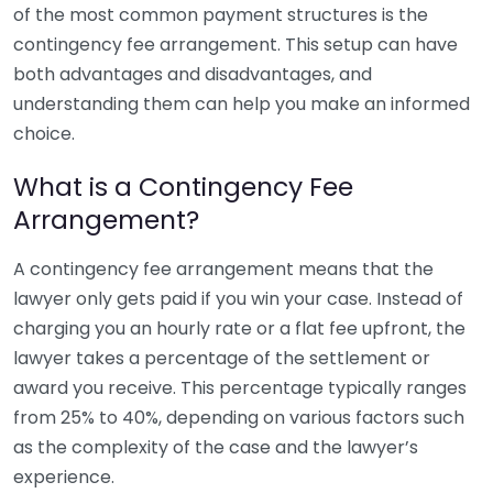
of the most common payment structures is the
contingency fee arrangement. This setup can have
both advantages and disadvantages, and
understanding them can help you make an informed
choice.
What is a Contingency Fee
Arrangement?
A contingency fee arrangement means that the
lawyer only gets paid if you win your case. Instead of
charging you an hourly rate or a flat fee upfront, the
lawyer takes a percentage of the settlement or
award you receive. This percentage typically ranges
from 25% to 40%, depending on various factors such
as the complexity of the case and the lawyer’s
experience.