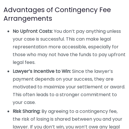
Advantages of Contingency Fee
Arrangements
No Upfront Costs:
You don’t pay anything unless
your case is successful. This can make legal
representation more accessible, especially for
those who may not have the funds to pay upfront
legal fees.
Lawyer’s Incentive to Win:
Since the lawyer’s
payment depends on your success, they are
motivated to maximize your settlement or award.
This often leads to a stronger commitment to
your case.
Risk Sharing:
By agreeing to a contingency fee,
the risk of losing is shared between you and your
lawyer. If you don’t win, you won’t owe any legal