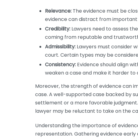
Relevance:
The evidence must be closel
evidence can distract from important 
Credibility:
Lawyers need to assess the r
coming from reputable and trustworthy
Admissibility:
Lawyers must consider wh
court. Certain types may be considere
Consistency:
Evidence should align with
weaken a case and make it harder to c
Moreover, the strength of evidence can i
case. A well-supported case backed by su
settlement or a more favorable judgment. C
lawyer may be reluctant to take on the ca
Understanding the importance of evidence
representation. Gathering evidence early o