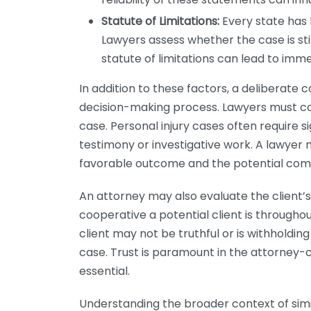
Statute of Limitations:
Every state has l
Lawyers assess whether the case is stil
statute of limitations can lead to immed
In addition to these factors, a deliberate co
decision-making process. Lawyers must cons
case. Personal injury cases often require si
testimony or investigative work. A lawyer 
favorable outcome and the potential com
An attorney may also evaluate the client’s
cooperative a potential client is throughout
client may not be truthful or is withholdin
case. Trust is paramount in the attorney-cli
essential.
Understanding the broader context of simil