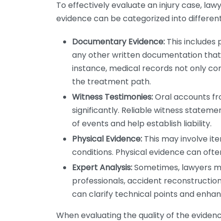
To effectively evaluate an injury case, lawy
evidence can be categorized into different
Documentary Evidence:
This includes 
any other written documentation that s
instance, medical records not only confi
the treatment path.
Witness Testimonies:
Oral accounts fr
significantly. Reliable witness statem
of events and help establish liability.
Physical Evidence:
This may involve it
conditions. Physical evidence can oft
Expert Analysis:
Sometimes, lawyers ma
professionals, accident reconstruction
can clarify technical points and enhanc
When evaluating the quality of the evidence