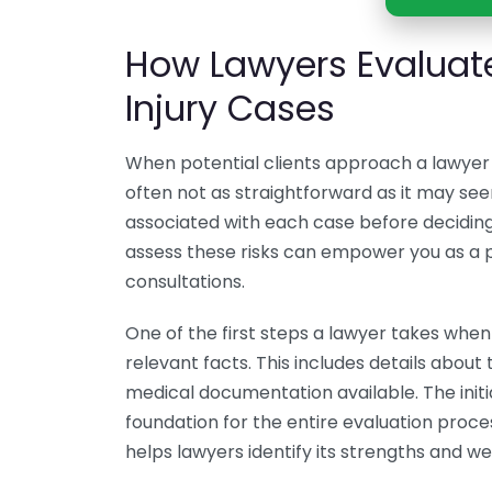
How Lawyers Evaluate
Injury Cases
When potential clients approach a lawyer t
often not as straightforward as it may see
associated with each case before decidin
assess these risks can empower you as a po
consultations.
One of the first steps a lawyer takes when 
relevant facts. This includes details about 
medical documentation available. The initial
foundation for the entire evaluation proce
helps lawyers identify its strengths and w