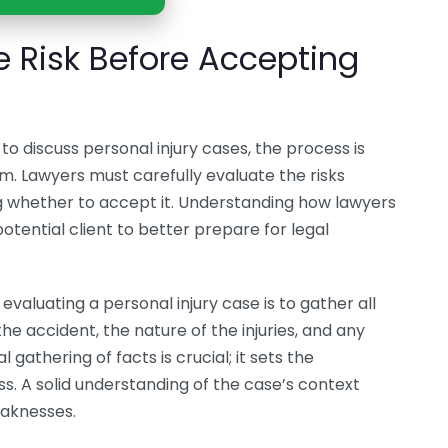
 Risk Before Accepting
o discuss personal injury cases, the process is
m. Lawyers must carefully evaluate the risks
g whether to accept it. Understanding how lawyers
tential client to better prepare for legal
evaluating a personal injury case is to gather all
the accident, the nature of the injuries, and any
 gathering of facts is crucial; it sets the
ss. A solid understanding of the case’s context
eaknesses.