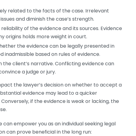
y related to the facts of the case. Irrelevant
issues and diminish the case’s strength.
eliability of the evidence and its sources. Evidence
 origins holds more weight in court.
ether the evidence can be legally presented in
d inadmissible based on rules of evidence.
 the client’s narrative. Conflicting evidence can
onvince a judge or jury.
mpact the lawyer’s decision on whether to accept a
bstantial evidence may lead to a quicker
onversely, if the evidence is weak or lacking, the
se.
 can empower you as an individual seeking legal
n can prove beneficial in the long run: