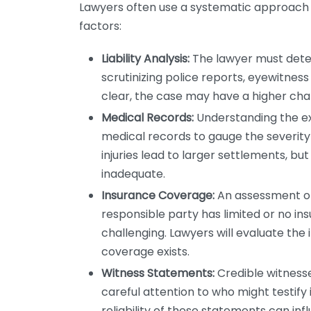
Lawyers often use a systematic approach to
factors:
Liability Analysis:
The lawyer must determ
scrutinizing police reports, eyewitness 
clear, the case may have a higher cha
Medical Records:
Understanding the exte
medical records to gauge the severity 
injuries lead to larger settlements, but
inadequate.
Insurance Coverage:
An assessment of 
responsible party has limited or no 
challenging. Lawyers will evaluate the 
coverage exists.
Witness Statements:
Credible witnesse
careful attention to who might testify 
reliability of these statements can in