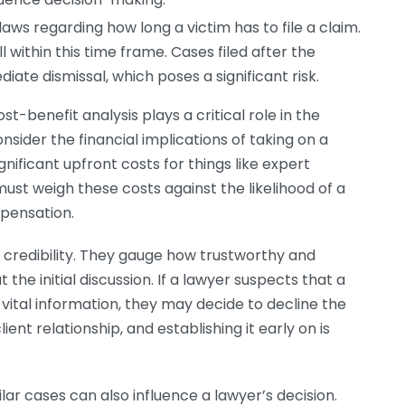
aws regarding how long a victim has to file a claim.
l within this time frame. Cases filed after the
iate dismissal, which poses a significant risk.
st-benefit analysis plays a critical role in the
ider the financial implications of taking on a
gnificant upfront costs for things like expert
must weigh these costs against the likelihood of a
pensation.
 credibility. They gauge how trustworthy and
 the initial discussion. If a lawyer suspects that a
g vital information, they may decide to decline the
ent relationship, and establishing it early on is
ar cases can also influence a lawyer’s decision.