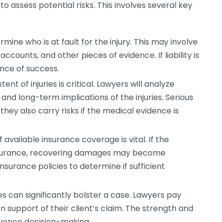
 assess potential risks. This involves several key
ine who is at fault for the injury. This may involve
accounts, and other pieces of evidence. If liability is
nce of success.
nt of injuries is critical. Lawyers will analyze
and long-term implications of the injuries. Serious
 they also carry risks if the medical evidence is
available insurance coverage is vital. If the
insurance, recovering damages may become
insurance policies to determine if sufficient
s can significantly bolster a case. Lawyers pay
in support of their client’s claim. The strength and
fluence decision-making.