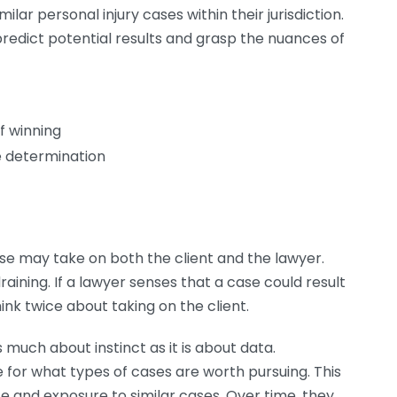
r personal injury cases within their jurisdiction.
redict potential results and grasp the nuances of
f winning
 determination
ase may take on both the client and the lawyer.
aining. If a lawyer senses that a case could result
hink twice about taking on the client.
s much about instinct as it is about data.
for what types of cases are worth pursuing. This
ce and exposure to similar cases. Over time, they