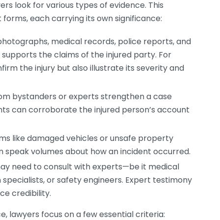
ers look for various types of evidence. This
 forms, each carrying its own significance:
photographs, medical records, police reports, and
upports the claims of the injured party. For
rm the injury but also illustrate its severity and
om bystanders or experts strengthen a case
ents can corroborate the injured person’s account
ems like damaged vehicles or unsafe property
en speak volumes about how an incident occurred.
y need to consult with experts—be it medical
 specialists, or safety engineers. Expert testimony
e credibility.
, lawyers focus on a few essential criteria: