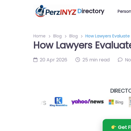
D
irectory
Person
Home
Blog
Blog
How Lawyers Evaluate 
How Lawyers Evaluate
20 Apr 2026
25 min read
No
DIRECTO
Get F