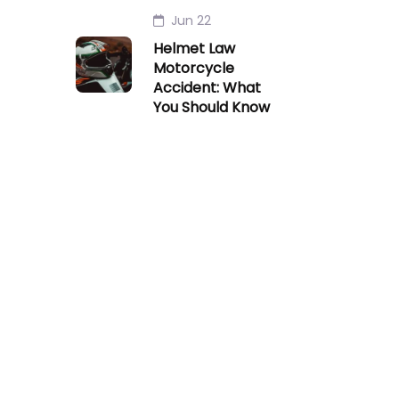
Jun 22
Helmet Law
Motorcycle
Accident: What
You Should Know