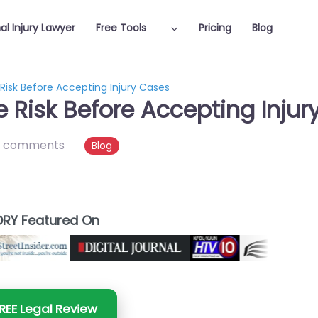
al Injury Lawyer
Free Tools
Pricing
Blog
Risk Before Accepting Injury Cases
 Risk Before Accepting Injur
 comments
Blog
RY Featured On
REE Legal Review