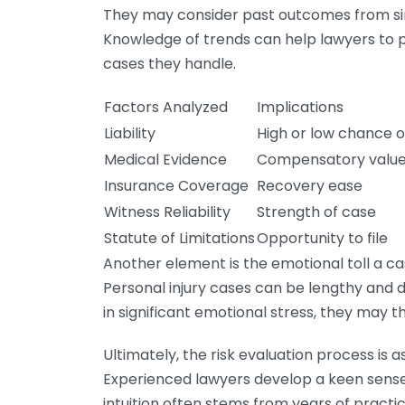
They may consider past outcomes from simila
Knowledge of trends can help lawyers to p
cases they handle.
Factors Analyzed
Implications
Liability
High or low chance o
Medical Evidence
Compensatory value
Insurance Coverage
Recovery ease
Witness Reliability
Strength of case
Statute of Limitations
Opportunity to file
Another element is the emotional toll a c
Personal injury cases can be lengthy and dr
in significant emotional stress, they may t
Ultimately, the risk evaluation process is a
Experienced lawyers develop a keen sense 
intuition often stems from years of practi