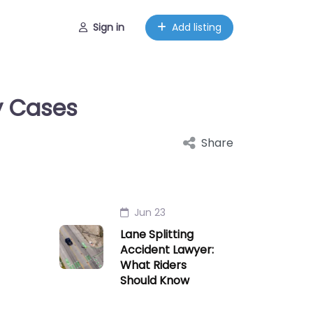
Sign in
Add listing
y Cases
Share
Jun 23
Lane Splitting
Accident Lawyer:
What Riders
Should Know