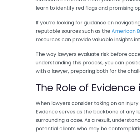
learn to identify red flags and promising o
If you’re looking for guidance on navigating
reputable sources such as the
American B
resources can provide valuable insights int
The way lawyers evaluate risk before accep
understanding this process, you can positi
with a lawyer, preparing both for the cha
The Role of Evidence 
When lawyers consider taking on an injury
Evidence serves as the backbone of any leg
surrounding a case. As a result, understan
potential clients who may be contemplatin