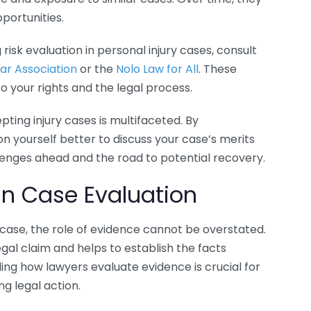
pportunities.
 risk evaluation in personal injury cases, consult
ar Association
or the
Nolo Law for All
. These
o your rights and the legal process.
ting injury cases is multifaceted. By
on yourself better to discuss your case’s merits
llenges ahead and the road to potential recovery.
in Case Evaluation
 case, the role of evidence cannot be overstated.
al claim and helps to establish the facts
ding how lawyers evaluate evidence is crucial for
g legal action.