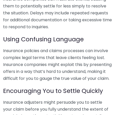
them to potentially settle for less simply to resolve
the situation. Delays may include repeated requests
for additional documentation or taking excessive time
to respond to inquiries.
Using Confusing Language
Insurance policies and claims processes can involve
complex legal terms that leave clients feeling lost.
Insurance companies might exploit this by presenting
offers in a way that’s hard to understand, making it
difficult for you to gauge the true value of your claim.
Encouraging You to Settle Quickly
Insurance adjusters might persuade you to settle
your claim before you fully understand the extent of