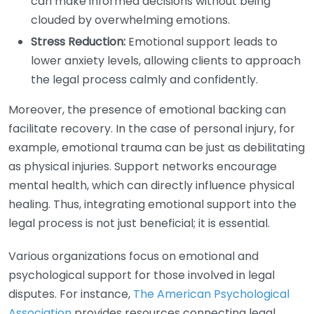
can make informed decisions without being
clouded by overwhelming emotions.
Stress Reduction:
Emotional support leads to
lower anxiety levels, allowing clients to approach
the legal process calmly and confidently.
Moreover, the presence of emotional backing can
facilitate recovery. In the case of personal injury, for
example, emotional trauma can be just as debilitating
as physical injuries. Support networks encourage
mental health, which can directly influence physical
healing. Thus, integrating emotional support into the
legal process is not just beneficial; it is essential.
Various organizations focus on emotional and
psychological support for those involved in legal
disputes. For instance,
The American Psychological
Association
provides resources connecting legal