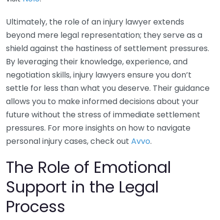
Ultimately, the role of an injury lawyer extends
beyond mere legal representation; they serve as a
shield against the hastiness of settlement pressures.
By leveraging their knowledge, experience, and
negotiation skills, injury lawyers ensure you don’t
settle for less than what you deserve. Their guidance
allows you to make informed decisions about your
future without the stress of immediate settlement
pressures. For more insights on how to navigate
personal injury cases, check out
Avvo
.
The Role of Emotional
Support in the Legal
Process