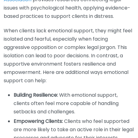
issues with psychological health, applying evidence-
based practices to support clients in distress.
When clients lack emotional support, they might feel
isolated and fearful, especially when facing
aggressive opposition or complex legal jargon. This
isolation can lead to poor decisions. In contrast, a
supportive environment fosters resilience and
empowerment. Here are additional ways emotional
support can help:
Building Resilience:
With emotional support,
clients often feel more capable of handling
setbacks and challenges.
Empowering Clients:
Clients who feel supported
are more likely to take an active role in their legal
processes and advocate for their interests.