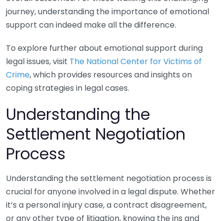
journey, understanding the importance of emotional
support can indeed make all the difference.
To explore further about emotional support during
legal issues, visit
The National Center for Victims of
Crime
, which provides resources and insights on
coping strategies in legal cases.
Understanding the
Settlement Negotiation
Process
Understanding the settlement negotiation process is
crucial for anyone involved in a legal dispute. Whether
it’s a personal injury case, a contract disagreement,
or any other type of litigation, knowing the ins and