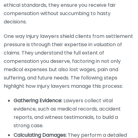
ethical standards, they ensure you receive fair
compensation without succumbing to hasty
decisions.
One way injury lawyers shield clients from settlement
pressure is through their expertise in valuation of
claims. They understand the full extent of
compensation you deserve, factoring in not only
medical expenses but also lost wages, pain and
suffering, and future needs. The following steps
highlight how injury lawyers manage this process:
Gathering Evidence:
Lawyers collect vital
evidence, such as medical records, accident
reports, and witness testimonials, to build a
strong case.
Calculating Damages:
They perform a detailed