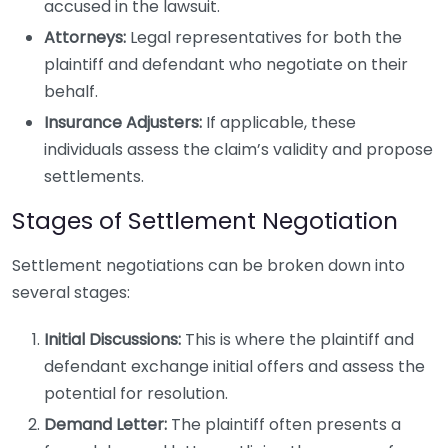
accused in the lawsuit.
Attorneys:
Legal representatives for both the
plaintiff and defendant who negotiate on their
behalf.
Insurance Adjusters:
If applicable, these
individuals assess the claim’s validity and propose
settlements.
Stages of Settlement Negotiation
Settlement negotiations can be broken down into
several stages:
Initial Discussions:
This is where the plaintiff and
defendant exchange initial offers and assess the
potential for resolution.
Demand Letter:
The plaintiff often presents a