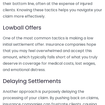
their bottom line, often at the expense of injured
clients. Knowing these tactics helps you navigate your
claim more effectively.
Lowball Offers
One of the most common tactics is making a low
initial settlement offer. Insurance companies hope
that you may feel overwhelmed and accept this
amount, which typically falls short of what you truly
deserve in coverage for medical costs, lost wages,
and emotional distress.
Delaying Settlements
Another approach is purposely delaying the
processing of your claim. By pushing back on claims,
insurance companies can frustrate clients, causing