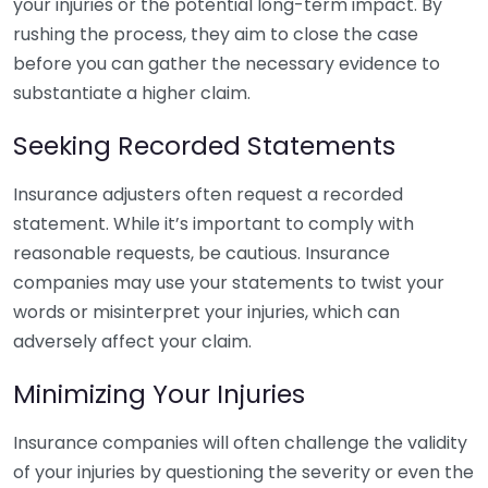
your injuries or the potential long-term impact. By
rushing the process, they aim to close the case
before you can gather the necessary evidence to
substantiate a higher claim.
Seeking Recorded Statements
Insurance adjusters often request a recorded
statement. While it’s important to comply with
reasonable requests, be cautious. Insurance
companies may use your statements to twist your
words or misinterpret your injuries, which can
adversely affect your claim.
Minimizing Your Injuries
Insurance companies will often challenge the validity
of your injuries by questioning the severity or even the