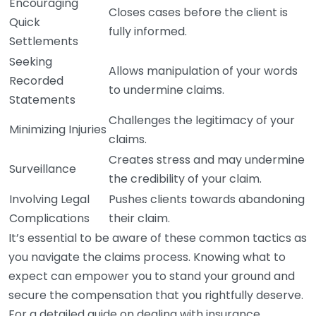
Encouraging
Closes cases before the client is
Quick
fully informed.
Settlements
Seeking
Allows manipulation of your words
Recorded
to undermine claims.
Statements
Challenges the legitimacy of your
Minimizing Injuries
claims.
Creates stress and may undermine
Surveillance
the credibility of your claim.
Involving Legal
Pushes clients towards abandoning
Complications
their claim.
It’s essential to be aware of these common tactics as
you navigate the claims process. Knowing what to
expect can empower you to stand your ground and
secure the compensation that you rightfully deserve.
For a detailed guide on dealing with insurance