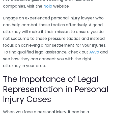
companies, visit the
Nolo
website.
Engage an experienced personal injury lawyer who
can help combat these tactics effectively. A good
attorney will make it their mission to ensure you do
not succumb to these pressure tactics and instead
focus on achieving a fair settlement for your injuries.
To find qualified legal assistance, check out
Avvo
and
see how they can connect you with the right
attorney in your area.
The Importance of Legal
Representation in Personal
Injury Cases
When you face a personal injury, it can be a