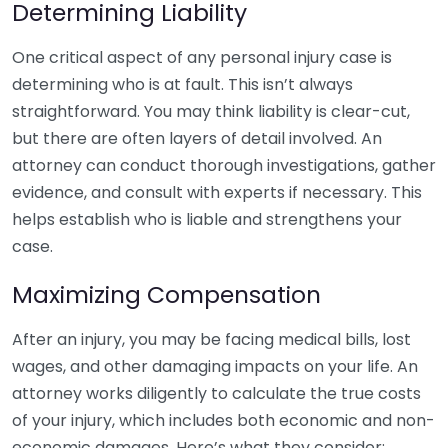
Determining Liability
One critical aspect of any personal injury case is
determining who is at fault. This isn’t always
straightforward. You may think liability is clear-cut,
but there are often layers of detail involved. An
attorney can conduct thorough investigations, gather
evidence, and consult with experts if necessary. This
helps establish who is liable and strengthens your
case.
Maximizing Compensation
After an injury, you may be facing medical bills, lost
wages, and other damaging impacts on your life. An
attorney works diligently to calculate the true costs
of your injury, which includes both economic and non-
economic damages. Here’s what they consider: