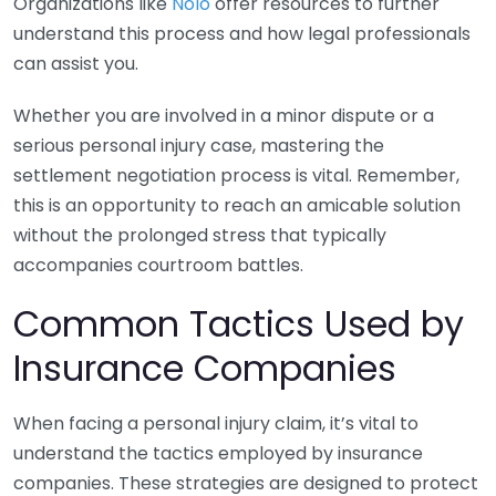
Organizations like
Nolo
offer resources to further
understand this process and how legal professionals
can assist you.
Whether you are involved in a minor dispute or a
serious personal injury case, mastering the
settlement negotiation process is vital. Remember,
this is an opportunity to reach an amicable solution
without the prolonged stress that typically
accompanies courtroom battles.
Common Tactics Used by
Insurance Companies
When facing a personal injury claim, it’s vital to
understand the tactics employed by insurance
companies. These strategies are designed to protect