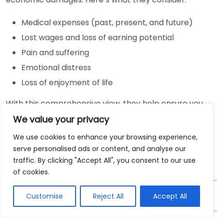
Medical expenses (past, present, and future)
Lost wages and loss of earning potential
Pain and suffering
Emotional distress
Loss of enjoyment of life
With this comprehensive view, they help ensure you
seek the maximum compensation possible.
We value your privacy
Navigating Insurance Companies
We use cookies to enhance your browsing experience,
serve personalised ads or content, and analyse our
traffic. By clicking "Accept All", you consent to our use
Insurance companies often aim to minimize their
of cookies.
payouts. They may offer quick settlements that
sound appealing but are usually far less than what
Customise
Reject All
Accept All
you deserve. Having a lawyer means that you
navigate these challenges more effectively. Your