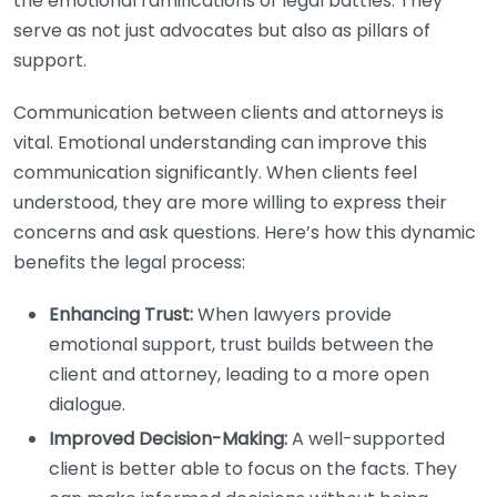
the emotional ramifications of legal battles. They
serve as not just advocates but also as pillars of
support.
Communication between clients and attorneys is
vital. Emotional understanding can improve this
communication significantly. When clients feel
understood, they are more willing to express their
concerns and ask questions. Here’s how this dynamic
benefits the legal process:
Enhancing Trust:
When lawyers provide
emotional support, trust builds between the
client and attorney, leading to a more open
dialogue.
Improved Decision-Making:
A well-supported
client is better able to focus on the facts. They