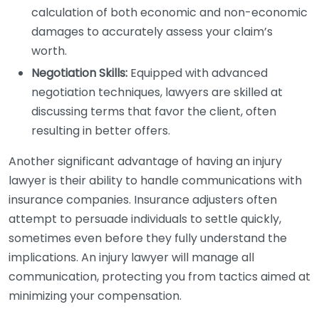
calculation of both economic and non-economic
damages to accurately assess your claim’s
worth.
Negotiation Skills:
Equipped with advanced
negotiation techniques, lawyers are skilled at
discussing terms that favor the client, often
resulting in better offers.
Another significant advantage of having an injury
lawyer is their ability to handle communications with
insurance companies. Insurance adjusters often
attempt to persuade individuals to settle quickly,
sometimes even before they fully understand the
implications. An injury lawyer will manage all
communication, protecting you from tactics aimed at
minimizing your compensation.