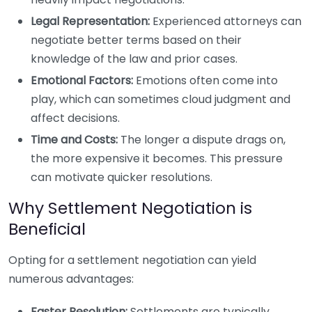
Legal Representation:
Experienced attorneys can
negotiate better terms based on their
knowledge of the law and prior cases.
Emotional Factors:
Emotions often come into
play, which can sometimes cloud judgment and
affect decisions.
Time and Costs:
The longer a dispute drags on,
the more expensive it becomes. This pressure
can motivate quicker resolutions.
Why Settlement Negotiation is
Beneficial
Opting for a settlement negotiation can yield
numerous advantages:
Faster Resolution:
Settlements are typically