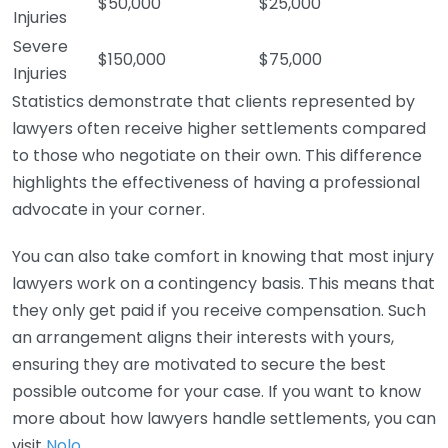
$50,000
$25,000
Injuries
Severe
$150,000
$75,000
Injuries
Statistics demonstrate that clients represented by
lawyers often receive higher settlements compared
to those who negotiate on their own. This difference
highlights the effectiveness of having a professional
advocate in your corner.
You can also take comfort in knowing that most injury
lawyers work on a contingency basis. This means that
they only get paid if you receive compensation. Such
an arrangement aligns their interests with yours,
ensuring they are motivated to secure the best
possible outcome for your case. If you want to know
more about how lawyers handle settlements, you can
visit
Nolo
.