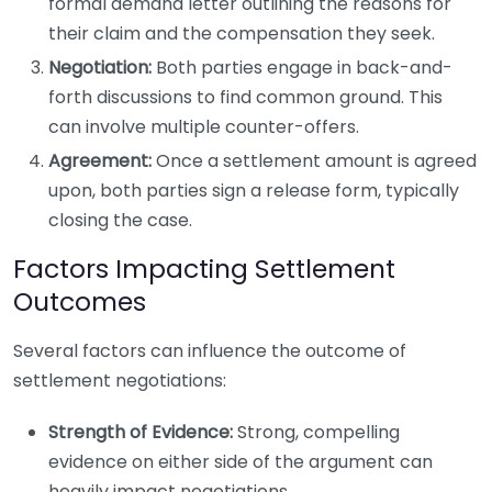
formal demand letter outlining the reasons for
their claim and the compensation they seek.
Negotiation:
Both parties engage in back-and-
forth discussions to find common ground. This
can involve multiple counter-offers.
Agreement:
Once a settlement amount is agreed
upon, both parties sign a release form, typically
closing the case.
Factors Impacting Settlement
Outcomes
Several factors can influence the outcome of
settlement negotiations:
Strength of Evidence:
Strong, compelling
evidence on either side of the argument can
heavily impact negotiations.