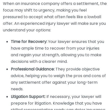
When an insurance company offers a settlement, the
focus may shift to urgency, making you feel
pressured to accept what often feels like a lowball
offer. An experienced injury lawyer will make sure you
understand your options:
Time for Recovery:
Your lawyer ensures that you
have ample time to recover from your injuries
and regain your strength, allowing you to make
decisions with a clearer mind.
Professional Guidance:
They provide objective
advice, helping you to weigh the pros and cons of
any settlement offer against your long-term
needs.
Litigation Support:
If necessary, your lawyer will
prepare for litigation. Knowledge that you have
skilled representation ready can deter insurance