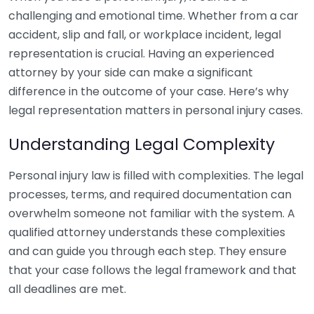
challenging and emotional time. Whether from a car
accident, slip and fall, or workplace incident, legal
representation is crucial. Having an experienced
attorney by your side can make a significant
difference in the outcome of your case. Here’s why
legal representation matters in personal injury cases.
Understanding Legal Complexity
Personal injury law is filled with complexities. The legal
processes, terms, and required documentation can
overwhelm someone not familiar with the system. A
qualified attorney understands these complexities
and can guide you through each step. They ensure
that your case follows the legal framework and that
all deadlines are met.