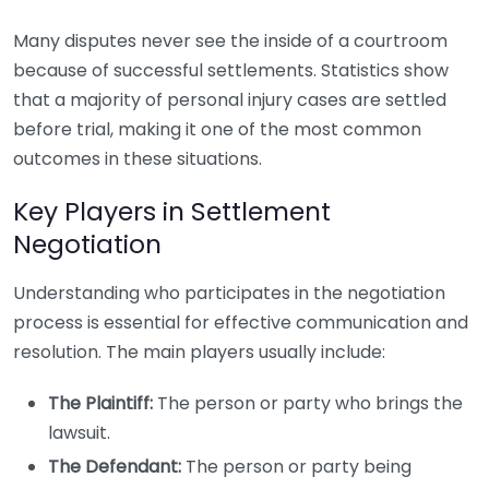
Many disputes never see the inside of a courtroom
because of successful settlements. Statistics show
that a majority of personal injury cases are settled
before trial, making it one of the most common
outcomes in these situations.
Key Players in Settlement
Negotiation
Understanding who participates in the negotiation
process is essential for effective communication and
resolution. The main players usually include:
The Plaintiff:
The person or party who brings the
lawsuit.
The Defendant:
The person or party being