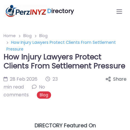
D
irectory
Home
Blog
Blog
How Injury Lawyers Protect Clients From Settlement
Pressure
How Injury Lawyers Protect
Clients From Settlement Pressure
28 Feb 2026
23
Share
min read
No
comments
Blog
DIRECTORY Featured On