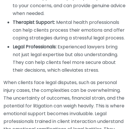
to your concerns, and can provide genuine advice
when needed.
Therapist Support:
Mental health professionals
can help clients process their emotions and offer
coping strategies during a stressful legal process.
Legal Professionals:
Experienced lawyers bring
not just legal expertise but also understanding.
They can help clients feel more secure about
their decisions, which alleviates stress.
When clients face legal disputes, such as personal
injury cases, the complexities can be overwhelming.
The uncertainty of outcomes, financial strain, and the
potential for litigation can weigh heavily. This is where
emotional support becomes invaluable. Legal
professionals trained in client interaction understand