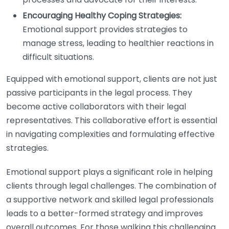
Encouraging Healthy Coping Strategies:
Emotional support provides strategies to
manage stress, leading to healthier reactions in
difficult situations.
Equipped with emotional support, clients are not just
passive participants in the legal process. They
become active collaborators with their legal
representatives. This collaborative effort is essential
in navigating complexities and formulating effective
strategies.
Emotional support plays a significant role in helping
clients through legal challenges. The combination of
a supportive network and skilled legal professionals
leads to a better-formed strategy and improves
overall outcomes. For those walking this challenging