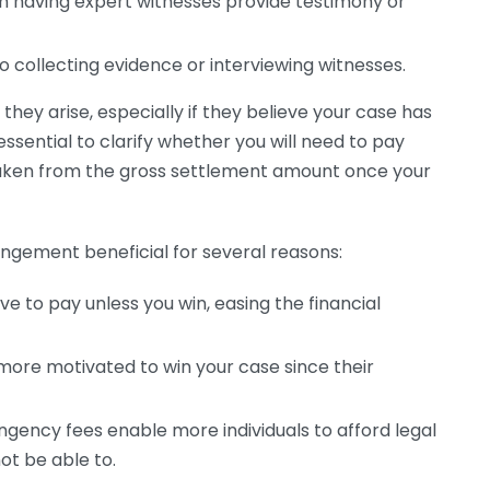
m having expert witnesses provide testimony or
 collecting evidence or interviewing witnesses.
ey arise, especially if they believe your case has
essential to clarify whether you will need to pay
 taken from the gross settlement amount once your
angement beneficial for several reasons:
e to pay unless you win, easing the financial
ore motivated to win your case since their
gency fees enable more individuals to afford legal
t be able to.