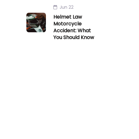
Jun 22
Helmet Law
Motorcycle
Accident: What
You Should Know