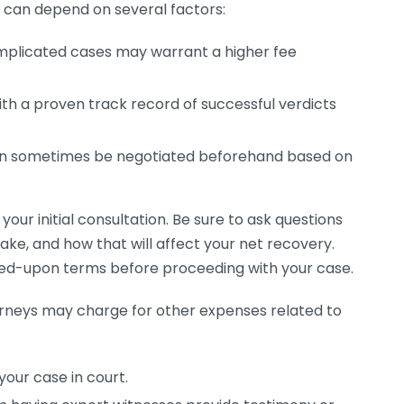
can depend on several factors:
plicated cases may warrant a higher fee
th a proven track record of successful verdicts
n sometimes be negotiated beforehand based on
g your initial consultation. Be sure to ask questions
ke, and how that will affect your net recovery.
eed-upon terms before proceeding with your case.
orneys may charge for other expenses related to
your case in court.