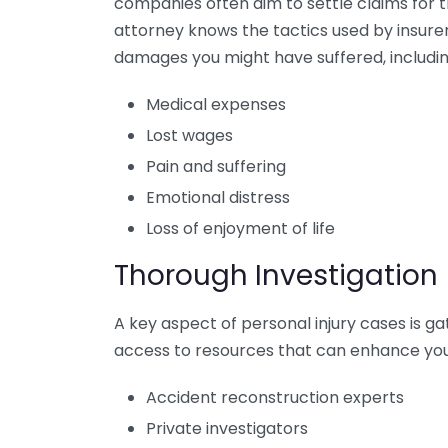
companies often aim to settle claims for 
attorney knows the tactics used by insurer
damages you might have suffered, includin
Medical expenses
Lost wages
Pain and suffering
Emotional distress
Loss of enjoyment of life
Thorough Investigation
A key aspect of personal injury cases is g
access to resources that can enhance your
Accident reconstruction experts
Private investigators