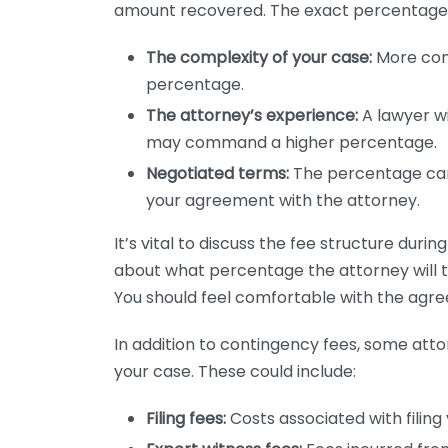
amount recovered. The exact percentage 
The complexity of your case:
More com
percentage.
The attorney’s experience:
A lawyer wi
may command a higher percentage.
Negotiated terms:
The percentage ca
your agreement with the attorney.
It’s vital to discuss the fee structure durin
about what percentage the attorney will ta
You should feel comfortable with the agr
In addition to contingency fees, some att
your case. These could include:
Filing fees:
Costs associated with filing 