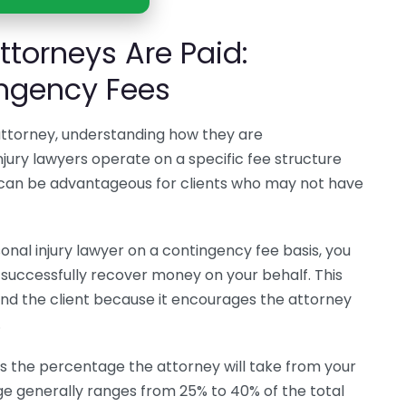
ttorneys Are Paid:
ngency Fees
 attorney, understanding how they are
jury lawyers operate on a specific fee structure
 can be advantageous for clients who may not have
sonal injury lawyer on a contingency fee basis, you
uccessfully recover money on your behalf. This
and the client because it encourages the attorney
.
s the percentage the attorney will take from your
e generally ranges from 25% to 40% of the total