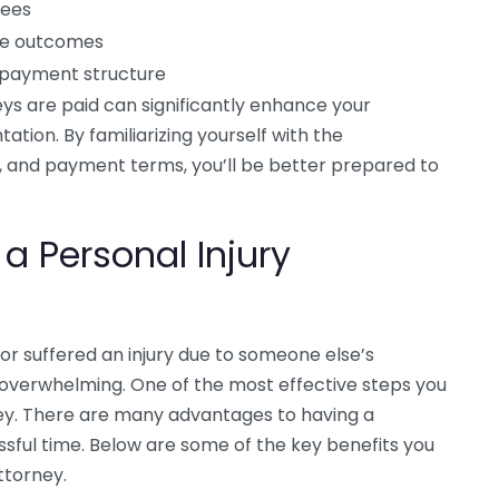
fees
ase outcomes
y payment structure
ys are paid can significantly enhance your
tion. By familiarizing yourself with the
s, and payment terms, you’ll be better prepared to
 a Personal Injury
or suffered an injury due to someone else’s
 overwhelming. One of the most effective steps you
rney. There are many advantages to having a
essful time. Below are some of the key benefits you
ttorney.