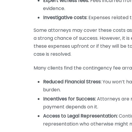
Expert witness fees:
Fees incurred fro
evidence.
Investigative costs:
Expenses related to
Some attorneys may cover these costs as th
a strong chance of success. However, it is 
these expenses upfront or if they will be
case is resolved.
Many clients find the contingency fee arr
Reduced Financial Stress:
You won’t hav
burden.
Incentives for Success:
Attorneys are m
payment depends on it.
Access to Legal Representation:
Contin
representation who otherwise might no