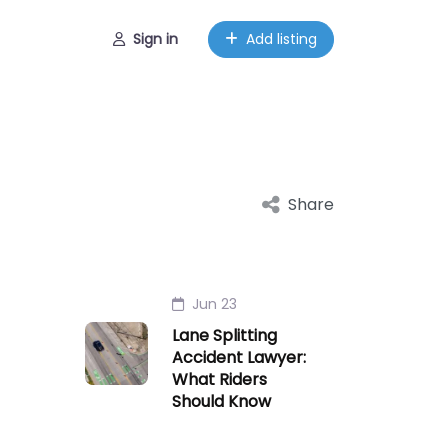
Sign in
Add listing
Share
Jun 23
Lane Splitting
Accident Lawyer:
What Riders
Should Know