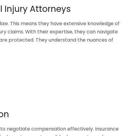
l Injury Attorneys
rt law. This means they have extensive knowledge of
ry claims. With their expertise, they can navigate
s are protected. They understand the nuances of
on
ls to negotiate compensation effectively. Insurance