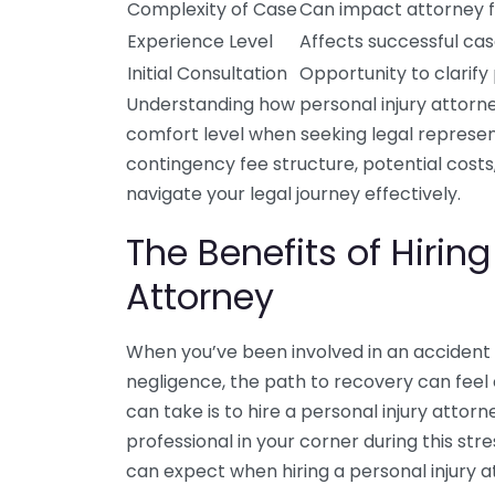
Complexity of Case
Can impact attorney 
Experience Level
Affects successful c
Initial Consultation
Opportunity to clarif
Understanding how personal injury attorne
comfort level when seeking legal representa
contingency fee structure, potential cost
navigate your legal journey effectively.
The Benefits of Hiring
Attorney
When you’ve been involved in an accident 
negligence, the path to recovery can feel
can take is to hire a personal injury atto
professional in your corner during this str
can expect when hiring a personal injury a