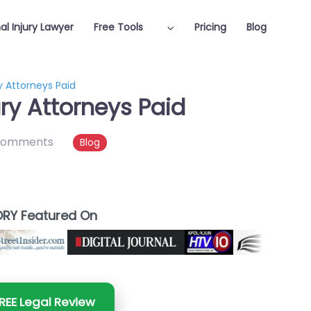
al Injury Lawyer
Free Tools
Pricing
Blog
y Attorneys Paid
ry Attorneys Paid
comments
Blog
RY Featured On
REE Legal Review