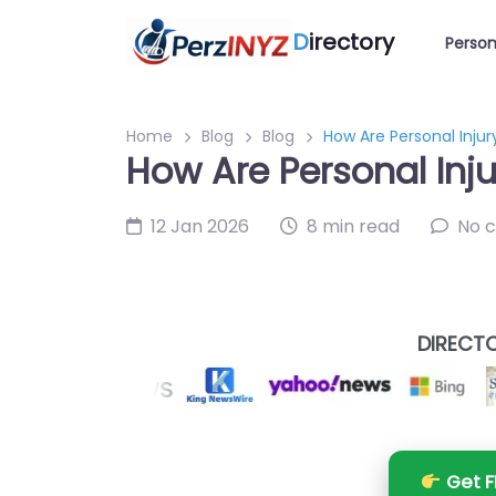
D
irectory
Person
Home
Blog
Blog
How Are Personal Injur
How Are Personal Inju
12 Jan 2026
8 min read
No 
DIRECTO
Get F