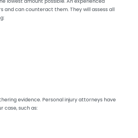
the lowest amount possible. An experienced
s and can counteract them. They will assess all
g:
athering evidence. Personal injury attorneys have
 case, such as: