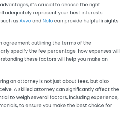
dvantages, it’s crucial to choose the right
ill adequately represent your best interests.
s such as
Avvo
and
Nolo
can provide helpful insights
en agreement outlining the terms of the
arly specify the fee percentage, how expenses will
derstanding these factors will help you make an
ing an attorney is not just about fees, but also
eive. A skilled attorney can significantly affect the
tial to weigh several factors, including experience,
imonials, to ensure you make the best choice for