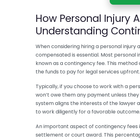
How Personal Injury A
Understanding Conti
When considering hiring a personal injury
compensated is essential. Most personal in
known as a contingency fee. This method
the funds to pay for legal services upfront.
Typically, if you choose to work with a per
won’t owe them any payment unless they s
system aligns the interests of the lawyer 
to work diligently for a favorable outcome
An important aspect of contingency fees i
settlement or court award. This percentag