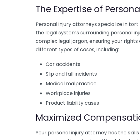
The Expertise of Persona
Personal injury attorneys specialize in to
the legal systems surrounding personal inju
complex legal jargon, ensuring your right
different types of cases, including:
Car accidents
Slip and fall incidents
Medical malpractice
Workplace injuries
Product liability cases
Maximized Compensati
Your personal injury attorney has the skil