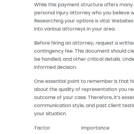
While this payment structure offers many a
personal injury attorney who you believe w
Researching your options is vital. Website
into various attorneys in your area.
Before hiring an attorney, request a writt
contingency fee. This document should cle
be handled, and other critical details. Un
informed decision.
One essential point to remember is that hir
about the quality of representation you rec
outcome of your case. Therefore, it’s essen
communication style, and past client test
your situation.
Factor
Importance