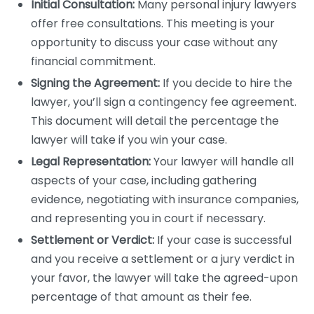
Initial Consultation:
Many personal injury lawyers
offer free consultations. This meeting is your
opportunity to discuss your case without any
financial commitment.
Signing the Agreement:
If you decide to hire the
lawyer, you’ll sign a contingency fee agreement.
This document will detail the percentage the
lawyer will take if you win your case.
Legal Representation:
Your lawyer will handle all
aspects of your case, including gathering
evidence, negotiating with insurance companies,
and representing you in court if necessary.
Settlement or Verdict:
If your case is successful
and you receive a settlement or a jury verdict in
your favor, the lawyer will take the agreed-upon
percentage of that amount as their fee.