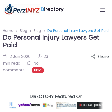
D
irectory
Home
Blog
Blog
Do Personal Injury Lawyers Get Paid
Do Personal Injury Lawyers Get
Paid
12 Jan 2026
23
Share
min read
No
comments
Blog
DIRECTORY Featured On