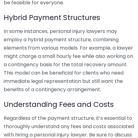
be feasible for everyone.
Hybrid Payment Structures
In some instances, personal injury lawyers may
employ a hybrid payment structure, combining
elements from various models. For example, a lawyer
might charge a small hourly fee while also working on
a contingency basis for the total recovery amount.
This model can be beneficial for clients who need
immediate legal representation but still want the
benefits of a contingency arrangement.
Understanding Fees and Costs
Regardless of the payment structure, it’s essential to
thoroughly understand any fees and costs associated
with hiring a personal injury lawyer. Be sure to discuss