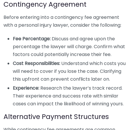
Contingency Agreement
Before entering into a contingency fee agreement
with a personal injury lawyer, consider the following:
Fee Percentage:
Discuss and agree upon the
percentage the lawyer will charge. Confirm what
factors could potentially increase their fee.
Cost Responsibilities:
Understand which costs you
will need to cover if you lose the case. Clarifying
this upfront can prevent conflicts later on.
Experience:
Research the lawyer’s track record.
Their experience and success rate with similar
cases can impact the likelihood of winning yours.
Alternative Payment Structures
While contingency fee agreements are common,