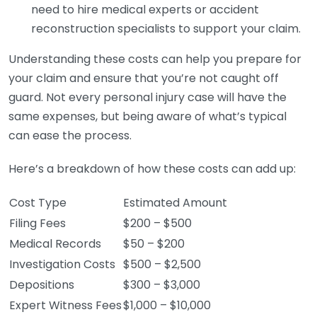
need to hire medical experts or accident
reconstruction specialists to support your claim.
Understanding these costs can help you prepare for
your claim and ensure that you’re not caught off
guard. Not every personal injury case will have the
same expenses, but being aware of what’s typical
can ease the process.
Here’s a breakdown of how these costs can add up:
Cost Type
Estimated Amount
Filing Fees
$200 – $500
Medical Records
$50 – $200
Investigation Costs
$500 – $2,500
Depositions
$300 – $3,000
Expert Witness Fees
$1,000 – $10,000