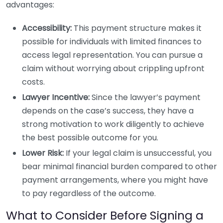
advantages:
Accessibility:
This payment structure makes it
possible for individuals with limited finances to
access legal representation. You can pursue a
claim without worrying about crippling upfront
costs.
Lawyer Incentive:
Since the lawyer’s payment
depends on the case’s success, they have a
strong motivation to work diligently to achieve
the best possible outcome for you.
Lower Risk:
If your legal claim is unsuccessful, you
bear minimal financial burden compared to other
payment arrangements, where you might have
to pay regardless of the outcome.
What to Consider Before Signing a