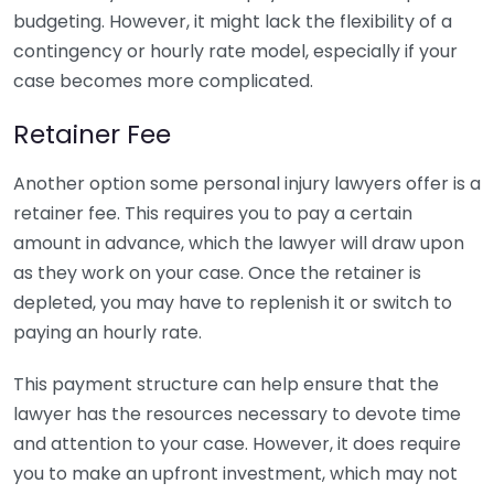
budgeting. However, it might lack the flexibility of a
contingency or hourly rate model, especially if your
case becomes more complicated.
Retainer Fee
Another option some personal injury lawyers offer is a
retainer fee. This requires you to pay a certain
amount in advance, which the lawyer will draw upon
as they work on your case. Once the retainer is
depleted, you may have to replenish it or switch to
paying an hourly rate.
This payment structure can help ensure that the
lawyer has the resources necessary to devote time
and attention to your case. However, it does require
you to make an upfront investment, which may not