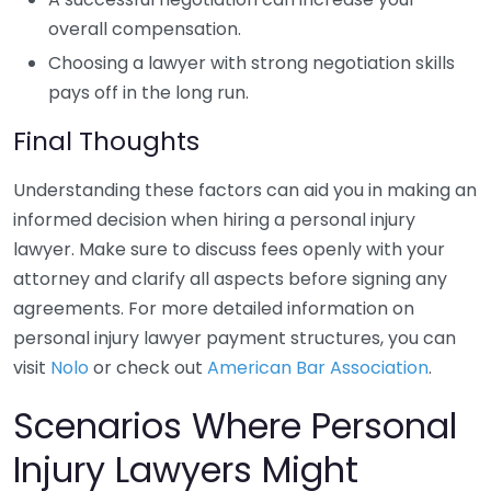
overall compensation.
Choosing a lawyer with strong negotiation skills
pays off in the long run.
Final Thoughts
Understanding these factors can aid you in making an
informed decision when hiring a personal injury
lawyer. Make sure to discuss fees openly with your
attorney and clarify all aspects before signing any
agreements. For more detailed information on
personal injury lawyer payment structures, you can
visit
Nolo
or check out
American Bar Association
.
Scenarios Where Personal
Injury Lawyers Might