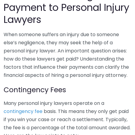
Payment to Personal Injury
Lawyers
When someone suffers an injury due to someone
else’s negligence, they may seek the help of a
personal injury lawyer. An important question arises:
how do these lawyers get paid? Understanding the
factors that influence their payments can clarify the
financial aspects of hiring a personal injury attorney.
Contingency Fees
Many personal injury lawyers operate on a
contingency fee
basis. This means they only get paid
if you win your case or reach a settlement. Typically,
the fee is a percentage of the total amount awarded.