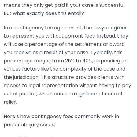
means they only get paid if your case is successful.
But what exactly does this entail?
In a contingency fee agreement, the lawyer agrees
to represent you without upfront fees. Instead, they
will take a percentage of the settlement or award
you receive as a result of your case. Typically, this
percentage ranges from 25% to 40%, depending on
various factors like the complexity of the case and
the jurisdiction. This structure provides clients with
access to legal representation without having to pay
out of pocket, which can be a significant financial
relief.
Here’s how contingency fees commonly work in
personal injury cases: