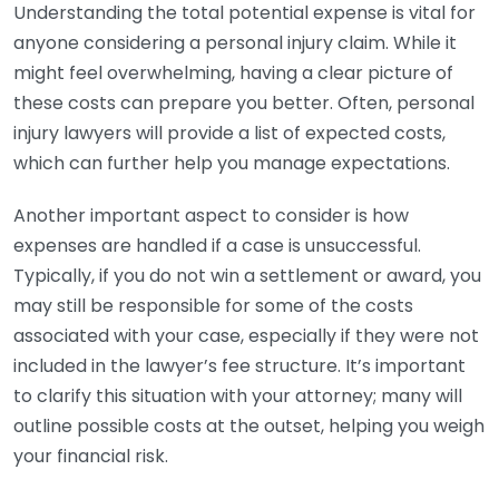
Understanding the total potential expense is vital for
anyone considering a personal injury claim. While it
might feel overwhelming, having a clear picture of
these costs can prepare you better. Often, personal
injury lawyers will provide a list of expected costs,
which can further help you manage expectations.
Another important aspect to consider is how
expenses are handled if a case is unsuccessful.
Typically, if you do not win a settlement or award, you
may still be responsible for some of the costs
associated with your case, especially if they were not
included in the lawyer’s fee structure. It’s important
to clarify this situation with your attorney; many will
outline possible costs at the outset, helping you weigh
your financial risk.