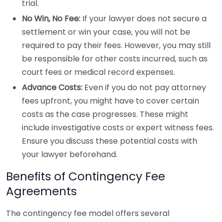
trial.
No Win, No Fee:
If your lawyer does not secure a
settlement or win your case, you will not be
required to pay their fees. However, you may still
be responsible for other costs incurred, such as
court fees or medical record expenses.
Advance Costs:
Even if you do not pay attorney
fees upfront, you might have to cover certain
costs as the case progresses. These might
include investigative costs or expert witness fees.
Ensure you discuss these potential costs with
your lawyer beforehand.
Benefits of Contingency Fee
Agreements
The contingency fee model offers several