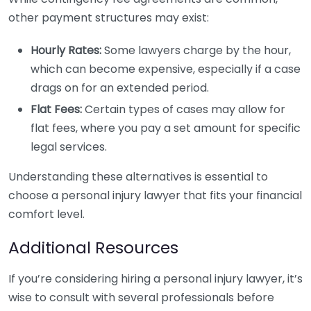
other payment structures may exist:
Hourly Rates:
Some lawyers charge by the hour,
which can become expensive, especially if a case
drags on for an extended period.
Flat Fees:
Certain types of cases may allow for
flat fees, where you pay a set amount for specific
legal services.
Understanding these alternatives is essential to
choose a personal injury lawyer that fits your financial
comfort level.
Additional Resources
If you’re considering hiring a personal injury lawyer, it’s
wise to consult with several professionals before