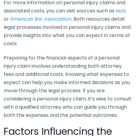
For more information on personal injury claims and
associated costs, you can visit sources such as
Nolo
or
American Bar Association
. Both resources detail
legal processes involved in personal injury claims and
provide insights into what you can expect in terms of
costs.
Preparing for the financial aspects of a personal
injury claim involves understanding both attorney
fees and additional costs. Knowing what expenses to
expect can help you make informed decisions as you
move through the legal process. If you are
considering a personal injury claim, it’s wise to consult
with a qualified attorney who can guide you through
both the expenses and the potential outcomes.
Factors Influencing the