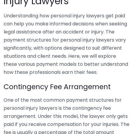
Injury Lawyers
Understanding how personal injury lawyers get paid
can help you make informed decisions when seeking
legal assistance after an accident or injury. The
payment structures for personal injury lawyers vary
significantly, with options designed to suit different
situations and client needs. Here, we will explore
these various payment models to better understand
how these professionals earn their fees.
Contingency Fee Arrangement
One of the most common payment structures for
personal injury lawyers is the contingency fee
arrangement. Under this model, the lawyer only gets
paid if you receive compensation for your injuries. The
fee is usually a percentage of the total amount