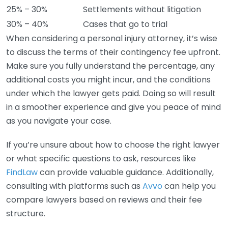
25% – 30%
Settlements without litigation
30% – 40%
Cases that go to trial
When considering a personal injury attorney, it’s wise
to discuss the terms of their contingency fee upfront.
Make sure you fully understand the percentage, any
additional costs you might incur, and the conditions
under which the lawyer gets paid. Doing so will result
in a smoother experience and give you peace of mind
as you navigate your case.
If you’re unsure about how to choose the right lawyer
or what specific questions to ask, resources like
FindLaw
can provide valuable guidance. Additionally,
consulting with platforms such as
Avvo
can help you
compare lawyers based on reviews and their fee
structure.