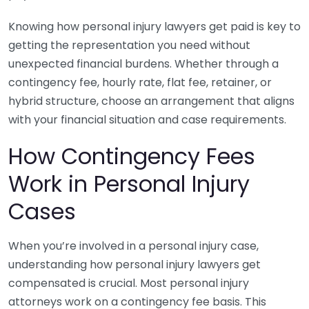
Knowing how personal injury lawyers get paid is key to
getting the representation you need without
unexpected financial burdens. Whether through a
contingency fee, hourly rate, flat fee, retainer, or
hybrid structure, choose an arrangement that aligns
with your financial situation and case requirements.
How Contingency Fees
Work in Personal Injury
Cases
When you’re involved in a personal injury case,
understanding how personal injury lawyers get
compensated is crucial. Most personal injury
attorneys work on a contingency fee basis. This