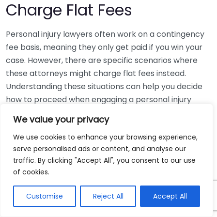
Charge Flat Fees
Personal injury lawyers often work on a contingency
fee basis, meaning they only get paid if you win your
case. However, there are specific scenarios where
these attorneys might charge flat fees instead.
Understanding these situations can help you decide
how to proceed when engaging a personal injury
lawyer.
We value your privacy
One common scenario for flat fees is when the case
We use cookies to enhance your browsing experience,
is straightforward with easily definable outcomes. For
serve personalised ads or content, and analyse our
traffic. By clicking "Accept All", you consent to our use
instance:
of cookies.
Simple Legal Consultations:
If you need legal
Customise
Reject All
Accept All
advice on a minor injury claim or to understand
the legal landscape surrounding your situation,