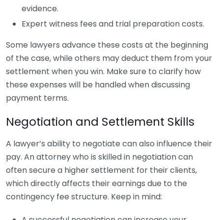
evidence.
Expert witness fees and trial preparation costs.
Some lawyers advance these costs at the beginning
of the case, while others may deduct them from your
settlement when you win. Make sure to clarify how
these expenses will be handled when discussing
payment terms.
Negotiation and Settlement Skills
A lawyer’s ability to negotiate can also influence their
pay. An attorney who is skilled in negotiation can
often secure a higher settlement for their clients,
which directly affects their earnings due to the
contingency fee structure. Keep in mind:
A successful negotiation can increase your