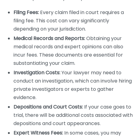
Filing Fees:
Every claim filed in court requires a
filing fee. This cost can vary significantly
depending on your jurisdiction.
Medical Records and Reports:
Obtaining your
medical records and expert opinions can also
incur fees. These documents are essential for
substantiating your claim.
Investigation Costs:
Your lawyer may need to
conduct an investigation, which can involve hiring
private investigators or experts to gather
evidence.
Depositions and Court Costs:
If your case goes to
trial, there will be additional costs associated with
depositions and court appearances.
Expert Witness Fees:
In some cases, you may