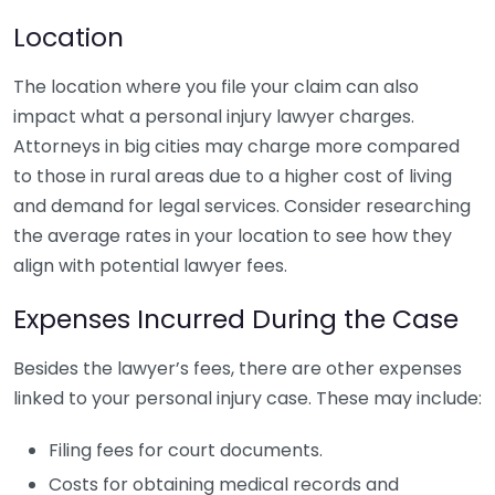
Location
The location where you file your claim can also
impact what a personal injury lawyer charges.
Attorneys in big cities may charge more compared
to those in rural areas due to a higher cost of living
and demand for legal services. Consider researching
the average rates in your location to see how they
align with potential lawyer fees.
Expenses Incurred During the Case
Besides the lawyer’s fees, there are other expenses
linked to your personal injury case. These may include:
Filing fees for court documents.
Costs for obtaining medical records and