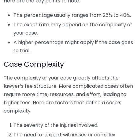
Here are the key points to note:
The percentage usually ranges from 25% to 40%.
The exact rate may depend on the complexity of
your case.
A higher percentage might apply if the case goes
to trial.
Case Complexity
The complexity of your case greatly affects the
lawyer’s fee structure. More complicated cases often
require more time, resources, and effort, leading to
higher fees. Here are factors that define a case’s
complexity:
The severity of the injuries involved.
The need for expert witnesses or complex