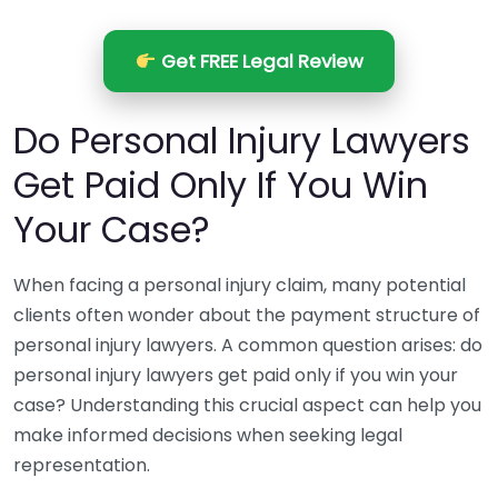
Get FREE Legal Review
Do Personal Injury Lawyers
Get Paid Only If You Win
Your Case?
When facing a personal injury claim, many potential
clients often wonder about the payment structure of
personal injury lawyers. A common question arises: do
personal injury lawyers get paid only if you win your
case? Understanding this crucial aspect can help you
make informed decisions when seeking legal
representation.