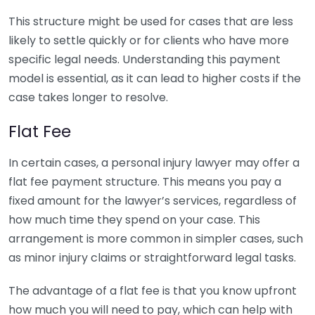
This structure might be used for cases that are less
likely to settle quickly or for clients who have more
specific legal needs. Understanding this payment
model is essential, as it can lead to higher costs if the
case takes longer to resolve.
Flat Fee
In certain cases, a personal injury lawyer may offer a
flat fee payment structure. This means you pay a
fixed amount for the lawyer’s services, regardless of
how much time they spend on your case. This
arrangement is more common in simpler cases, such
as minor injury claims or straightforward legal tasks.
The advantage of a flat fee is that you know upfront
how much you will need to pay, which can help with