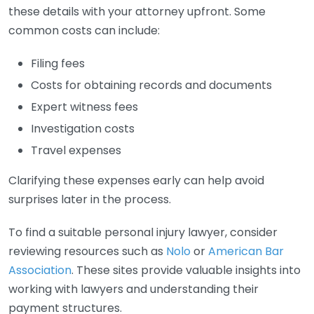
these details with your attorney upfront. Some
common costs can include:
Filing fees
Costs for obtaining records and documents
Expert witness fees
Investigation costs
Travel expenses
Clarifying these expenses early can help avoid
surprises later in the process.
To find a suitable personal injury lawyer, consider
reviewing resources such as
Nolo
or
American Bar
Association
. These sites provide valuable insights into
working with lawyers and understanding their
payment structures.