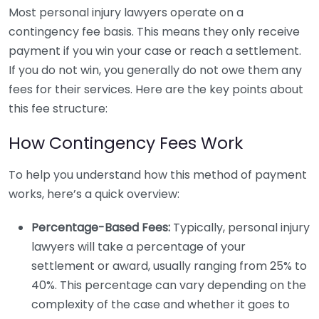
Most personal injury lawyers operate on a
contingency fee basis. This means they only receive
payment if you win your case or reach a settlement.
If you do not win, you generally do not owe them any
fees for their services. Here are the key points about
this fee structure:
How Contingency Fees Work
To help you understand how this method of payment
works, here’s a quick overview:
Percentage-Based Fees:
Typically, personal injury
lawyers will take a percentage of your
settlement or award, usually ranging from 25% to
40%. This percentage can vary depending on the
complexity of the case and whether it goes to