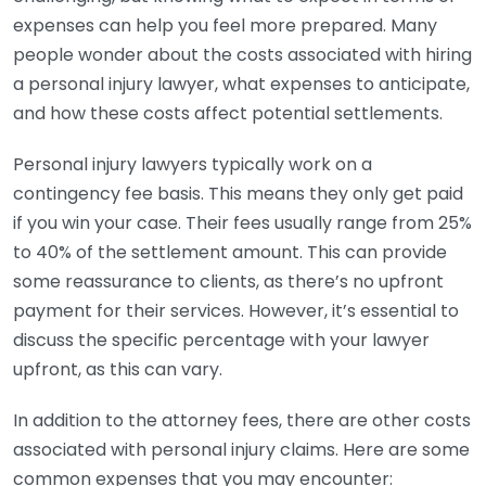
expenses can help you feel more prepared. Many
people wonder about the costs associated with hiring
a personal injury lawyer, what expenses to anticipate,
and how these costs affect potential settlements.
Personal injury lawyers typically work on a
contingency fee basis. This means they only get paid
if you win your case. Their fees usually range from 25%
to 40% of the settlement amount. This can provide
some reassurance to clients, as there’s no upfront
payment for their services. However, it’s essential to
discuss the specific percentage with your lawyer
upfront, as this can vary.
In addition to the attorney fees, there are other costs
associated with personal injury claims. Here are some
common expenses that you may encounter: