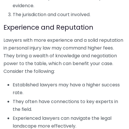
evidence.
The jurisdiction and court involved.
Experience and Reputation
Lawyers with more experience and a solid reputation
in personal injury law may command higher fees.
They bring a wealth of knowledge and negotiation
power to the table, which can benefit your case.
Consider the following:
Established lawyers may have a higher success
rate.
They often have connections to key experts in
the field.
Experienced lawyers can navigate the legal
landscape more effectively.