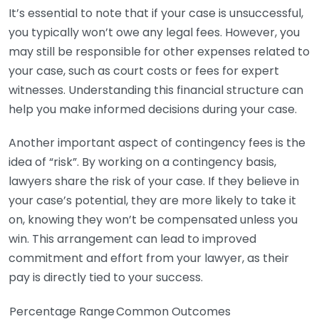
It’s essential to note that if your case is unsuccessful,
you typically won’t owe any legal fees. However, you
may still be responsible for other expenses related to
your case, such as court costs or fees for expert
witnesses. Understanding this financial structure can
help you make informed decisions during your case.
Another important aspect of contingency fees is the
idea of “risk”. By working on a contingency basis,
lawyers share the risk of your case. If they believe in
your case’s potential, they are more likely to take it
on, knowing they won’t be compensated unless you
win. This arrangement can lead to improved
commitment and effort from your lawyer, as their
pay is directly tied to your success.
Percentage Range
Common Outcomes