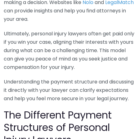
making a decision. Websites like
Nolo
and
LegalMatch
can provide insights and help you find attorneys in
your area.
Ultimately, personal injury lawyers often get paid only
if you win your case, aligning their interests with yours
during what can be a challenging time. This model
can give you peace of mind as you seek justice and
compensation for your injury.
Understanding the payment structure and discussing
it directly with your lawyer can clarify expectations
and help you feel more secure in your legal journey.
The Different Payment
Structures of Personal