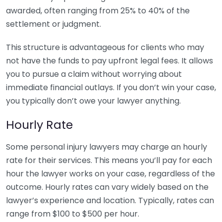
awarded, often ranging from 25% to 40% of the
settlement or judgment.
This structure is advantageous for clients who may
not have the funds to pay upfront legal fees. It allows
you to pursue a claim without worrying about
immediate financial outlays. If you don’t win your case,
you typically don’t owe your lawyer anything.
Hourly Rate
Some personal injury lawyers may charge an hourly
rate for their services. This means you’ll pay for each
hour the lawyer works on your case, regardless of the
outcome. Hourly rates can vary widely based on the
lawyer’s experience and location. Typically, rates can
range from $100 to $500 per hour.