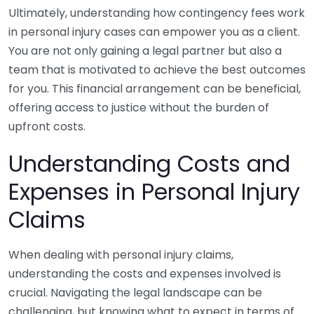
Ultimately, understanding how contingency fees work
in personal injury cases can empower you as a client.
You are not only gaining a legal partner but also a
team that is motivated to achieve the best outcomes
for you. This financial arrangement can be beneficial,
offering access to justice without the burden of
upfront costs.
Understanding Costs and
Expenses in Personal Injury
Claims
When dealing with personal injury claims,
understanding the costs and expenses involved is
crucial. Navigating the legal landscape can be
challenging, but knowing what to expect in terms of