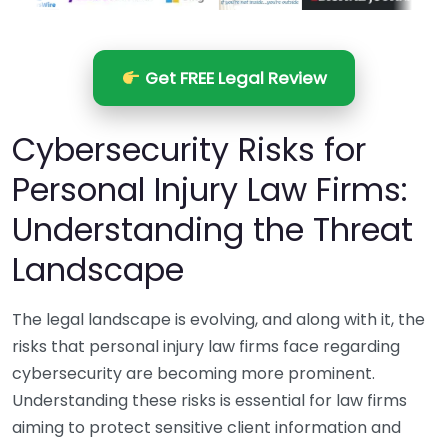
Get FREE Legal Review
Cybersecurity Risks for
Personal Injury Law Firms:
Understanding the Threat
Landscape
The legal landscape is evolving, and along with it, the
risks that personal injury law firms face regarding
cybersecurity are becoming more prominent.
Understanding these risks is essential for law firms
aiming to protect sensitive client information and