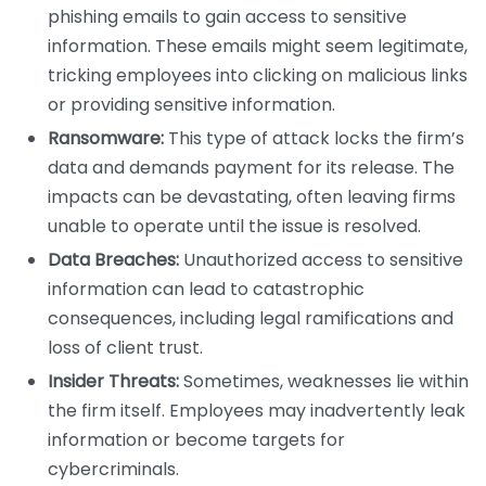
phishing emails to gain access to sensitive
information. These emails might seem legitimate,
tricking employees into clicking on malicious links
or providing sensitive information.
Ransomware:
This type of attack locks the firm’s
data and demands payment for its release. The
impacts can be devastating, often leaving firms
unable to operate until the issue is resolved.
Data Breaches:
Unauthorized access to sensitive
information can lead to catastrophic
consequences, including legal ramifications and
loss of client trust.
Insider Threats:
Sometimes, weaknesses lie within
the firm itself. Employees may inadvertently leak
information or become targets for
cybercriminals.