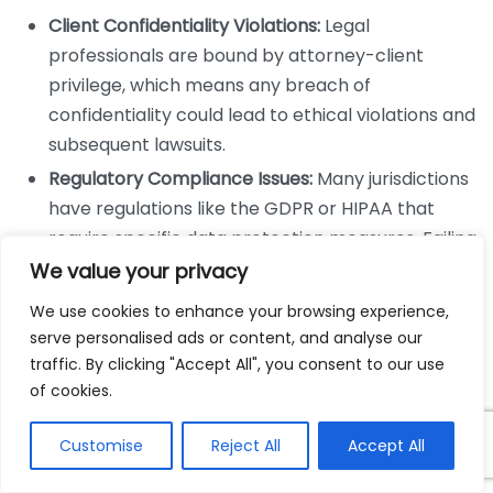
Client Confidentiality Violations:
Legal
professionals are bound by attorney-client
privilege, which means any breach of
confidentiality could lead to ethical violations and
subsequent lawsuits.
Regulatory Compliance Issues:
Many jurisdictions
have regulations like the GDPR or HIPAA that
require specific data protection measures. Failing
to comply can lead to heavy fines and sanctions.
We value your privacy
Malpractice Claims:
If a breach occurs due to
We use cookies to enhance your browsing experience,
negligence in securing client information, clients
serve personalised ads or content, and analyse our
might pursue malpractice claims against the
traffic. By clicking "Accept All", you consent to our use
firm.
of cookies.
Ethical Dilemmas for Law Firms
Customise
Reject All
Accept All
Cybersecurity failures also bring to light various