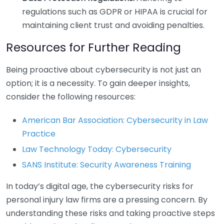
regulations such as GDPR or HIPAA is crucial for
maintaining client trust and avoiding penalties.
Resources for Further Reading
Being proactive about cybersecurity is not just an
option; it is a necessity. To gain deeper insights,
consider the following resources:
American Bar Association: Cybersecurity in Law
Practice
Law Technology Today: Cybersecurity
SANS Institute: Security Awareness Training
In today’s digital age, the cybersecurity risks for
personal injury law firms are a pressing concern. By
understanding these risks and taking proactive steps