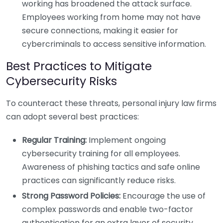
working has broadened the attack surface.
Employees working from home may not have
secure connections, making it easier for
cybercriminals to access sensitive information.
Best Practices to Mitigate
Cybersecurity Risks
To counteract these threats, personal injury law firms
can adopt several best practices:
Regular Training:
Implement ongoing
cybersecurity training for all employees.
Awareness of phishing tactics and safe online
practices can significantly reduce risks.
Strong Password Policies:
Encourage the use of
complex passwords and enable two-factor
authentication for an extra layer of security.