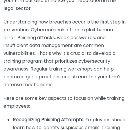
your firm but also enhance your reputation in the
legal sector.
Understanding how breaches occur is the first step in
prevention. Cybercriminals often exploit human
error. Phishing attacks, weak passwords, and
insufficient data management are common
vulnerabilities. That’s why it’s crucial to develop a
training program that prioritizes cybersecurity
awareness. Regular training workshops can help
reinforce good practices and streamline your firm’s
defense mechanisms.
Here are some key aspects to focus on while training
employees:
Recognizing Phishing Attempts:
Employees should
learn how to identify suspicious emails. Training