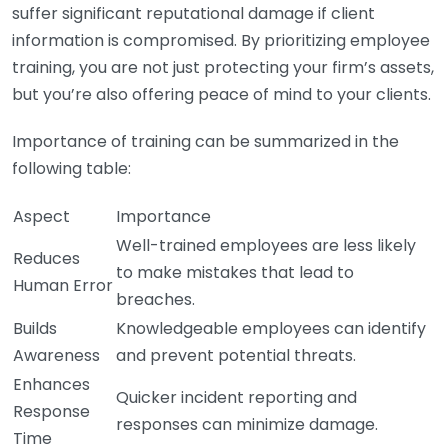
suffer significant reputational damage if client
information is compromised. By prioritizing employee
training, you are not just protecting your firm’s assets,
but you’re also offering peace of mind to your clients.
Importance of training can be summarized in the
following table:
Aspect
Importance
Well-trained employees are less likely
Reduces
to make mistakes that lead to
Human Error
breaches.
Builds
Knowledgeable employees can identify
Awareness
and prevent potential threats.
Enhances
Quicker incident reporting and
Response
responses can minimize damage.
Time