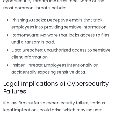
cybersecurity threats law firms face. Some of the
most common threats include:
Phishing Attacks: Deceptive emails that trick
employees into providing sensitive information.
Ransomware: Malware that locks access to files
until a ransom is paid.
Data Breaches: Unauthorized access to sensitive
client information.
Insider Threats: Employees intentionally or
accidentally exposing sensitive data.
Legal Implications of Cybersecurity
Failures
If a law firm suffers a cybersecurity failure, various
legal implications could arise, which may include: