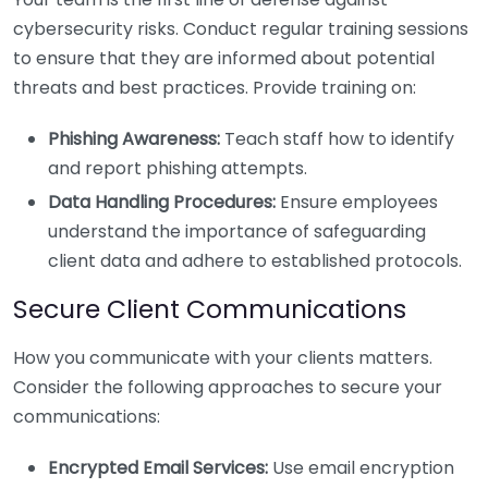
cybersecurity risks. Conduct regular training sessions
to ensure that they are informed about potential
threats and best practices. Provide training on:
Phishing Awareness:
Teach staff how to identify
and report phishing attempts.
Data Handling Procedures:
Ensure employees
understand the importance of safeguarding
client data and adhere to established protocols.
Secure Client Communications
How you communicate with your clients matters.
Consider the following approaches to secure your
communications:
Encrypted Email Services:
Use email encryption