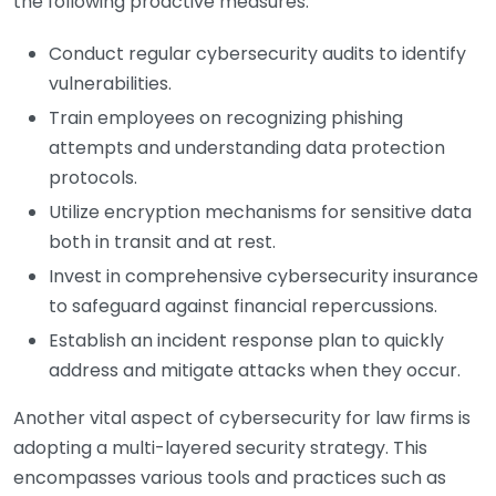
the following proactive measures:
Conduct regular cybersecurity audits to identify
vulnerabilities.
Train employees on recognizing phishing
attempts and understanding data protection
protocols.
Utilize encryption mechanisms for sensitive data
both in transit and at rest.
Invest in comprehensive cybersecurity insurance
to safeguard against financial repercussions.
Establish an incident response plan to quickly
address and mitigate attacks when they occur.
Another vital aspect of cybersecurity for law firms is
adopting a multi-layered security strategy. This
encompasses various tools and practices such as