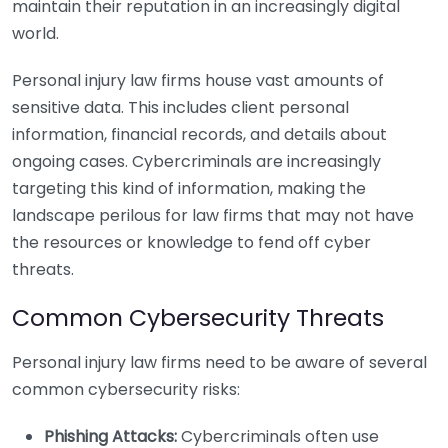
maintain their reputation in an increasingly digital
world.
Personal injury law firms house vast amounts of
sensitive data. This includes client personal
information, financial records, and details about
ongoing cases. Cybercriminals are increasingly
targeting this kind of information, making the
landscape perilous for law firms that may not have
the resources or knowledge to fend off cyber
threats.
Common Cybersecurity Threats
Personal injury law firms need to be aware of several
common cybersecurity risks:
Phishing Attacks:
Cybercriminals often use