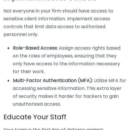
Not everyone in your firm should have access to
sensitive client information. Implement access
controls that limit data access to authorized
personnel only.
Role-Based Access:
Assign access rights based
on the roles of employees, ensuring that they
only have access to the information necessary
for their work.
Multi-Factor Authentication (MFA):
Utilize MFA for
accessing sensitive information. This extra layer
of security makes it harder for hackers to gain
unauthorized access.
Educate Your Staff
Your team is the first line of defense against