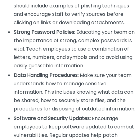
should include examples of phishing techniques
and encourage staff to verify sources before
clicking on links or downloading attachments.
Strong Password Policies:
Educating your team on
the importance of strong, complex passwords is
vital. Teach employees to use a combination of
letters, numbers, and symbols and to avoid using
easily guessable information.
Data Handling Procedures:
Make sure your team
understands how to manage sensitive
information. This includes knowing what data can
be shared, how to securely store files, and the
procedures for disposing of outdated information.
Software and Security Updates:
Encourage
employees to keep software updated to combat
vulnerabilities. Regular updates help patch