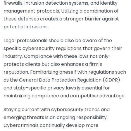
firewalls, intrusion detection systems, and identity
management protocols. Utilizing a combination of
these defenses creates a stronger barrier against
potential intrusions.
Legal professionals should also be aware of the
specific cybersecurity regulations that govern their
industry. Compliance with these laws not only
protects clients but also enhances a firm’s
reputation. Familiarizing oneself with regulations such
as the General Data Protection Regulation (GDPR)
and state-specific privacy laws is essential for
maintaining compliance and competitive advantage.
Staying current with cybersecurity trends and
emerging threats is an ongoing responsibility.
Cybercriminals continually develop more