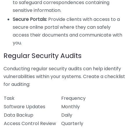
to safeguard correspondences containing
sensitive information.
Secure Portals:
Provide clients with access to a
secure online portal where they can safely
access their documents and communicate with
you.
Regular Security Audits
Conducting regular security audits can help identify
vulnerabilities within your systems. Create a checklist
for auditing:
Task
Frequency
Software Updates
Monthly
Data Backup
Daily
Access Control Review
Quarterly