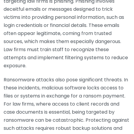
targeting law firms is phishing. Phishing involves
deceitful emails or messages designed to trick
victims into providing personal information, such as
login credentials or financial details. These emails
often appear legitimate, coming from trusted
sources, which makes them especially dangerous.
Law firms must train staff to recognize these
attempts and implement filtering systems to reduce
exposure.
Ransomware attacks also pose significant threats. In
these incidents, malicious software locks access to
files or systems in exchange for a ransom payment.
For law firms, where access to client records and
case documents is essential, being targeted by
ransomware can be catastrophic. Protecting against
such attacks requires robust backup solutions and