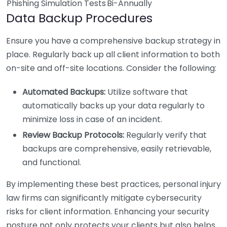
Phishing Simulation Tests
Bi-Annually
Data Backup Procedures
Ensure you have a comprehensive backup strategy in
place. Regularly back up all client information to both
on-site and off-site locations. Consider the following:
Automated Backups:
Utilize software that
automatically backs up your data regularly to
minimize loss in case of an incident.
Review Backup Protocols:
Regularly verify that
backups are comprehensive, easily retrievable,
and functional.
By implementing these best practices, personal injury
law firms can significantly mitigate cybersecurity
risks for client information. Enhancing your security
posture not only protects your clients but also helps