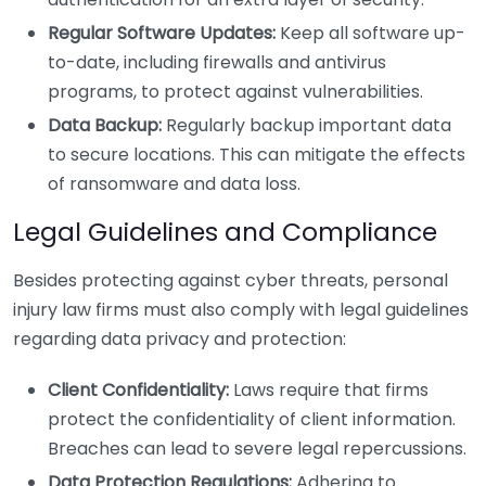
Regular Software Updates:
Keep all software up-
to-date, including firewalls and antivirus
programs, to protect against vulnerabilities.
Data Backup:
Regularly backup important data
to secure locations. This can mitigate the effects
of ransomware and data loss.
Legal Guidelines and Compliance
Besides protecting against cyber threats, personal
injury law firms must also comply with legal guidelines
regarding data privacy and protection:
Client Confidentiality:
Laws require that firms
protect the confidentiality of client information.
Breaches can lead to severe legal repercussions.
Data Protection Regulations:
Adhering to