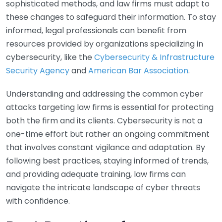
sophisticated methods, and law firms must adapt to
these changes to safeguard their information. To stay
informed, legal professionals can benefit from
resources provided by organizations specializing in
cybersecurity, like the
Cybersecurity & Infrastructure
Security Agency
and
American Bar Association
.
Understanding and addressing the common cyber
attacks targeting law firms is essential for protecting
both the firm and its clients. Cybersecurity is not a
one-time effort but rather an ongoing commitment
that involves constant vigilance and adaptation. By
following best practices, staying informed of trends,
and providing adequate training, law firms can
navigate the intricate landscape of cyber threats
with confidence.