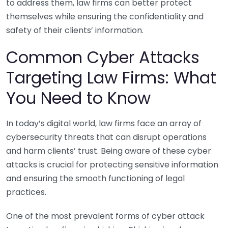
to address them, law firms can better protect
themselves while ensuring the confidentiality and
safety of their clients’ information.
Common Cyber Attacks
Targeting Law Firms: What
You Need to Know
In today’s digital world, law firms face an array of
cybersecurity threats that can disrupt operations
and harm clients’ trust. Being aware of these cyber
attacks is crucial for protecting sensitive information
and ensuring the smooth functioning of legal
practices.
One of the most prevalent forms of cyber attack