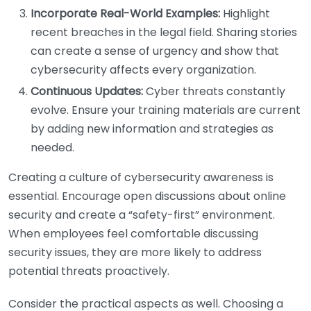
Incorporate Real-World Examples:
Highlight
recent breaches in the legal field. Sharing stories
can create a sense of urgency and show that
cybersecurity affects every organization.
Continuous Updates:
Cyber threats constantly
evolve. Ensure your training materials are current
by adding new information and strategies as
needed.
Creating a culture of cybersecurity awareness is
essential. Encourage open discussions about online
security and create a “safety-first” environment.
When employees feel comfortable discussing
security issues, they are more likely to address
potential threats proactively.
Consider the practical aspects as well. Choosing a