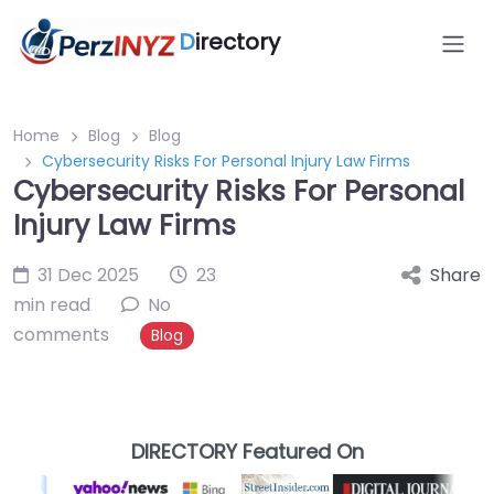
D
irectory
Home
Blog
Blog
Cybersecurity Risks For Personal Injury Law Firms
Cybersecurity Risks For Personal
Injury Law Firms
31 Dec 2025
23
Share
min read
No
comments
Blog
DIRECTORY Featured On