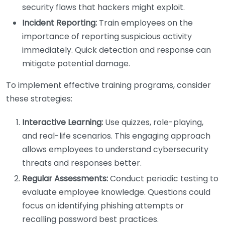
security flaws that hackers might exploit.
Incident Reporting:
Train employees on the
importance of reporting suspicious activity
immediately. Quick detection and response can
mitigate potential damage.
To implement effective training programs, consider
these strategies:
Interactive Learning:
Use quizzes, role-playing,
and real-life scenarios. This engaging approach
allows employees to understand cybersecurity
threats and responses better.
Regular Assessments:
Conduct periodic testing to
evaluate employee knowledge. Questions could
focus on identifying phishing attempts or
recalling password best practices.