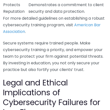
Protects
Demonstrates a commitment to client
Reputation
security and data protection.
For more detailed guidelines on establishing a robust
cybersecurity training program, visit
American Bar
Association
.
Secure systems require trained people. Make
cybersecurity training a priority, and empower your
team to protect your firm against potential threats.
By investing in education, you not only secure your
practice but also fortify your clients’ trust.
Legal and Ethical
Implications of
Cybersecurity Failures for