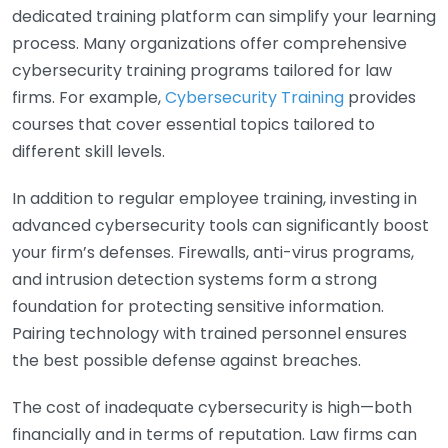
dedicated training platform can simplify your learning
process. Many organizations offer comprehensive
cybersecurity training programs tailored for law
firms. For example,
Cybersecurity Training
provides
courses that cover essential topics tailored to
different skill levels.
In addition to regular employee training, investing in
advanced cybersecurity tools can significantly boost
your firm’s defenses. Firewalls, anti-virus programs,
and intrusion detection systems form a strong
foundation for protecting sensitive information.
Pairing technology with trained personnel ensures
the best possible defense against breaches.
The cost of inadequate cybersecurity is high—both
financially and in terms of reputation. Law firms can