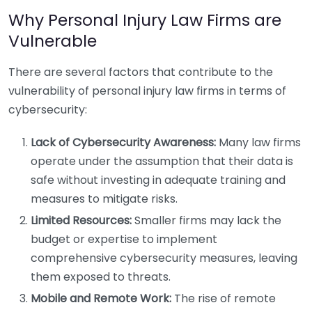
Why Personal Injury Law Firms are
Vulnerable
There are several factors that contribute to the
vulnerability of personal injury law firms in terms of
cybersecurity:
Lack of Cybersecurity Awareness:
Many law firms
operate under the assumption that their data is
safe without investing in adequate training and
measures to mitigate risks.
Limited Resources:
Smaller firms may lack the
budget or expertise to implement
comprehensive cybersecurity measures, leaving
them exposed to threats.
Mobile and Remote Work:
The rise of remote