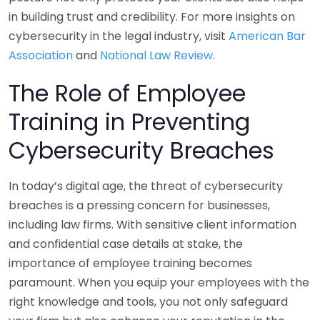
in building trust and credibility. For more insights on
cybersecurity in the legal industry, visit
American Bar
Association
and
National Law Review
.
The Role of Employee
Training in Preventing
Cybersecurity Breaches
In today’s digital age, the threat of cybersecurity
breaches is a pressing concern for businesses,
including law firms. With sensitive client information
and confidential case details at stake, the
importance of employee training becomes
paramount. When you equip your employees with the
right knowledge and tools, you not only safeguard