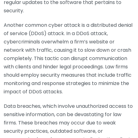
regular updates to the software that pertains to
security.
Another common cyber attack is a distributed denial
of service (DDoS) attack. In a DDoS attack,
cybercriminals overwhelm a firm’s website or
network with traffic, causing it to slow down or crash
completely. This tactic can disrupt communication
with clients and hinder legal proceedings. Law firms
should employ security measures that include traffic
monitoring and response strategies to minimize the
impact of DDoS attacks.
Data breaches, which involve unauthorized access to
sensitive information, can be devastating for law
firms. These breaches may occur due to weak
security practices, outdated software, or