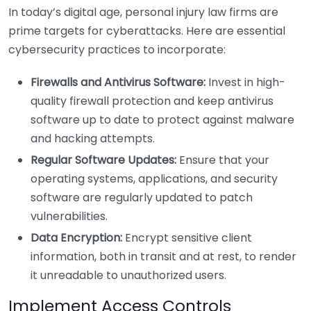
In today’s digital age, personal injury law firms are
prime targets for cyberattacks. Here are essential
cybersecurity practices to incorporate:
Firewalls and Antivirus Software:
Invest in high-
quality firewall protection and keep antivirus
software up to date to protect against malware
and hacking attempts.
Regular Software Updates:
Ensure that your
operating systems, applications, and security
software are regularly updated to patch
vulnerabilities.
Data Encryption:
Encrypt sensitive client
information, both in transit and at rest, to render
it unreadable to unauthorized users.
Implement Access Controls