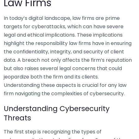
Law Firms
In today’s digital landscape, law firms are prime
targets for cyberattacks, which can have severe
legal and ethical implications. These implications
highlight the responsibility law firms have in ensuring
the confidentiality, integrity, and security of client
data. A breach not only affects the firm’s reputation
but also raises several legal concerns that could
jeopardize both the firm and its clients.
Understanding these aspects is crucial for any law
firm navigating the complexities of cybersecurity.
Understanding Cybersecurity
Threats
The first step is recognizing the types of