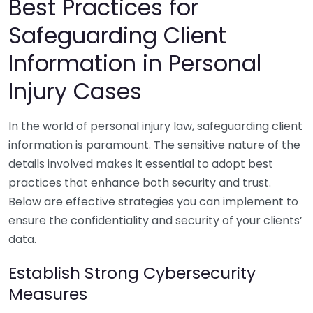
Best Practices for
Safeguarding Client
Information in Personal
Injury Cases
In the world of personal injury law, safeguarding client
information is paramount. The sensitive nature of the
details involved makes it essential to adopt best
practices that enhance both security and trust.
Below are effective strategies you can implement to
ensure the confidentiality and security of your clients’
data.
Establish Strong Cybersecurity
Measures