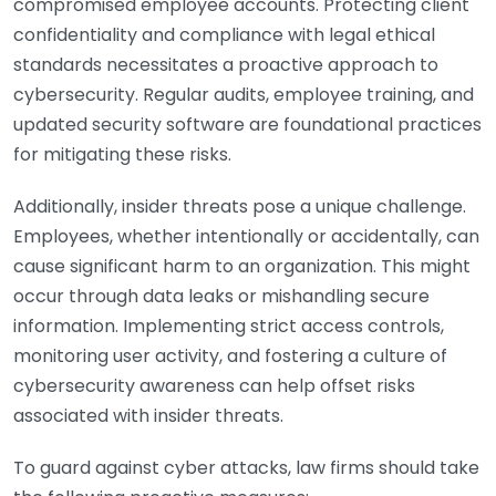
compromised employee accounts. Protecting client
confidentiality and compliance with legal ethical
standards necessitates a proactive approach to
cybersecurity. Regular audits, employee training, and
updated security software are foundational practices
for mitigating these risks.
Additionally, insider threats pose a unique challenge.
Employees, whether intentionally or accidentally, can
cause significant harm to an organization. This might
occur through data leaks or mishandling secure
information. Implementing strict access controls,
monitoring user activity, and fostering a culture of
cybersecurity awareness can help offset risks
associated with insider threats.
To guard against cyber attacks, law firms should take