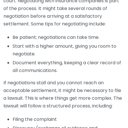
court. Negotiating with insurance companies is part
of the process. It might take several rounds of
negotiation before arriving at a satisfactory
settlement. Some tips for negotiating include:
Be patient; negotiations can take time.
Start with a higher amount, giving you room to
negotiate.
Document everything, keeping a clear record of
all communications.
If negotiations stall and you cannot reach an
acceptable settlement, it might be necessary to file
a lawsuit. This is where things get more complex. The
lawsuit will follow a structured process, including:
Filing the complaint