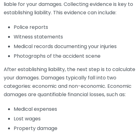
liable for your damages. Collecting evidence is key to
establishing liability. This evidence can include:
Police reports
Witness statements
Medical records documenting your injuries
Photographs of the accident scene
After establishing liability, the next step is to calculate
your damages. Damages typically fall into two
categories: economic and non-economic. Economic
damages are quantifiable financial losses, such as:
Medical expenses
Lost wages
Property damage