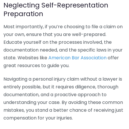
Neglecting Self-Representation
Preparation
Most importantly, if you’re choosing to file a claim on
your own, ensure that you are well-prepared.
Educate yourself on the processes involved, the
documentation needed, and the specific laws in your
state. Websites like
American Bar Association
offer
great resources to guide you.
Navigating a personal injury claim without a lawyer is
entirely possible, but it requires diligence, thorough
documentation, and a proactive approach to
understanding your case. By avoiding these common
mistakes, you stand a better chance of receiving just
compensation for your injuries.