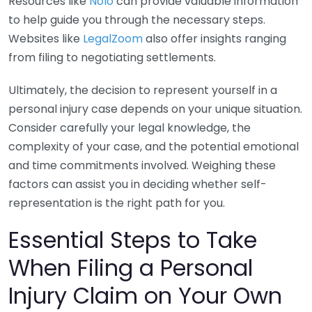
Resources like
Nolo
can provide valuable information
to help guide you through the necessary steps.
Websites like
LegalZoom
also offer insights ranging
from filing to negotiating settlements.
Ultimately, the decision to represent yourself in a
personal injury case depends on your unique situation.
Consider carefully your legal knowledge, the
complexity of your case, and the potential emotional
and time commitments involved. Weighing these
factors can assist you in deciding whether self-
representation is the right path for you.
Essential Steps to Take
When Filing a Personal
Injury Claim on Your Own