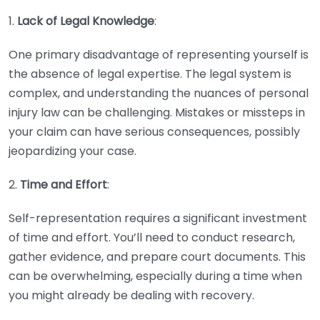
1.
Lack of Legal Knowledge
:
One primary disadvantage of representing yourself is
the absence of legal expertise. The legal system is
complex, and understanding the nuances of personal
injury law can be challenging. Mistakes or missteps in
your claim can have serious consequences, possibly
jeopardizing your case.
2.
Time and Effort
:
Self-representation requires a significant investment
of time and effort. You’ll need to conduct research,
gather evidence, and prepare court documents. This
can be overwhelming, especially during a time when
you might already be dealing with recovery.