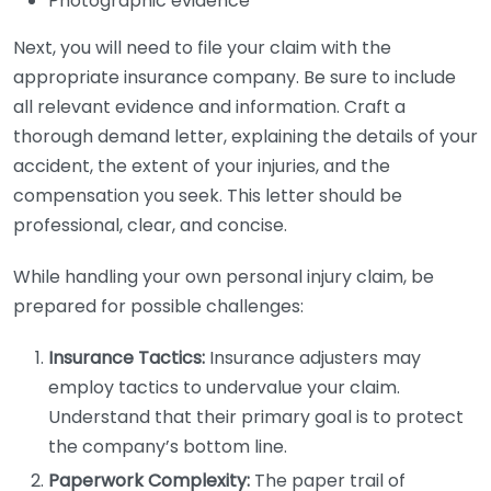
Photographic evidence
Next, you will need to file your claim with the
appropriate insurance company. Be sure to include
all relevant evidence and information. Craft a
thorough demand letter, explaining the details of your
accident, the extent of your injuries, and the
compensation you seek. This letter should be
professional, clear, and concise.
While handling your own personal injury claim, be
prepared for possible challenges:
Insurance Tactics:
Insurance adjusters may
employ tactics to undervalue your claim.
Understand that their primary goal is to protect
the company’s bottom line.
Paperwork Complexity:
The paper trail of