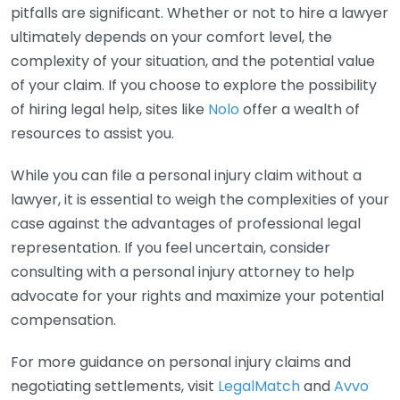
pitfalls are significant. Whether or not to hire a lawyer
ultimately depends on your comfort level, the
complexity of your situation, and the potential value
of your claim. If you choose to explore the possibility
of hiring legal help, sites like
Nolo
offer a wealth of
resources to assist you.
While you can file a personal injury claim without a
lawyer, it is essential to weigh the complexities of your
case against the advantages of professional legal
representation. If you feel uncertain, consider
consulting with a personal injury attorney to help
advocate for your rights and maximize your potential
compensation.
For more guidance on personal injury claims and
negotiating settlements, visit
LegalMatch
and
Avvo