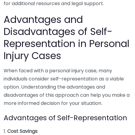
for additional resources and legal support.
Advantages and
Disadvantages of Self-
Representation in Personal
Injury Cases
When faced with a personal injury case, many
individuals consider self-representation as a viable
option. Understanding the advantages and
disadvantages of this approach can help you make a
more informed decision for your situation.
Advantages of Self-Representation
1.
Cost Savings
: