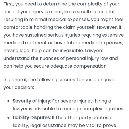
First, you need to determine the complexity of your
case. If your injury is minor, like a small slip and fall
resulting in minimal medical expenses, you might feel
comfortable handling the claim yourself. However, if
you have sustained serious injuries requiring extensive
medical treatment or have future medical expenses,
having legal help can be invaluable. Lawyers
understand the nuances of personal injury law and
can help you secure adequate compensation.
In general, the following circumstances can guide
your decision:
Severity of Injury:
For severe injuries, hiring a
lawyer is advisable to manage complex legalities.
Liability Disputes:
If the other party contests
liability, legal assistance may be vital to prove