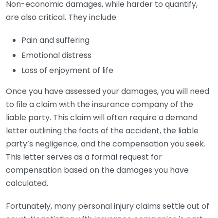
Non-economic damages, while harder to quantify,
are also critical. They include:
Pain and suffering
Emotional distress
Loss of enjoyment of life
Once you have assessed your damages, you will need
to file a claim with the insurance company of the
liable party. This claim will often require a demand
letter outlining the facts of the accident, the liable
party’s negligence, and the compensation you seek.
This letter serves as a formal request for
compensation based on the damages you have
calculated.
Fortunately, many personal injury claims settle out of