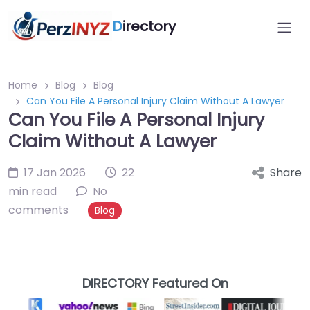
D
irectory
Home
Blog
Blog
Can You File A Personal Injury Claim Without A Lawyer
Can You File A Personal Injury
Claim Without A Lawyer
17 Jan 2026
22
Share
min read
No
comments
Blog
DIRECTORY Featured On