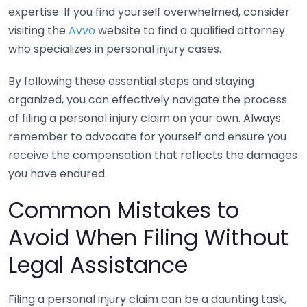
expertise. If you find yourself overwhelmed, consider
visiting the
Avvo
website to find a qualified attorney
who specializes in personal injury cases.
By following these essential steps and staying
organized, you can effectively navigate the process
of filing a personal injury claim on your own. Always
remember to advocate for yourself and ensure you
receive the compensation that reflects the damages
you have endured.
Common Mistakes to
Avoid When Filing Without
Legal Assistance
Filing a personal injury claim can be a daunting task,