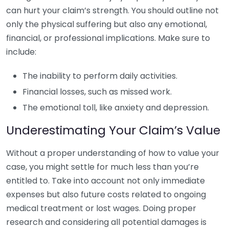
can hurt your claim’s strength. You should outline not
only the physical suffering but also any emotional,
financial, or professional implications. Make sure to
include:
The inability to perform daily activities.
Financial losses, such as missed work.
The emotional toll, like anxiety and depression.
Underestimating Your Claim’s Value
Without a proper understanding of how to value your
case, you might settle for much less than you’re
entitled to. Take into account not only immediate
expenses but also future costs related to ongoing
medical treatment or lost wages. Doing proper
research and considering all potential damages is