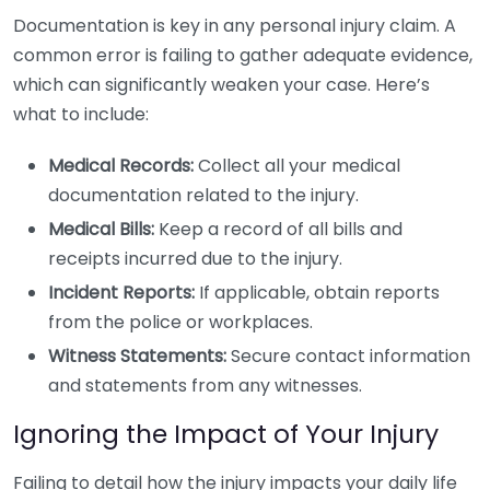
Documentation is key in any personal injury claim. A
common error is failing to gather adequate evidence,
which can significantly weaken your case. Here’s
what to include:
Medical Records:
Collect all your medical
documentation related to the injury.
Medical Bills:
Keep a record of all bills and
receipts incurred due to the injury.
Incident Reports:
If applicable, obtain reports
from the police or workplaces.
Witness Statements:
Secure contact information
and statements from any witnesses.
Ignoring the Impact of Your Injury
Failing to detail how the injury impacts your daily life