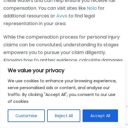
these waters and can help ensure you receive fair
compensation. You can visit sites like
Nolo
for
additional resources or
Avvo
to find legal
representation in your area.
While the compensation process for personal injury
claims can be convoluted, understanding its stages
empowers you to pursue your claim diligently.
Knowing how to gather evidence, calculate damages,
and negotiate effectively is paramount. Don’t
We value your privacy
hesitate to seek help from professionals if needed, as
We use cookies to enhance your browsing experience,
they can guide you through this journey effectively.
serve personalised ads or content, and analyse our
traffic. By clicking "Accept All", you consent to our use
How to Gather Evidence
of cookies.
Effectively for Your
Customise
Reject All
Accept All
Personal Injury Claim