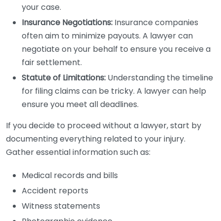
your case.
Insurance Negotiations:
Insurance companies
often aim to minimize payouts. A lawyer can
negotiate on your behalf to ensure you receive a
fair settlement.
Statute of Limitations:
Understanding the timeline
for filing claims can be tricky. A lawyer can help
ensure you meet all deadlines.
If you decide to proceed without a lawyer, start by
documenting everything related to your injury.
Gather essential information such as:
Medical records and bills
Accident reports
Witness statements