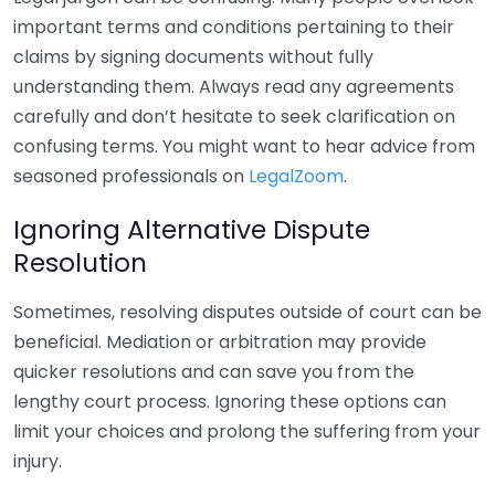
important terms and conditions pertaining to their
claims by signing documents without fully
understanding them. Always read any agreements
carefully and don’t hesitate to seek clarification on
confusing terms. You might want to hear advice from
seasoned professionals on
LegalZoom
.
Ignoring Alternative Dispute
Resolution
Sometimes, resolving disputes outside of court can be
beneficial. Mediation or arbitration may provide
quicker resolutions and can save you from the
lengthy court process. Ignoring these options can
limit your choices and prolong the suffering from your
injury.