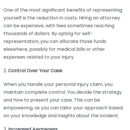
One of the most significant benefits of representing
yourself is the reduction in costs. Hiring an attorney
can be expensive, with fees sometimes reaching
thousands of dollars. By opting for self-
representation, you can allocate those funds
elsewhere, possibly for medical bills or other
expenses related to your injury.
2.
Control Over Your Case
:
When you handle your personal injury claim, you
maintain complete control. You decide the strategy
and how to present your case. This can be
empowering, as you can tailor your approach based
on your knowledge and insights about the incident.
3.
Increased Awareness
: