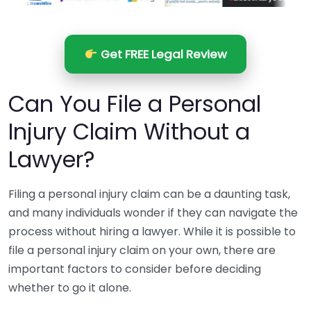
Get FREE Legal Review
Can You File a Personal
Injury Claim Without a
Lawyer?
Filing a personal injury claim can be a daunting task,
and many individuals wonder if they can navigate the
process without hiring a lawyer. While it is possible to
file a personal injury claim on your own, there are
important factors to consider before deciding
whether to go it alone.