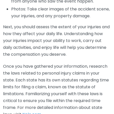
from anyone who saw the event happen.
Photos: Take clear images of the accident scene,
your injuries, and any property damage.
Next, you should assess the extent of your injuries and
how they affect your daily life. Understanding how
your injuries impact your ability to work, carry out
daily activities, and enjoy life will help you determine
the compensation you deserve.
Once you have gathered your information, research
the laws related to personal injury claims in your
state. Each state has its own statutes regarding time
limits for filing a claim, known as the statute of
limitations. Familiarizing yourself with these laws is
critical to ensure you file within the required time
frame. For more detailed information about state