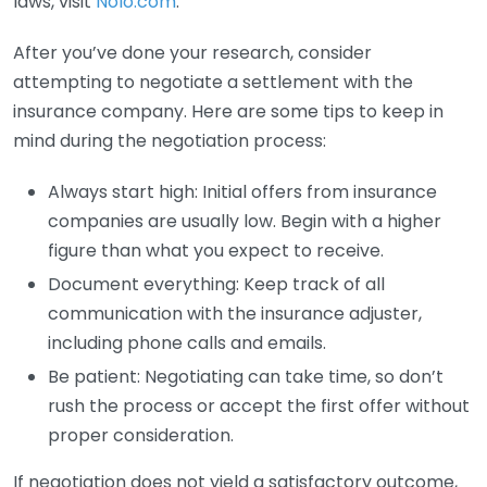
laws, visit
Nolo.com
.
After you’ve done your research, consider
attempting to negotiate a settlement with the
insurance company. Here are some tips to keep in
mind during the negotiation process:
Always start high: Initial offers from insurance
companies are usually low. Begin with a higher
figure than what you expect to receive.
Document everything: Keep track of all
communication with the insurance adjuster,
including phone calls and emails.
Be patient: Negotiating can take time, so don’t
rush the process or accept the first offer without
proper consideration.
If negotiation does not yield a satisfactory outcome,