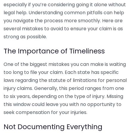
especially if you’re considering going it alone without
legal help. Understanding common pitfalls can help
you navigate the process more smoothly. Here are
several mistakes to avoid to ensure your claim is as
strong as possible.
The Importance of Timeliness
One of the biggest mistakes you can make is waiting
too long to file your claim. Each state has specific
laws regarding the statute of limitations for personal
injury claims. Generally, this period ranges from one
to six years, depending on the type of injury. Missing
this window could leave you with no opportunity to
seek compensation for your injuries.
Not Documenting Everything