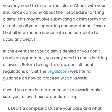
you may need to file a formal claim. Check with your
insurance company about their procedure for filing
claims. This may involve submitting a claim form and
attaching all your supporting documentation. Ensure
that all information is accurate and complete to
avoid any delays.
In the event that your claim is denied or you don’t
reach an agreement, you may need to consider filing
a lawsuit. Before taking this step, consult local
regulations or visit the
LegalZoom
website for
guidance on how to proceed with a lawsuit.
Should you decide to proceed with a lawsuit, make
sure you follow these procedural steps:
Draft a complaint: Outline your case and what