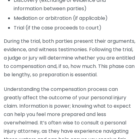
Discovery (exchange of evidence and
information between parties)
Mediation or arbitration (if applicable)
Trial (if the case proceeds to court)
During the trial, both parties present their arguments,
evidence, and witness testimonies. Following the trial,
a judge or jury will determine whether you are entitled
to compensation and, if so, how much. This phase can
be lengthy, so preparation is essential.
Understanding the compensation process can
greatly affect the outcome of your personal injury
claim. Information is power; knowing what to expect
can help you feel more prepared and less
overwhelmed. It’s often wise to consult a personal
injury attorney, as they have experience navigating