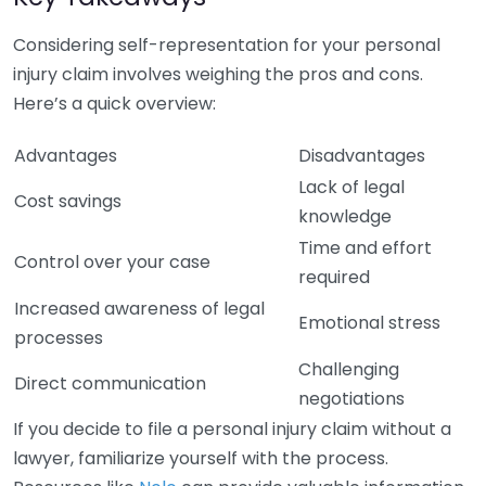
Considering self-representation for your personal
injury claim involves weighing the pros and cons.
Here’s a quick overview:
Advantages
Disadvantages
Lack of legal
Cost savings
knowledge
Time and effort
Control over your case
required
Increased awareness of legal
Emotional stress
processes
Challenging
Direct communication
negotiations
If you decide to file a personal injury claim without a
lawyer, familiarize yourself with the process.