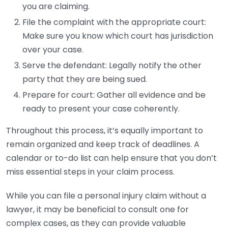
you are claiming.
File the complaint with the appropriate court:
Make sure you know which court has jurisdiction
over your case.
Serve the defendant: Legally notify the other
party that they are being sued.
Prepare for court: Gather all evidence and be
ready to present your case coherently.
Throughout this process, it’s equally important to
remain organized and keep track of deadlines. A
calendar or to-do list can help ensure that you don’t
miss essential steps in your claim process.
While you can file a personal injury claim without a
lawyer, it may be beneficial to consult one for
complex cases, as they can provide valuable