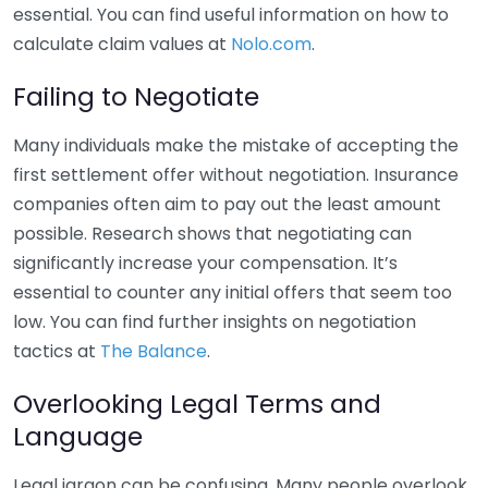
essential. You can find useful information on how to
calculate claim values at
Nolo.com
.
Failing to Negotiate
Many individuals make the mistake of accepting the
first settlement offer without negotiation. Insurance
companies often aim to pay out the least amount
possible. Research shows that negotiating can
significantly increase your compensation. It’s
essential to counter any initial offers that seem too
low. You can find further insights on negotiation
tactics at
The Balance
.
Overlooking Legal Terms and
Language
Legal jargon can be confusing. Many people overlook