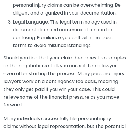
personal injury claims can be overwhelming. Be
diligent and organized in your documentation.
Legal Language:
The legal terminology used in
documentation and communication can be
confusing. Familiarize yourself with the basic
terms to avoid misunderstandings.
Should you find that your claim becomes too complex
or the negotiations stall, you can still hire a lawyer
even after starting the process. Many personal injury
lawyers work on a contingency fee basis, meaning
they only get paid if you win your case. This could
relieve some of the financial pressure as you move
forward.
Many individuals successfully file personal injury
claims without legal representation, but the potential