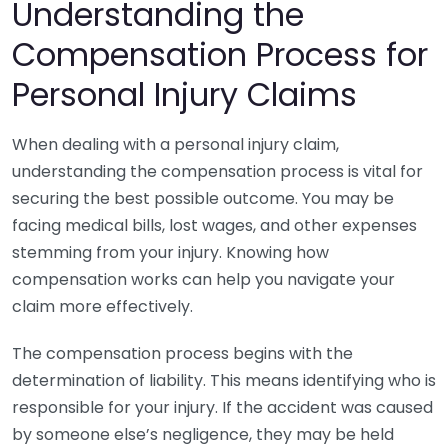
Understanding the
Compensation Process for
Personal Injury Claims
When dealing with a personal injury claim,
understanding the compensation process is vital for
securing the best possible outcome. You may be
facing medical bills, lost wages, and other expenses
stemming from your injury. Knowing how
compensation works can help you navigate your
claim more effectively.
The compensation process begins with the
determination of liability. This means identifying who is
responsible for your injury. If the accident was caused
by someone else’s negligence, they may be held