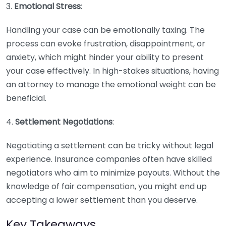
3.
Emotional Stress
:
Handling your case can be emotionally taxing. The
process can evoke frustration, disappointment, or
anxiety, which might hinder your ability to present
your case effectively. In high-stakes situations, having
an attorney to manage the emotional weight can be
beneficial.
4.
Settlement Negotiations
:
Negotiating a settlement can be tricky without legal
experience. Insurance companies often have skilled
negotiators who aim to minimize payouts. Without the
knowledge of fair compensation, you might end up
accepting a lower settlement than you deserve.
Key Takeaways