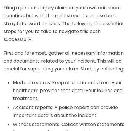
Filing a personal injury claim on your own can seem
daunting, but with the right steps, it can also be a
straightforward process. The following are essential
steps for you to take to navigate this path
successfully.
First and foremost, gather all necessary information
and documents related to your incident. This will be
crucial for supporting your claim. Start by collecting:
Medical records: Keep all documents from your
healthcare provider that detail your injuries and
treatment.
Accident reports: A police report can provide
important details about the incident.
Witness statements: Collect written statements