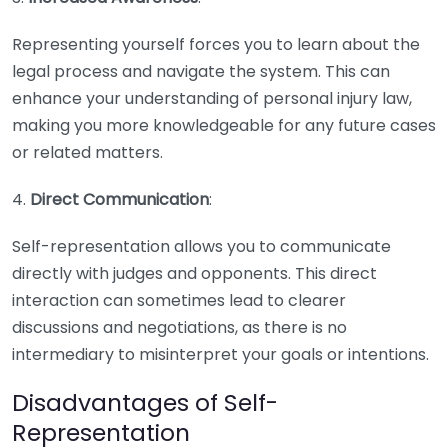
Representing yourself forces you to learn about the
legal process and navigate the system. This can
enhance your understanding of personal injury law,
making you more knowledgeable for any future cases
or related matters.
4.
Direct Communication
:
Self-representation allows you to communicate
directly with judges and opponents. This direct
interaction can sometimes lead to clearer
discussions and negotiations, as there is no
intermediary to misinterpret your goals or intentions.
Disadvantages of Self-
Representation