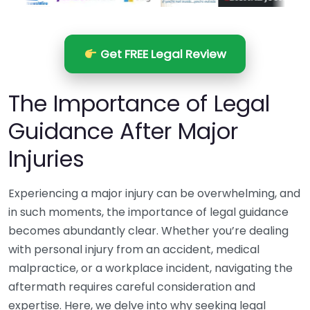
Get FREE Legal Review
The Importance of Legal
Guidance After Major
Injuries
Experiencing a major injury can be overwhelming, and
in such moments, the importance of legal guidance
becomes abundantly clear. Whether you’re dealing
with personal injury from an accident, medical
malpractice, or a workplace incident, navigating the
aftermath requires careful consideration and
expertise. Here, we delve into why seeking legal