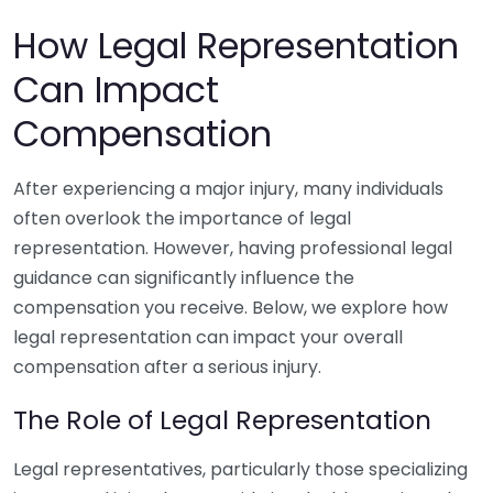
How Legal Representation
Can Impact
Compensation
After experiencing a major injury, many individuals
often overlook the importance of legal
representation. However, having professional legal
guidance can significantly influence the
compensation you receive. Below, we explore how
legal representation can impact your overall
compensation after a serious injury.
The Role of Legal Representation
Legal representatives, particularly those specializing