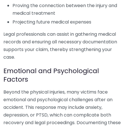
Proving the connection between the injury and
medical treatment
Projecting future medical expenses
Legal professionals can assist in gathering medical
records and ensuring all necessary documentation
supports your claim, thereby strengthening your
case.
Emotional and Psychological
Factors
Beyond the physical injuries, many victims face
emotional and psychological challenges after an
accident. This response may include anxiety,
depression, or PTSD, which can complicate both
recovery and legal proceedings. Documenting these