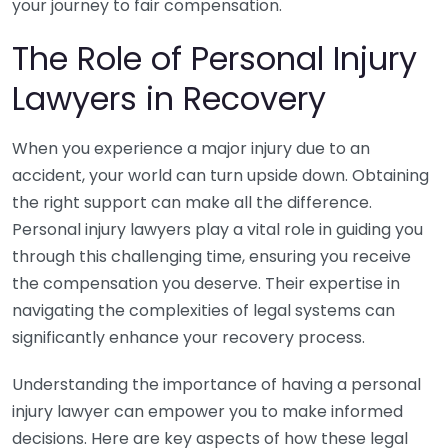
your journey to fair compensation.
The Role of Personal Injury
Lawyers in Recovery
When you experience a major injury due to an
accident, your world can turn upside down. Obtaining
the right support can make all the difference.
Personal injury lawyers play a vital role in guiding you
through this challenging time, ensuring you receive
the compensation you deserve. Their expertise in
navigating the complexities of legal systems can
significantly enhance your recovery process.
Understanding the importance of having a personal
injury lawyer can empower you to make informed
decisions. Here are key aspects of how these legal