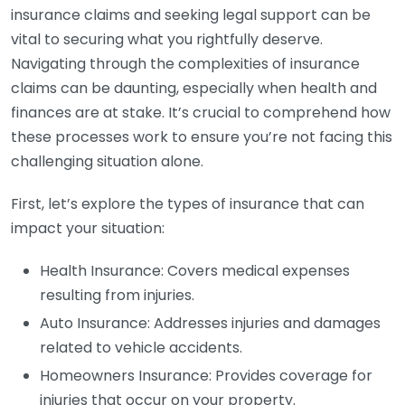
insurance claims and seeking legal support can be
vital to securing what you rightfully deserve.
Navigating through the complexities of insurance
claims can be daunting, especially when health and
finances are at stake. It’s crucial to comprehend how
these processes work to ensure you’re not facing this
challenging situation alone.
First, let’s explore the types of insurance that can
impact your situation:
Health Insurance: Covers medical expenses
resulting from injuries.
Auto Insurance: Addresses injuries and damages
related to vehicle accidents.
Homeowners Insurance: Provides coverage for
injuries that occur on your property.