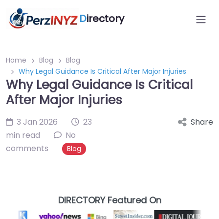
D
irectory
Home
Blog
Blog
Why Legal Guidance Is Critical After Major Injuries
Why Legal Guidance Is Critical
After Major Injuries
3 Jan 2026
23
Share
min read
No
comments
Blog
DIRECTORY Featured On