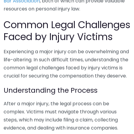
Bar Association
, both of which can provide valuable
resources on personal injury law.
Common Legal Challenges
Faced by Injury Victims
Experiencing a major injury can be overwhelming and
life-altering. In such difficult times, understanding the
common legal challenges faced by injury victims is
crucial for securing the compensation they deserve.
Understanding the Process
After a major injury, the legal process can be
complex. Victims must navigate through various
steps, which may include filing a claim, collecting
evidence, and dealing with insurance companies.