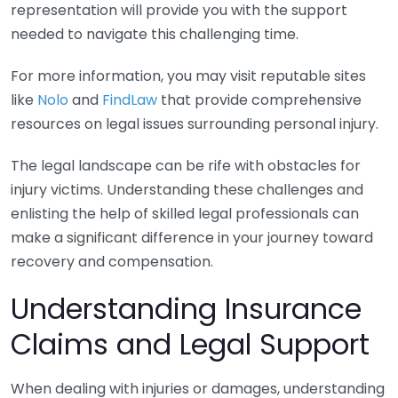
representation will provide you with the support
needed to navigate this challenging time.
For more information, you may visit reputable sites
like
Nolo
and
FindLaw
that provide comprehensive
resources on legal issues surrounding personal injury.
The legal landscape can be rife with obstacles for
injury victims. Understanding these challenges and
enlisting the help of skilled legal professionals can
make a significant difference in your journey toward
recovery and compensation.
Understanding Insurance
Claims and Legal Support
When dealing with injuries or damages, understanding