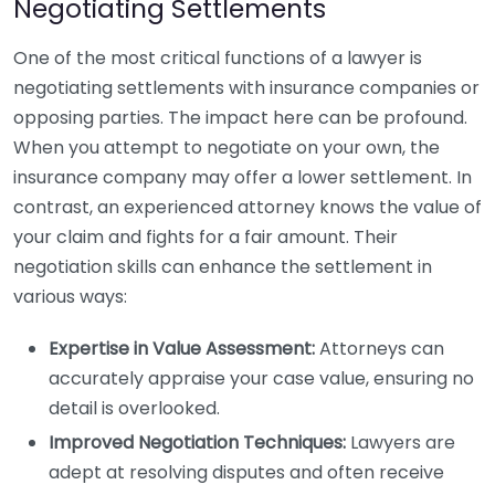
Negotiating Settlements
One of the most critical functions of a lawyer is
negotiating settlements with insurance companies or
opposing parties. The impact here can be profound.
When you attempt to negotiate on your own, the
insurance company may offer a lower settlement. In
contrast, an experienced attorney knows the value of
your claim and fights for a fair amount. Their
negotiation skills can enhance the settlement in
various ways:
Expertise in Value Assessment:
Attorneys can
accurately appraise your case value, ensuring no
detail is overlooked.
Improved Negotiation Techniques:
Lawyers are
adept at resolving disputes and often receive