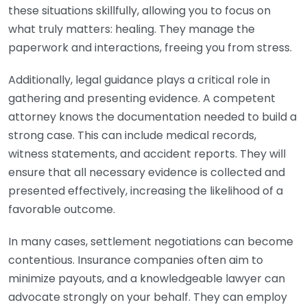
these situations skillfully, allowing you to focus on
what truly matters: healing. They manage the
paperwork and interactions, freeing you from stress.
Additionally, legal guidance plays a critical role in
gathering and presenting evidence. A competent
attorney knows the documentation needed to build a
strong case. This can include medical records,
witness statements, and accident reports. They will
ensure that all necessary evidence is collected and
presented effectively, increasing the likelihood of a
favorable outcome.
In many cases, settlement negotiations can become
contentious. Insurance companies often aim to
minimize payouts, and a knowledgeable lawyer can
advocate strongly on your behalf. They can employ