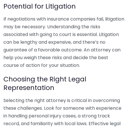
Potential for Litigation
If negotiations with insurance companies fail, litigation
may be necessary. Understanding the risks
associated with going to court is essential. Litigation
can be lengthy and expensive, and there’s no
guarantee of a favorable outcome. An attorney can
help you weigh these risks and decide the best
course of action for your situation.
Choosing the Right Legal
Representation
Selecting the right attorney is critical in overcoming
these challenges. Look for someone with experience
in handling personal injury cases, a strong track
record, and familiarity with local laws. Effective legal