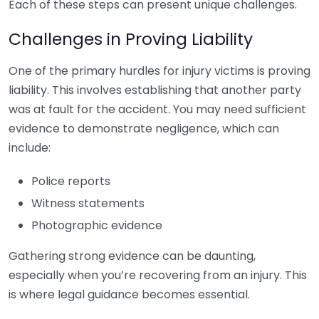
Each of these steps can present unique challenges.
Challenges in Proving Liability
One of the primary hurdles for injury victims is proving
liability. This involves establishing that another party
was at fault for the accident. You may need sufficient
evidence to demonstrate negligence, which can
include:
Police reports
Witness statements
Photographic evidence
Gathering strong evidence can be daunting,
especially when you’re recovering from an injury. This
is where legal guidance becomes essential.