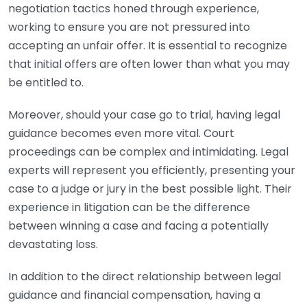
negotiation tactics honed through experience,
working to ensure you are not pressured into
accepting an unfair offer. It is essential to recognize
that initial offers are often lower than what you may
be entitled to.
Moreover, should your case go to trial, having legal
guidance becomes even more vital. Court
proceedings can be complex and intimidating. Legal
experts will represent you efficiently, presenting your
case to a judge or jury in the best possible light. Their
experience in litigation can be the difference
between winning a case and facing a potentially
devastating loss.
In addition to the direct relationship between legal
guidance and financial compensation, having a