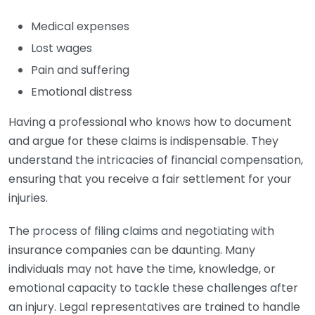
Medical expenses
Lost wages
Pain and suffering
Emotional distress
Having a professional who knows how to document
and argue for these claims is indispensable. They
understand the intricacies of financial compensation,
ensuring that you receive a fair settlement for your
injuries.
The process of filing claims and negotiating with
insurance companies can be daunting. Many
individuals may not have the time, knowledge, or
emotional capacity to tackle these challenges after
an injury. Legal representatives are trained to handle