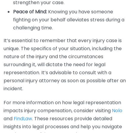
strengthen your case.
Peace of Mind:
Knowing you have someone
fighting on your behalf alleviates stress during a
challenging time.
It’s essential to remember that every injury case is
unique. The specifics of your situation, including the
nature of the injury and the circumstances
surrounding it, will dictate the need for legal
representation. It’s advisable to consult with a
personal injury attorney as soon as possible after an
incident.
For more information on how legal representation
impacts injury compensation, consider visiting
Nolo
and
FindLaw
. These resources provide detailed
insights into legal processes and help you navigate