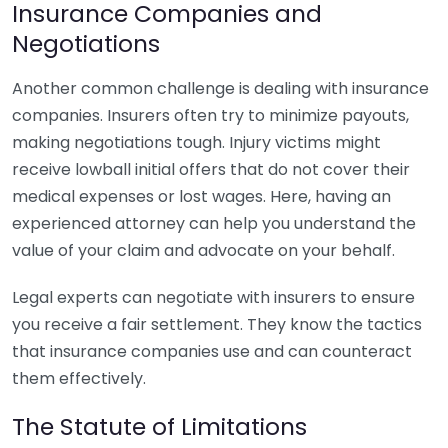
Insurance Companies and
Negotiations
Another common challenge is dealing with insurance
companies. Insurers often try to minimize payouts,
making negotiations tough. Injury victims might
receive lowball initial offers that do not cover their
medical expenses or lost wages. Here, having an
experienced attorney can help you understand the
value of your claim and advocate on your behalf.
Legal experts can negotiate with insurers to ensure
you receive a fair settlement. They know the tactics
that insurance companies use and can counteract
them effectively.
The Statute of Limitations