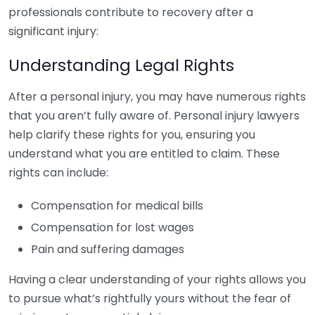
professionals contribute to recovery after a
significant injury:
Understanding Legal Rights
After a personal injury, you may have numerous rights
that you aren’t fully aware of. Personal injury lawyers
help clarify these rights for you, ensuring you
understand what you are entitled to claim. These
rights can include:
Compensation for medical bills
Compensation for lost wages
Pain and suffering damages
Having a clear understanding of your rights allows you
to pursue what’s rightfully yours without the fear of