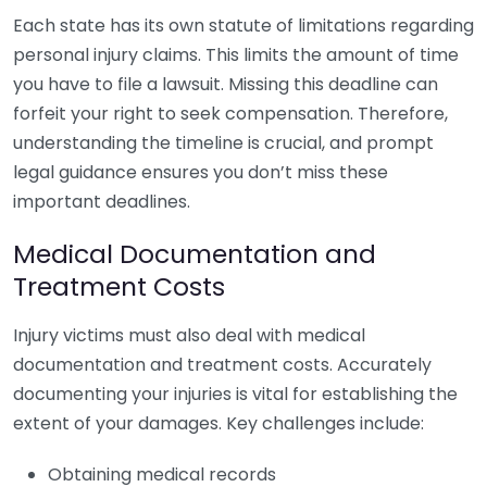
Each state has its own statute of limitations regarding
personal injury claims. This limits the amount of time
you have to file a lawsuit. Missing this deadline can
forfeit your right to seek compensation. Therefore,
understanding the timeline is crucial, and prompt
legal guidance ensures you don’t miss these
important deadlines.
Medical Documentation and
Treatment Costs
Injury victims must also deal with medical
documentation and treatment costs. Accurately
documenting your injuries is vital for establishing the
extent of your damages. Key challenges include:
Obtaining medical records