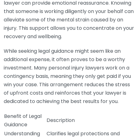
lawyer can provide emotional reassurance. Knowing
that someone is working diligently on your behalf can
alleviate some of the mental strain caused by an
injury. This support allows you to concentrate on your
recovery and wellbeing.
While seeking legal guidance might seem like an
additional expense, it often proves to be a worthy
investment. Many personal injury lawyers work on a
contingency basis, meaning they only get paid if you
win your case. This arrangement reduces the stress
of upfront costs and reinforces that your lawyer is
dedicated to achieving the best results for you.
Benefit of Legal
Description
Guidance
Understanding
Clarifies legal protections and