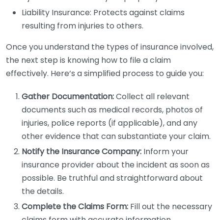
Liability Insurance: Protects against claims
resulting from injuries to others.
Once you understand the types of insurance involved,
the next step is knowing how to file a claim
effectively. Here’s a simplified process to guide you:
Gather Documentation:
Collect all relevant
documents such as medical records, photos of
injuries, police reports (if applicable), and any
other evidence that can substantiate your claim.
Notify the Insurance Company:
Inform your
insurance provider about the incident as soon as
possible. Be truthful and straightforward about
the details.
Complete the Claims Form:
Fill out the necessary
claims form with accurate information.