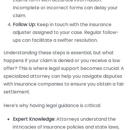
Incomplete or incorrect forms can delay your
claim.
Follow Up:
Keep in touch with the insurance
adjuster assigned to your case. Regular follow-
ups can facilitate a swifter resolution.
Understanding these steps is essential, but what
happens if your claim is denied or you receive a low
offer? This is where legal support becomes crucial. A
specialized attorney can help you navigate disputes
with insurance companies to ensure you obtain a fair
settlement.
Here’s why having legal guidance is critical:
Expert Knowledge:
Attorneys understand the
intricacies of insurance policies and state laws,