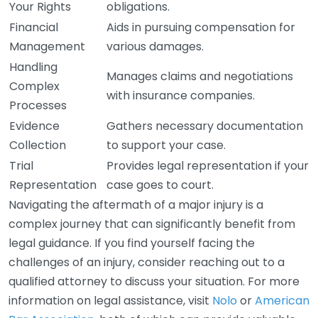
Your Rights
obligations.
Financial
Aids in pursuing compensation for
Management
various damages.
Handling
Manages claims and negotiations
Complex
with insurance companies.
Processes
Evidence
Gathers necessary documentation
Collection
to support your case.
Trial
Provides legal representation if your
Representation
case goes to court.
Navigating the aftermath of a major injury is a
complex journey that can significantly benefit from
legal guidance. If you find yourself facing the
challenges of an injury, consider reaching out to a
qualified attorney to discuss your situation. For more
information on legal assistance, visit
Nolo
or
American