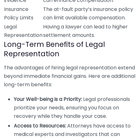
Evidence
can enhance compensation.
Insurance
The at-fault party’s insurance policy
Policy Limits
can limit available compensation.
Legal
Having a lawyer can lead to higher
Representation
settlement amounts.
Long-Term Benefits of Legal
Representation
The advantages of hiring legal representation extend
beyond immediate financial gains. Here are additional
long-term benefits:
Your Well-being is a Priority:
Legal professionals
prioritize your needs, ensuring you focus on
recovery while they handle your case.
Access to Resources:
Attorneys have access to
medical experts and investigators that can