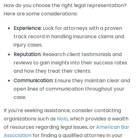
How do you choose the right legal representation?
Here are some considerations:
Experience:
Look for attorneys with a proven
track record in handling insurance claims and
injury cases.
Reputation:
Research client testimonials and
reviews to gain insights into their success rates
and how they treat their clients.
Communication:
Ensure they maintain clear and
open lines of communication throughout your
case.
If you’re seeking assistance, consider contacting
organizations such as
Nolo
, which provides a wealth
of resources regarding legal issues, or
American Bar
Association
for finding a qualified attorney in your