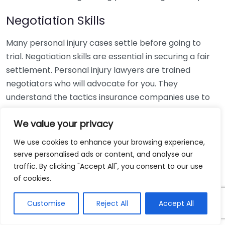
Negotiation Skills
Many personal injury cases settle before going to
trial. Negotiation skills are essential in securing a fair
settlement. Personal injury lawyers are trained
negotiators who will advocate for you. They
understand the tactics insurance companies use to
minimize payouts, and they can effectively counter
We value your privacy
these attempts. The importance of having a lawyer
during negotiations is that they will:
We use cookies to enhance your browsing experience,
serve personalised ads or content, and analyse our
Assess the value of your claim accurately
traffic. By clicking "Accept All", you consent to our use
Counter lowball offers
of cookies.
Negotiate terms that align with your needs
Customise
Reject All
Accept All
This ensures that you don’t settle for less than what