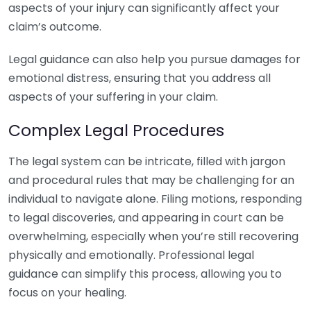
aspects of your injury can significantly affect your
claim’s outcome.
Legal guidance can also help you pursue damages for
emotional distress, ensuring that you address all
aspects of your suffering in your claim.
Complex Legal Procedures
The legal system can be intricate, filled with jargon
and procedural rules that may be challenging for an
individual to navigate alone. Filing motions, responding
to legal discoveries, and appearing in court can be
overwhelming, especially when you’re still recovering
physically and emotionally. Professional legal
guidance can simplify this process, allowing you to
focus on your healing.