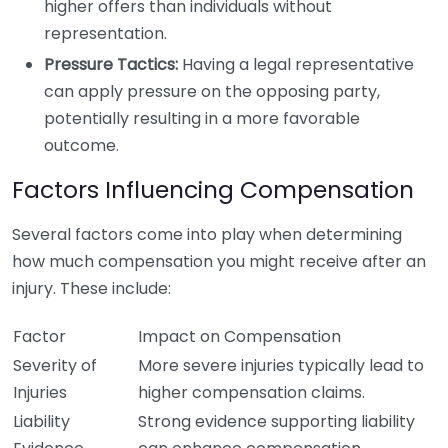
higher offers than individuals without
representation.
Pressure Tactics:
Having a legal representative
can apply pressure on the opposing party,
potentially resulting in a more favorable
outcome.
Factors Influencing Compensation
Several factors come into play when determining
how much compensation you might receive after an
injury. These include:
Factor
Impact on Compensation
Severity of
More severe injuries typically lead to
Injuries
higher compensation claims.
Liability
Strong evidence supporting liability