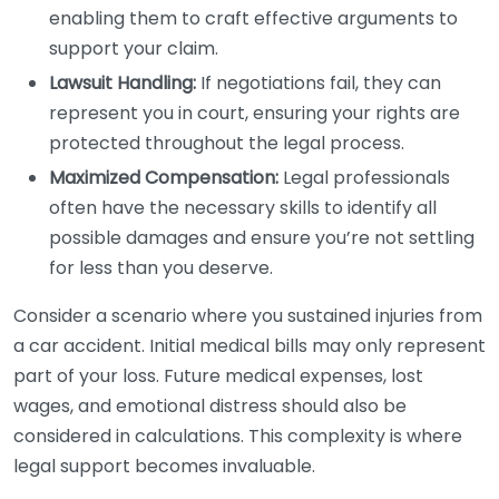
enabling them to craft effective arguments to
support your claim.
Lawsuit Handling:
If negotiations fail, they can
represent you in court, ensuring your rights are
protected throughout the legal process.
Maximized Compensation:
Legal professionals
often have the necessary skills to identify all
possible damages and ensure you’re not settling
for less than you deserve.
Consider a scenario where you sustained injuries from
a car accident. Initial medical bills may only represent
part of your loss. Future medical expenses, lost
wages, and emotional distress should also be
considered in calculations. This complexity is where
legal support becomes invaluable.