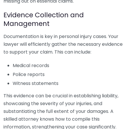
missing out on essential claims.
Evidence Collection and
Management
Documentation is key in personal injury cases. Your
lawyer will efficiently gather the necessary evidence
to support your claim. This can include:
Medical records
Police reports
Witness statements
This evidence can be crucial in establishing liability,
showcasing the severity of your injuries, and
substantiating the full extent of your damages. A
skilled attorney knows how to compile this
information, strengthening your case significantly.