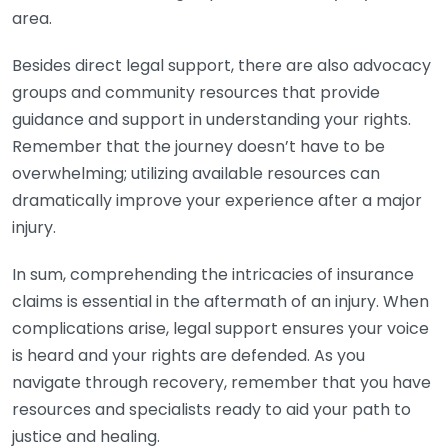
area.
Besides direct legal support, there are also advocacy
groups and community resources that provide
guidance and support in understanding your rights.
Remember that the journey doesn’t have to be
overwhelming; utilizing available resources can
dramatically improve your experience after a major
injury.
In sum, comprehending the intricacies of insurance
claims is essential in the aftermath of an injury. When
complications arise, legal support ensures your voice
is heard and your rights are defended. As you
navigate through recovery, remember that you have
resources and specialists ready to aid your path to
justice and healing.