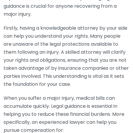
guidance is crucial for anyone recovering from a
major injury.
Firstly, having a knowledgeable attorney by your side
can help you understand your rights. Many people
are unaware of the legal protections available to
them following an injury. A skilled attorney will clarify
your rights and obligations, ensuring that you are not
taken advantage of by insurance companies or other
parties involved. This understanding is vital as it sets
the foundation for your case.
When you suffer a major injury, medical bills can
accumulate quickly. Legal guidance is essential in
helping you to reduce these financial burdens. More
specifically, an experienced lawyer can help you
pursue compensation for: