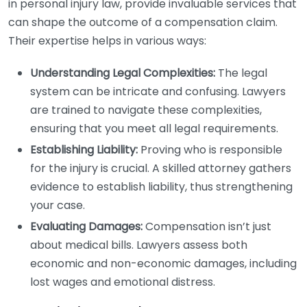
in personal injury law, provide invaluable services that
can shape the outcome of a compensation claim.
Their expertise helps in various ways:
Understanding Legal Complexities:
The legal
system can be intricate and confusing. Lawyers
are trained to navigate these complexities,
ensuring that you meet all legal requirements.
Establishing Liability:
Proving who is responsible
for the injury is crucial. A skilled attorney gathers
evidence to establish liability, thus strengthening
your case.
Evaluating Damages:
Compensation isn’t just
about medical bills. Lawyers assess both
economic and non-economic damages, including
lost wages and emotional distress.