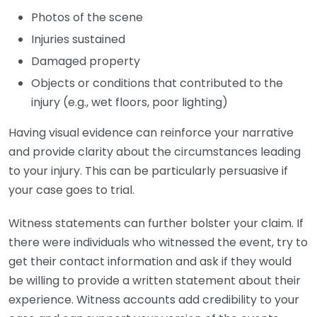
Photos of the scene
Injuries sustained
Damaged property
Objects or conditions that contributed to the
injury (e.g., wet floors, poor lighting)
Having visual evidence can reinforce your narrative
and provide clarity about the circumstances leading
to your injury. This can be particularly persuasive if
your case goes to trial.
Witness statements can further bolster your claim. If
there were individuals who witnessed the event, try to
get their contact information and ask if they would
be willing to provide a written statement about their
experience. Witness accounts add credibility to your