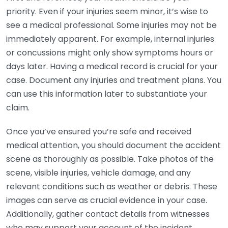
priority. Even if your injuries seem minor, it’s wise to
see a medical professional. Some injuries may not be
immediately apparent. For example, internal injuries
or concussions might only show symptoms hours or
days later. Having a medical record is crucial for your
case. Document any injuries and treatment plans. You
can use this information later to substantiate your
claim.
Once you’ve ensured you’re safe and received
medical attention, you should document the accident
scene as thoroughly as possible. Take photos of the
scene, visible injuries, vehicle damage, and any
relevant conditions such as weather or debris. These
images can serve as crucial evidence in your case.
Additionally, gather contact details from witnesses
who may support your account of the incident.