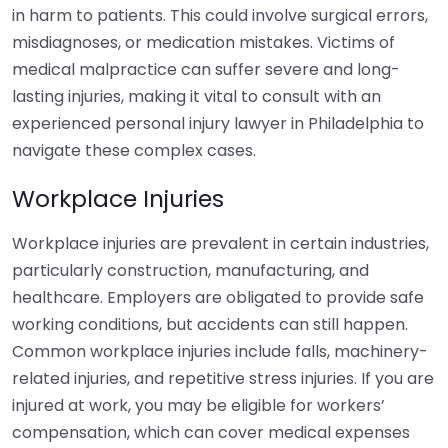
in harm to patients. This could involve surgical errors,
misdiagnoses, or medication mistakes. Victims of
medical malpractice can suffer severe and long-
lasting injuries, making it vital to consult with an
experienced personal injury lawyer in Philadelphia to
navigate these complex cases.
Workplace Injuries
Workplace injuries are prevalent in certain industries,
particularly construction, manufacturing, and
healthcare. Employers are obligated to provide safe
working conditions, but accidents can still happen.
Common workplace injuries include falls, machinery-
related injuries, and repetitive stress injuries. If you are
injured at work, you may be eligible for workers’
compensation, which can cover medical expenses