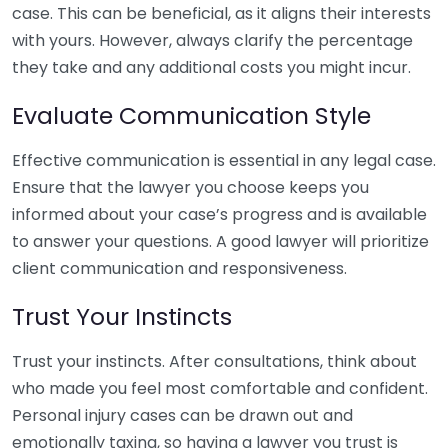
case. This can be beneficial, as it aligns their interests
with yours. However, always clarify the percentage
they take and any additional costs you might incur.
Evaluate Communication Style
Effective communication is essential in any legal case.
Ensure that the lawyer you choose keeps you
informed about your case’s progress and is available
to answer your questions. A good lawyer will prioritize
client communication and responsiveness.
Trust Your Instincts
Trust your instincts. After consultations, think about
who made you feel most comfortable and confident.
Personal injury cases can be drawn out and
emotionally taxing, so having a lawyer you trust is