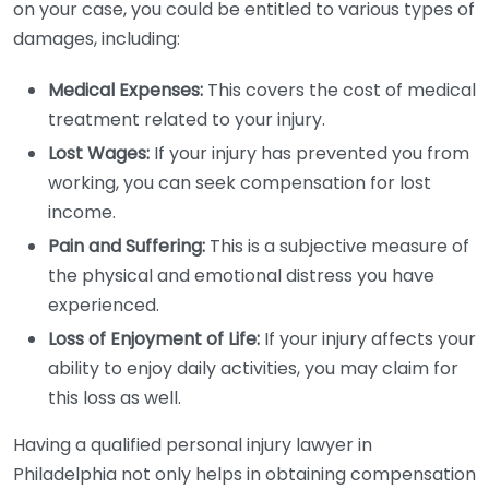
on your case, you could be entitled to various types of
damages, including:
Medical Expenses:
This covers the cost of medical
treatment related to your injury.
Lost Wages:
If your injury has prevented you from
working, you can seek compensation for lost
income.
Pain and Suffering:
This is a subjective measure of
the physical and emotional distress you have
experienced.
Loss of Enjoyment of Life:
If your injury affects your
ability to enjoy daily activities, you may claim for
this loss as well.
Having a qualified personal injury lawyer in
Philadelphia not only helps in obtaining compensation