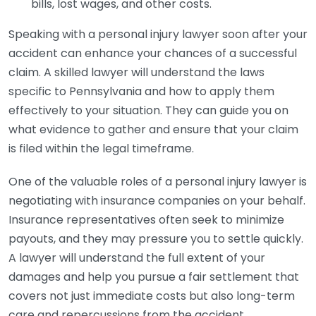
bills, lost wages, and other costs.
Speaking with a personal injury lawyer soon after your
accident can enhance your chances of a successful
claim. A skilled lawyer will understand the laws
specific to Pennsylvania and how to apply them
effectively to your situation. They can guide you on
what evidence to gather and ensure that your claim
is filed within the legal timeframe.
One of the valuable roles of a personal injury lawyer is
negotiating with insurance companies on your behalf.
Insurance representatives often seek to minimize
payouts, and they may pressure you to settle quickly.
A lawyer will understand the full extent of your
damages and help you pursue a fair settlement that
covers not just immediate costs but also long-term
care and repercussions from the accident.