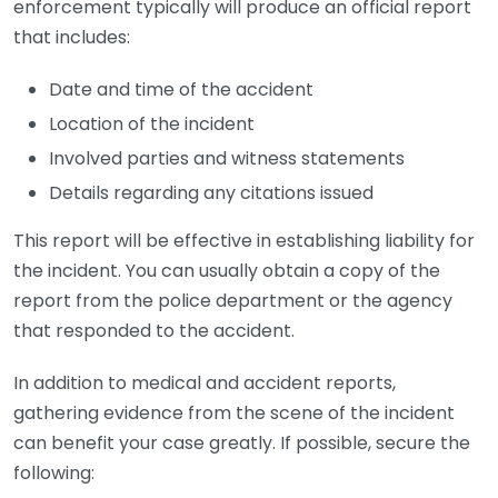
enforcement typically will produce an official report
that includes:
Date and time of the accident
Location of the incident
Involved parties and witness statements
Details regarding any citations issued
This report will be effective in establishing liability for
the incident. You can usually obtain a copy of the
report from the police department or the agency
that responded to the accident.
In addition to medical and accident reports,
gathering evidence from the scene of the incident
can benefit your case greatly. If possible, secure the
following: