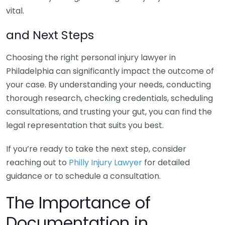
vital.
and Next Steps
Choosing the right personal injury lawyer in
Philadelphia can significantly impact the outcome of
your case. By understanding your needs, conducting
thorough research, checking credentials, scheduling
consultations, and trusting your gut, you can find the
legal representation that suits you best.
If you’re ready to take the next step, consider
reaching out to
Philly Injury Lawyer
for detailed
guidance or to schedule a consultation.
The Importance of
Documentation in