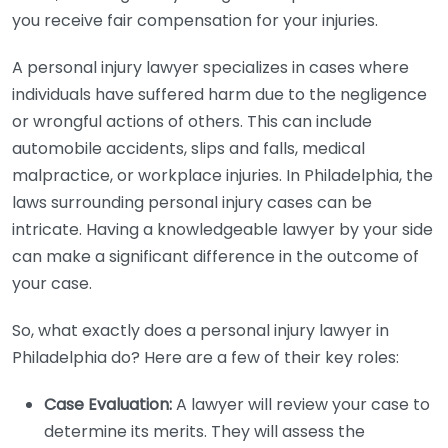
you receive fair compensation for your injuries.
A personal injury lawyer specializes in cases where
individuals have suffered harm due to the negligence
or wrongful actions of others. This can include
automobile accidents, slips and falls, medical
malpractice, or workplace injuries. In Philadelphia, the
laws surrounding personal injury cases can be
intricate. Having a knowledgeable lawyer by your side
can make a significant difference in the outcome of
your case.
So, what exactly does a personal injury lawyer in
Philadelphia do? Here are a few of their key roles:
Case Evaluation:
A lawyer will review your case to
determine its merits. They will assess the