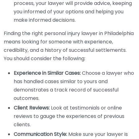
process, your lawyer will provide advice, keeping
you informed of your options and helping you
make informed decisions.
Finding the right personal injury lawyer in Philadelphia
means looking for someone with experience,
credibility, and a history of successful settlements.
You should consider the following:
Experience in Similar Cases:
Choose a lawyer who
has handled cases similar to yours and
demonstrates a track record of successful
outcomes.
Client Reviews:
Look at testimonials or online
reviews to gauge the experiences of previous
clients.
Communication Style:
Make sure your lawyer is