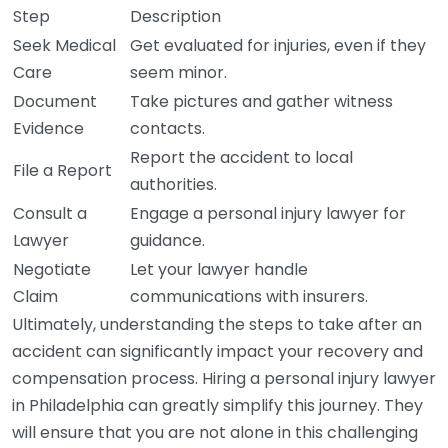
Step
Description
Seek Medical
Get evaluated for injuries, even if they
Care
seem minor.
Document
Take pictures and gather witness
Evidence
contacts.
Report the accident to local
File a Report
authorities.
Consult a
Engage a personal injury lawyer for
Lawyer
guidance.
Negotiate
Let your lawyer handle
Claim
communications with insurers.
Ultimately, understanding the steps to take after an
accident can significantly impact your recovery and
compensation process. Hiring a personal injury lawyer
in Philadelphia can greatly simplify this journey. They
will ensure that you are not alone in this challenging