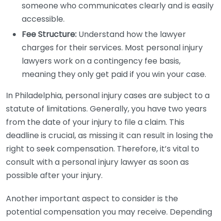
someone who communicates clearly and is easily
accessible.
Fee Structure:
Understand how the lawyer
charges for their services. Most personal injury
lawyers work on a contingency fee basis,
meaning they only get paid if you win your case.
In Philadelphia, personal injury cases are subject to a
statute of limitations. Generally, you have two years
from the date of your injury to file a claim. This
deadline is crucial, as missing it can result in losing the
right to seek compensation. Therefore, it’s vital to
consult with a personal injury lawyer as soon as
possible after your injury.
Another important aspect to consider is the
potential compensation you may receive. Depending