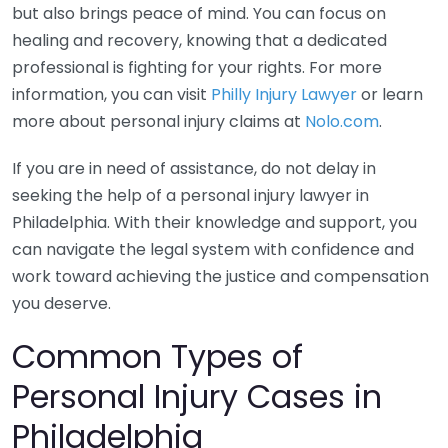
but also brings peace of mind. You can focus on
healing and recovery, knowing that a dedicated
professional is fighting for your rights. For more
information, you can visit
Philly Injury Lawyer
or learn
more about personal injury claims at
Nolo.com
.
If you are in need of assistance, do not delay in
seeking the help of a personal injury lawyer in
Philadelphia. With their knowledge and support, you
can navigate the legal system with confidence and
work toward achieving the justice and compensation
you deserve.
Common Types of
Personal Injury Cases in
Philadelphia