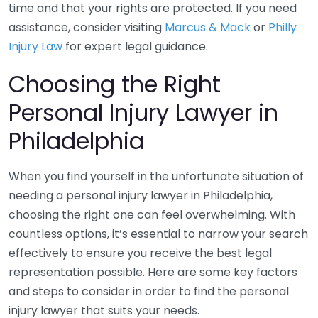
time and that your rights are protected. If you need
assistance, consider visiting
Marcus & Mack
or
Philly
Injury Law
for expert legal guidance.
Choosing the Right
Personal Injury Lawyer in
Philadelphia
When you find yourself in the unfortunate situation of
needing a personal injury lawyer in Philadelphia,
choosing the right one can feel overwhelming. With
countless options, it’s essential to narrow your search
effectively to ensure you receive the best legal
representation possible. Here are some key factors
and steps to consider in order to find the personal
injury lawyer that suits your needs.