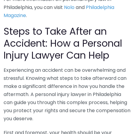
Philadelphia, you can visit
Nolo
and
Philadelphia
Magazine
.
Steps to Take After an
Accident: How a Personal
Injury Lawyer Can Help
Experiencing an accident can be overwhelming and
stressful. Knowing what steps to take afterward can
make a significant difference in how you handle the
aftermath. A personal injury lawyer in Philadelphia
can guide you through this complex process, helping
you protect your rights and secure the compensation
you deserve.
First and foremost, your health should be your