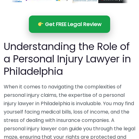
Get FREE Legal Review
Understanding the Role of
a Personal Injury Lawyer in
Philadelphia
When it comes to navigating the complexities of
personal injury claims, the expertise of a personal
injury lawyer in Philadelphia is invaluable. You may find
yourself facing medical bills, loss of income, and the
stress of dealing with insurance companies. A
personal injury lawyer can guide you through the legal
maze, ensuring that your rights are protected and