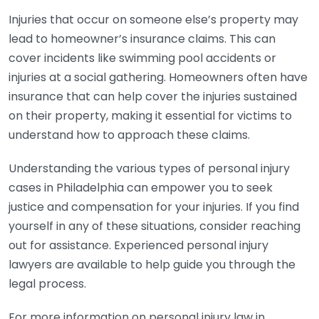
Injuries that occur on someone else’s property may
lead to homeowner’s insurance claims. This can
cover incidents like swimming pool accidents or
injuries at a social gathering. Homeowners often have
insurance that can help cover the injuries sustained
on their property, making it essential for victims to
understand how to approach these claims.
Understanding the various types of personal injury
cases in Philadelphia can empower you to seek
justice and compensation for your injuries. If you find
yourself in any of these situations, consider reaching
out for assistance. Experienced personal injury
lawyers are available to help guide you through the
legal process.
For more information on personal injury law in