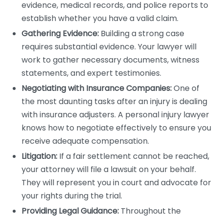
evidence, medical records, and police reports to
establish whether you have a valid claim.
Gathering Evidence:
Building a strong case
requires substantial evidence. Your lawyer will
work to gather necessary documents, witness
statements, and expert testimonies.
Negotiating with Insurance Companies:
One of
the most daunting tasks after an injury is dealing
with insurance adjusters. A personal injury lawyer
knows how to negotiate effectively to ensure you
receive adequate compensation.
Litigation:
If a fair settlement cannot be reached,
your attorney will file a lawsuit on your behalf.
They will represent you in court and advocate for
your rights during the trial.
Providing Legal Guidance:
Throughout the