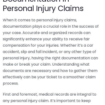
Personal Injury Claims
When it comes to personal injury claims,
documentation plays a crucial role in the success of
your case. Accurate and organized records can
significantly enhance your ability to receive fair
compensation for your injuries. Whether it’s a car
accident, slip and fall incident, or any other type of
personal injury, having the right documentation can
make or break your claim. Understanding what
documents are necessary and how to gather them
effectively can be your ticket to a smoother claim
process.
First and foremost, medical records are integral to
any personal injury claim. It’s important to keep