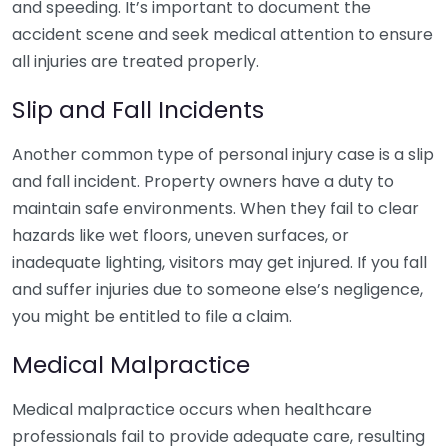
and speeding. It’s important to document the
accident scene and seek medical attention to ensure
all injuries are treated properly.
Slip and Fall Incidents
Another common type of personal injury case is a slip
and fall incident. Property owners have a duty to
maintain safe environments. When they fail to clear
hazards like wet floors, uneven surfaces, or
inadequate lighting, visitors may get injured. If you fall
and suffer injuries due to someone else’s negligence,
you might be entitled to file a claim.
Medical Malpractice
Medical malpractice occurs when healthcare
professionals fail to provide adequate care, resulting