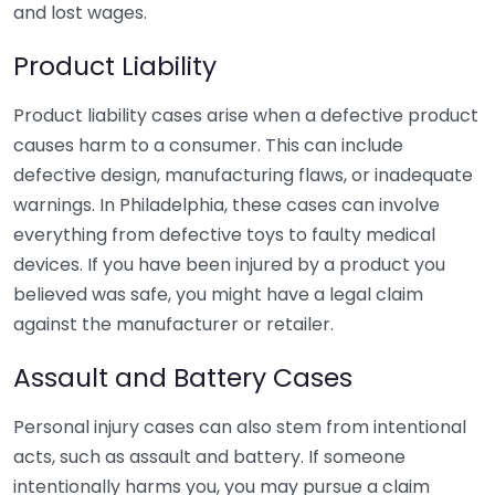
and lost wages.
Product Liability
Product liability cases arise when a defective product
causes harm to a consumer. This can include
defective design, manufacturing flaws, or inadequate
warnings. In Philadelphia, these cases can involve
everything from defective toys to faulty medical
devices. If you have been injured by a product you
believed was safe, you might have a legal claim
against the manufacturer or retailer.
Assault and Battery Cases
Personal injury cases can also stem from intentional
acts, such as assault and battery. If someone
intentionally harms you, you may pursue a claim