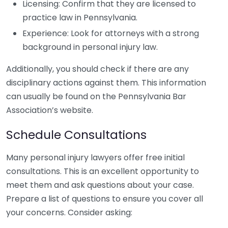
Licensing: Confirm that they are licensed to
practice law in Pennsylvania.
Experience: Look for attorneys with a strong
background in personal injury law.
Additionally, you should check if there are any
disciplinary actions against them. This information
can usually be found on the Pennsylvania Bar
Association’s website.
Schedule Consultations
Many personal injury lawyers offer free initial
consultations. This is an excellent opportunity to
meet them and ask questions about your case.
Prepare a list of questions to ensure you cover all
your concerns. Consider asking: