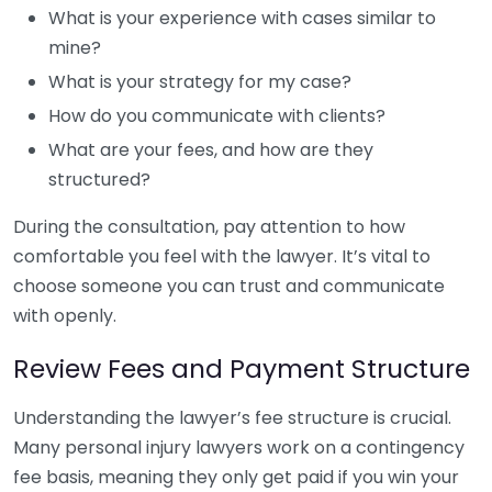
What is your experience with cases similar to
mine?
What is your strategy for my case?
How do you communicate with clients?
What are your fees, and how are they
structured?
During the consultation, pay attention to how
comfortable you feel with the lawyer. It’s vital to
choose someone you can trust and communicate
with openly.
Review Fees and Payment Structure
Understanding the lawyer’s fee structure is crucial.
Many personal injury lawyers work on a contingency
fee basis, meaning they only get paid if you win your