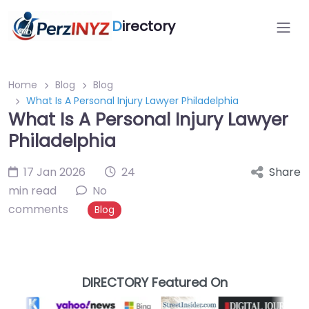
D
irectory
Home
Blog
Blog
What Is A Personal Injury Lawyer Philadelphia
What Is A Personal Injury Lawyer
Philadelphia
17 Jan 2026
24
Share
min read
No
comments
Blog
DIRECTORY Featured On