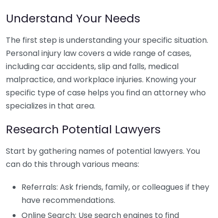
Understand Your Needs
The first step is understanding your specific situation.
Personal injury law covers a wide range of cases,
including car accidents, slip and falls, medical
malpractice, and workplace injuries. Knowing your
specific type of case helps you find an attorney who
specializes in that area.
Research Potential Lawyers
Start by gathering names of potential lawyers. You
can do this through various means:
Referrals: Ask friends, family, or colleagues if they
have recommendations.
Online Search: Use search engines to find