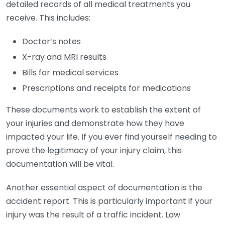
detailed records of all medical treatments you
receive. This includes:
Doctor’s notes
X-ray and MRI results
Bills for medical services
Prescriptions and receipts for medications
These documents work to establish the extent of
your injuries and demonstrate how they have
impacted your life. If you ever find yourself needing to
prove the legitimacy of your injury claim, this
documentation will be vital.
Another essential aspect of documentation is the
accident report. This is particularly important if your
injury was the result of a traffic incident. Law