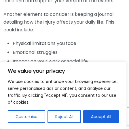
case and can support your version of the events.
Another element to consider is keeping a journal
detailing how the injury affects your daily life. This
could include:
Physical limitations you face
Emotional struggles
Impact on your work or social life
We value your privacy
This personal account can serve as powerful
testimony to the challenges you’ve endured as a
We use cookies to enhance your browsing experience,
serve personalised ads or content, and analyse our
result of the injury. If you decide to keep a journal,
traffic. By clicking "Accept All", you consent to our use
update it regularly to maintain an accurate record of
of cookies.
your experiences.
Customise
Reject All
Accept All
Ultimately, having thorough and well-organized
documentation is an essential strategy in pursuing