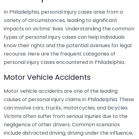
In Philadelphia, personal injury cases arise from a
variety of circumstances, leading to significant
impacts on victims’ lives. Understanding the common
types of personal injury cases can help individuals
know their rights and the potential avenues for legal
recourse. Here are the frequent categories of
personal injury cases encountered in Philadelphia.
Motor Vehicle Accidents
Motor vehicle accidents are one of the leading
causes of personal injury claims in Philadelphia. These
can involve cars, trucks, motorcycles, and bicycles.
Victims often suffer from serious injuries due to the
negligence of other drivers. Common scenarios
include distracted driving, driving under the influence,