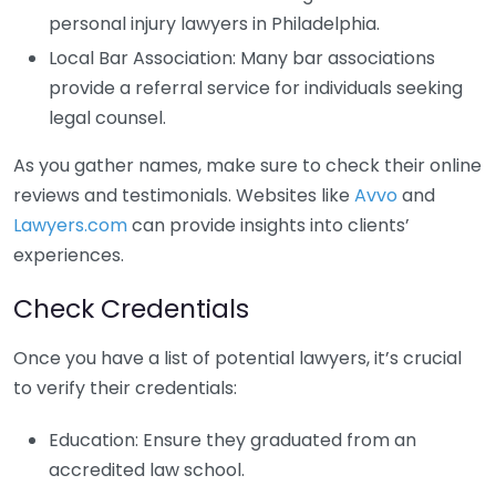
personal injury lawyers in Philadelphia.
Local Bar Association: Many bar associations
provide a referral service for individuals seeking
legal counsel.
As you gather names, make sure to check their online
reviews and testimonials. Websites like
Avvo
and
Lawyers.com
can provide insights into clients’
experiences.
Check Credentials
Once you have a list of potential lawyers, it’s crucial
to verify their credentials:
Education: Ensure they graduated from an
accredited law school.