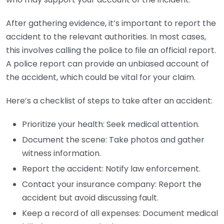
After gathering evidence, it’s important to report the
accident to the relevant authorities. In most cases,
this involves calling the police to file an official report.
A police report can provide an unbiased account of
the accident, which could be vital for your claim.
Here’s a checklist of steps to take after an accident:
Prioritize your health: Seek medical attention.
Document the scene: Take photos and gather
witness information.
Report the accident: Notify law enforcement.
Contact your insurance company: Report the
accident but avoid discussing fault.
Keep a record of all expenses: Document medical