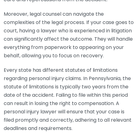
Moreover, legal counsel can navigate the
complexities of the legal process. If your case goes to
court, having a lawyer who is experienced in litigation
can significantly affect the outcome. They will handle
everything from paperwork to appearing on your
behalf, allowing you to focus on recovery.
Every state has different statutes of limitations
regarding personal injury claims. In Pennsylvania, the
statute of limitations is typically two years from the
date of the accident. Failing to file within this period
can result in losing the right to compensation. A
personal injury lawyer will ensure that your case is
filed promptly and correctly, adhering to all relevant
deadlines and requirements.