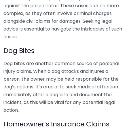
against the perpetrator. These cases can be more
complex, as they often involve criminal charges
alongside civil claims for damages. Seeking legal
advice is essential to navigate the intricacies of such
cases.
Dog Bites
Dog bites are another common source of personal
injury claims. When a dog attacks and injures a
person, the owner may be held responsible for the
dog’s actions. It’s crucial to seek medical attention
immediately after a dog bite and document the
incident, as this will be vital for any potential legal
action.
Homeowner’s Insurance Claims