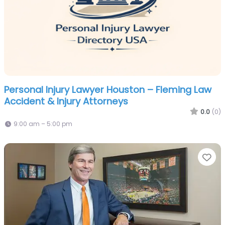
Personal Injury Lawyer Houston – Fleming Law
Accident & Injury Attorneys
0.0
(0)
9:00 am – 5:00 pm
Fa