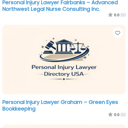
Personal Injury Lawyer Fairbanks – Advanced
Northwest Legal Nurse Consulting Inc.
0.0
(0)
Fa
Personal Injury Lawyer Graham – Green Eyes
Bookkeeping
0.0
(0)