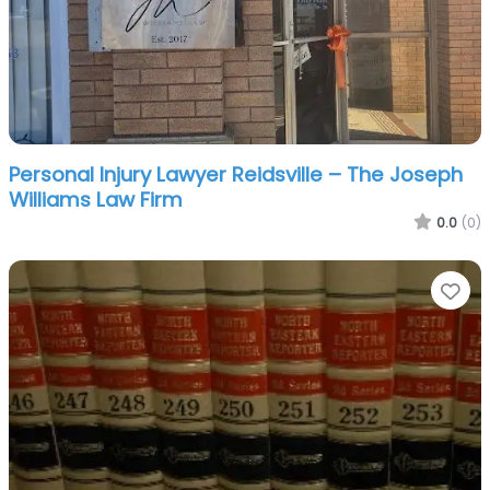
Personal Injury Lawyer Reidsville – The Joseph
Williams Law Firm
0.0
(0)
Fa