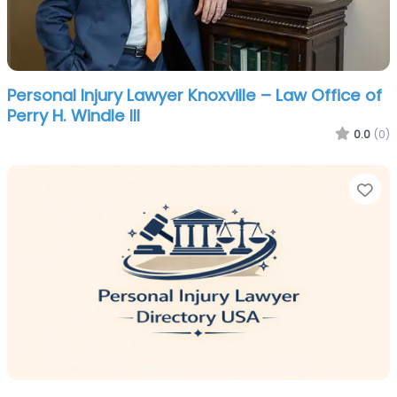
Personal Injury Lawyer Knoxville – Law Office of
Perry H. Windle III
0.0
(0)
Fa