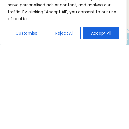
serve personalised ads or content, and analyse our
traffic. By clicking "Accept All", you consent to our use
of cookies.
Customise
Reject All
Accept All