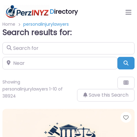
D
irectory
Home
personalinjurylawyers
Search results for:
Search for
Near
Sea
Showing
personalinjurylawyers 1-10 of
Save this Search
38924
Fa