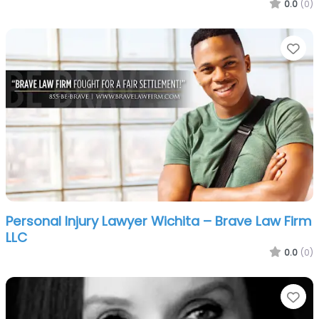
0.0
(0)
Fa
Personal Injury Lawyer Wichita – Brave Law Firm
LLC
0.0
(0)
Fa