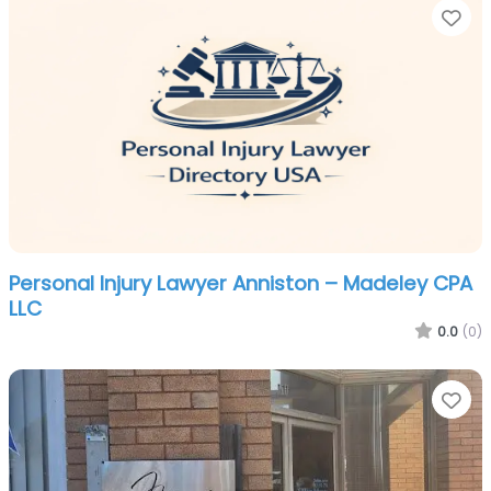
Fa
Personal Injury Lawyer Anniston – Madeley CPA
LLC
0.0
(0)
Fa