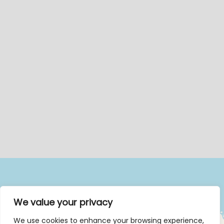
We value your privacy
We use cookies to enhance your browsing experience,