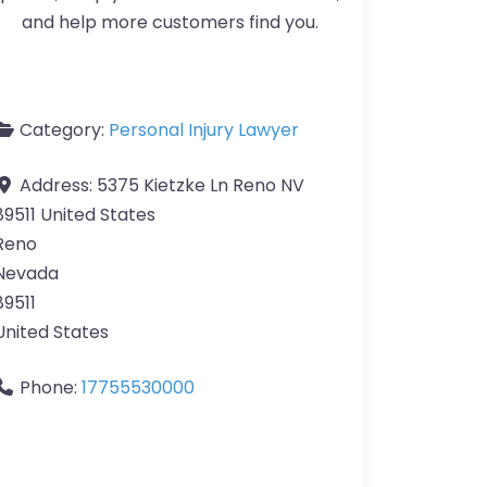
and help more customers find you.
Category:
Personal Injury Lawyer
Address:
5375 Kietzke Ln Reno NV
89511 United States
Reno
Nevada
89511
United States
Phone:
17755530000