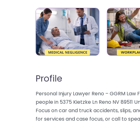
Profile
Personal Injury Lawyer Reno – GGRM Law F
people in 5375 Kietzke Ln Reno NV 89511 Un
Focus on car and truck accidents, slips, an
for services and case focus, or call to spe