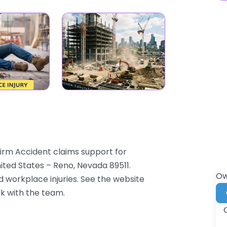
irm Accident claims support for
ited States – Reno, Nevada 89511.
Ow
d workplace injuries. See the website
ak with the team.