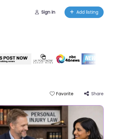
Sign in
Add listing
Share
Favorite