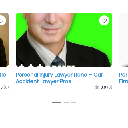
Favorite
Favorit
w
Personal Injury Lawyer Reno – Rivera
Per
Law Group Prof LLC
Gol
.0
(0)
0.0
(0)