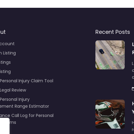
ut
Recent Posts
ccount
 Listing
stings
L
c
isting
Personal Injury Claim Tool
 Legal Review
Personal Injury
lement Range Estimator
ance Call Log for Personal
y Claims
r
ng