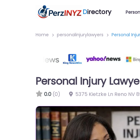
D
irectory
Person
Home
personalinjurylawyers
Personal Inj
Personal Injury Lawy
0.0
(0)
5375 Kietzke Ln Reno NV 8