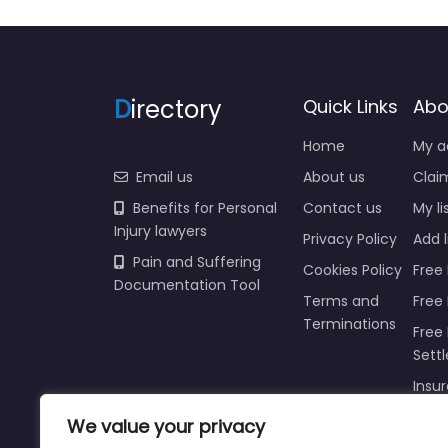
D
irectory
Quick Links
Abo
Home
My a
Email us
About us
Claim
Benefits for Personal
Contact us
My li
Injury lawyers
Privacy Policy
Add l
Pain and Suffering
Cookies Policy
Free 
Documentation Tool
Terms and
Free
Terminations
Free 
Sett
Insur
Injur
We value your privacy
Prici