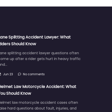
Lane Splitting Accident Lawyer: What
Riders Should Know
ane splitting accident lawyer questions often
ome up after a rider gets hurt in heavy traffic
and…
Jun 23
No comments
Helmet Law Motorcycle Accident: What
You Should Know
Helmet law motorcycle accident cases often
aise hard questions about fault, injuries, and