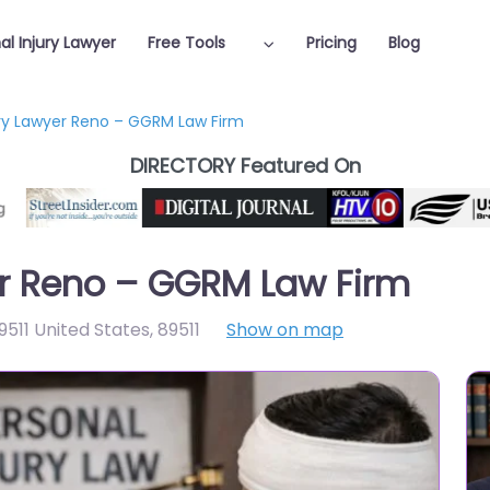
al Injury Lawyer
Free Tools
Pricing
Blog
ury Lawyer Reno – GGRM Law Firm
DIRECTORY Featured On
er Reno – GGRM Law Firm
9511 United States
,
89511
Show on map