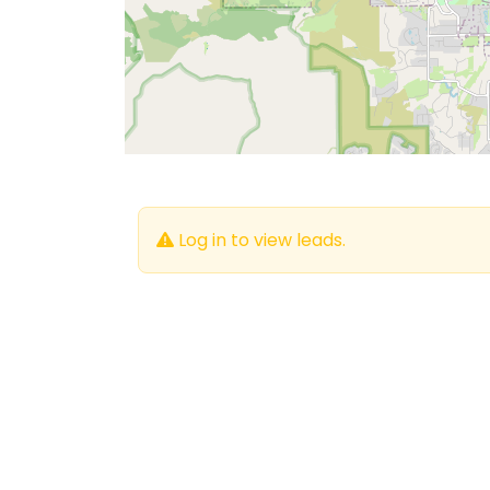
Log in to view leads.