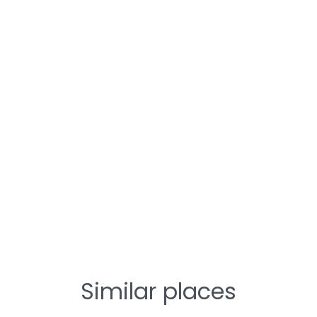
Similar places