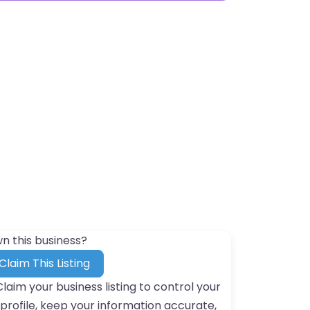
n this business?
Claim This Listing
Claim your business listing to control your
profile, keep your information accurate,