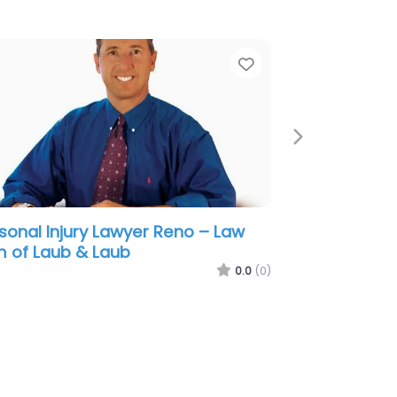
e
Favorite
Next
sonal Injury Lawyer Reno –
ightly & Vannah
0.0
(0)