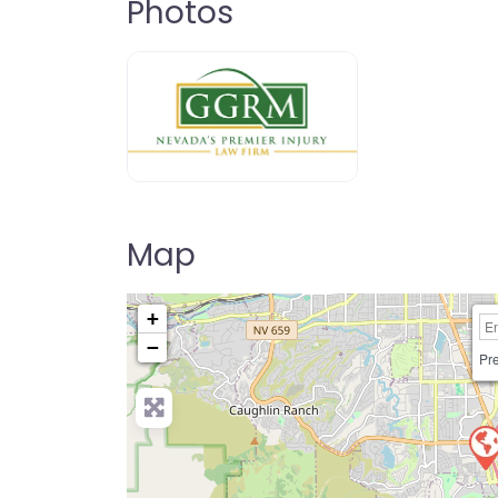
Photos
Map
+
−
Pre