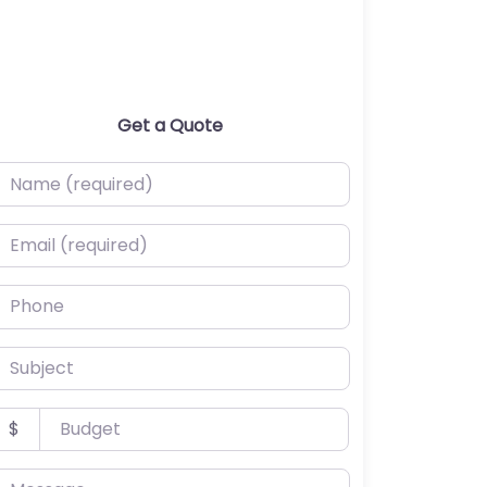
Get a Quote
ame (required)
mail (required)
hone
ubject
udget
$
essage