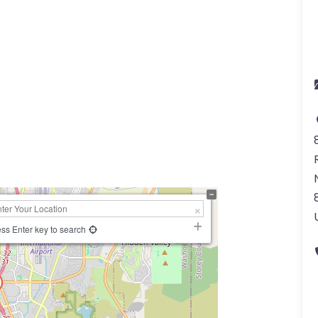
ss Enter key to search