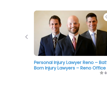
Previous
Personal Injury Lawyer Reno – La
Offices Of Kurt A Franke
0