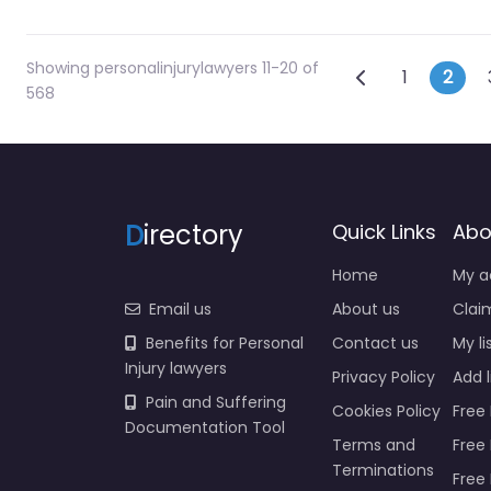
Showing personalinjurylawyers 11-20 of
Posts na
Newer posts
1
2
568
D
irectory
Quick Links
Abo
Home
My a
Email us
About us
Claim
Benefits for Personal
Contact us
My li
Injury lawyers
Privacy Policy
Add l
Pain and Suffering
Cookies Policy
Free 
Documentation Tool
Terms and
Free
Terminations
Free 