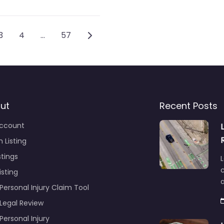
vigation
Older posts
3
4
…
57
ut
Recent Posts
ccount
 Listing
stings
L
c
isting
Personal Injury Claim Tool
 Legal Review
Personal Injury