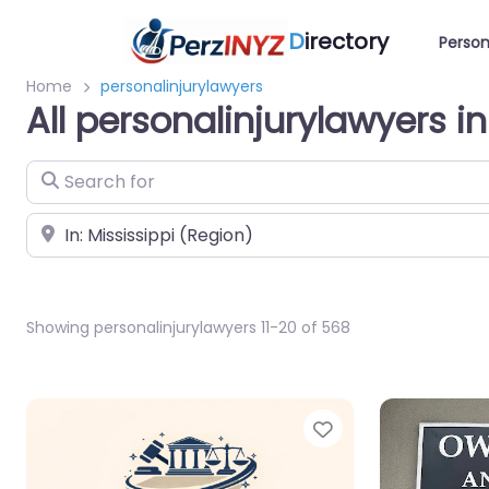
D
irectory
Person
Home
personalinjurylawyers
All personalinjurylawyers in
Search for
Near
Showing personalinjurylawyers 11-20 of 568
Favorite