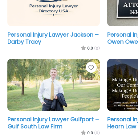
Personal Injury Lawyer Jackson –
Personal In
Darby Tracy
Owen Owen
0.0
(0)
Favorite
Personal Injury Lawyer Gulfport –
Personal I
Gulf South Law Firm
Hearn Law 
0.0
(0)