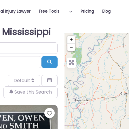
al Injury Lawyer
Free Tools
Pricing
Blog
 Mississippi
+
−
Search
Default
Save this Search
Favorite