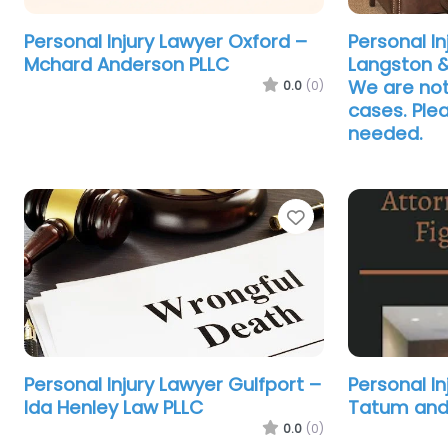
Personal Injury Lawyer Oxford –
Personal In
Mchard Anderson PLLC
Langston 
We are not
0.0
(0)
cases. Plea
needed.
Favorite
Personal Injury Lawyer Gulfport –
Personal I
Ida Henley Law PLLC
Tatum and
0.0
(0)