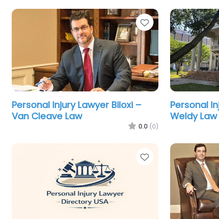
Favorite
Personal Injury Lawyer Biloxi –
Personal I
Van Cleave Law
Weldy Law 
0.0
(0)
Favorite