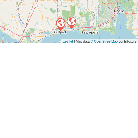
Leaflet
| Map data ©
OpenStreetMap
contributors