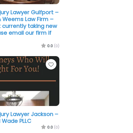
jury Lawyer Gulfport –
& Weems Law Firm –
 currently taking new
se email our firm if
0.0
(0)
Favorite
njury Lawyer Jackson –
 Wade PLLC
0.0
(0)