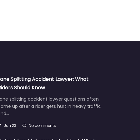
Lane Splitting Accident Lawyer: What
Riders Should Know
ane splitting accident lawyer questions often
ome up after a rider gets hurt in heavy traffic
and…
Jun 23
No comments