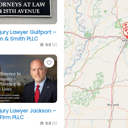
jury Lawyer Gulfport –
 & Smith PLLC
0.0
(0)
Favorite
njury Lawyer Jackson –
Firm PLLC
0.0
(0)