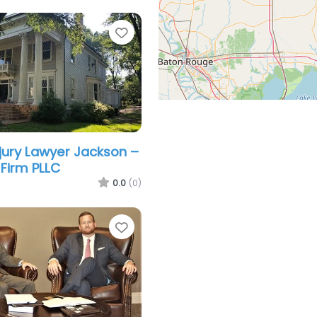
Favorite
njury Lawyer Jackson –
Firm PLLC
0.0
(0)
Favorite