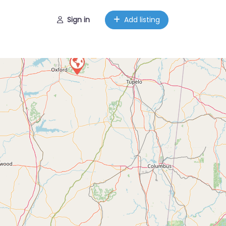
Sign in
Add listing