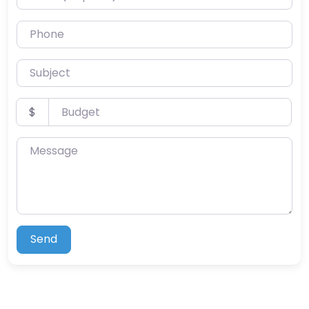
Phone
Subject
Budget
$
Message
Send