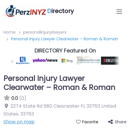
D
irectory
Home
personalinjurylawyers
Personal Injury Lawyer Clearwater – Roman & Roman
DIRECTORY Featured On
Personal Injury Lawyer
Clearwater – Roman & Roman
0.0
(0)
2274 State Rd 580 Clearwater FL 33763 United
States
,
33763
Show on map
Share
Favorite