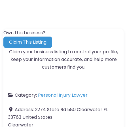
Own this business?
Claim This Listing
Claim your business listing to control your profile,
keep your information accurate, and help more
customers find you.
Category:
Personal Injury Lawyer
Address:
2274 State Rd 580 Clearwater FL
33763 United States
Clearwater