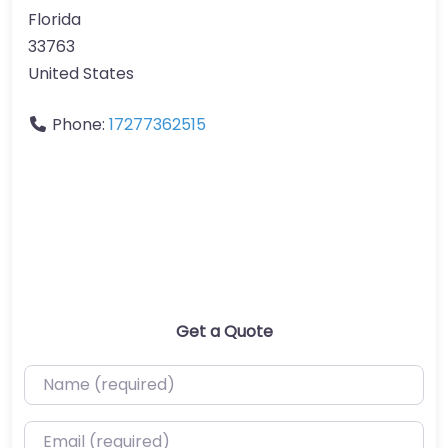
Florida
33763
United States
Phone:
17277362515
Get a Quote
Name (required)
Email (required)