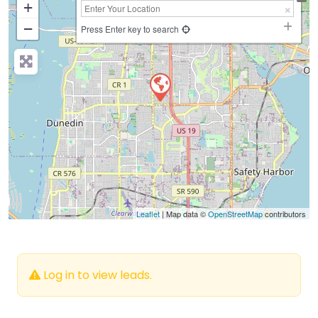
+
−
Press Enter key to search
Leaflet
| Map data ©
OpenStreetMap
contributors
Log in to view leads.