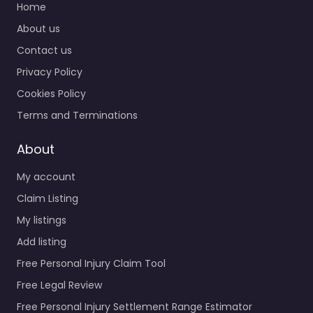
Home
About us
Contact us
Privacy Policy
Cookies Policy
Terms and Terminations
About
My account
Claim Listing
My listings
Add listing
Free Personal Injury Claim Tool
Free Legal Review
Free Personal Injury Settlement Range Estimator