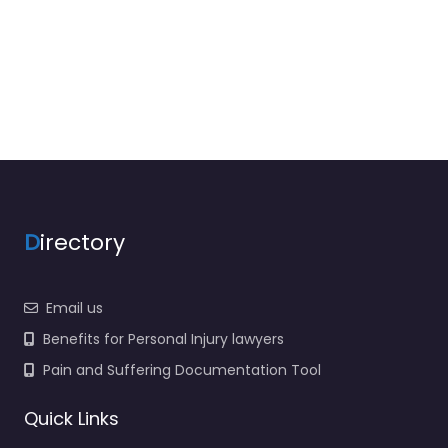
D
irectory
Email us
Benefits for Personal Injury lawyers
Pain and Suffering Documentation Tool
Quick Links