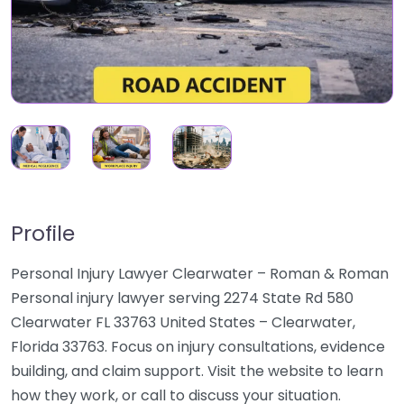
Profile
Personal Injury Lawyer Clearwater – Roman & Roman
Personal injury lawyer serving 2274 State Rd 580
Clearwater FL 33763 United States – Clearwater,
Florida 33763. Focus on injury consultations, evidence
building, and claim support. Visit the website to learn
how they work, or call to discuss your situation.