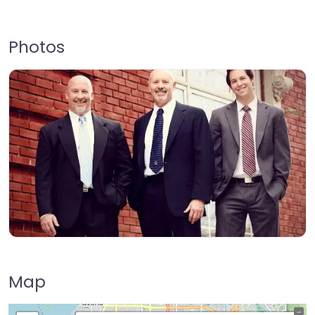
Photos
Map