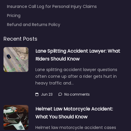
Insurance Call Log for Personal Injury Claims
Pricing
Refund and Returns Policy
Recent Posts
Lane Splitting Accident Lawyer: What
Riders Should Know
Lane splitting accident lawyer questions
often come up after a rider gets hurt in
heavy traffic and…
Jun 23
No comments
Helmet Law Motorcycle Accident:
What You Should Know
Helmet law motorcycle accident cases