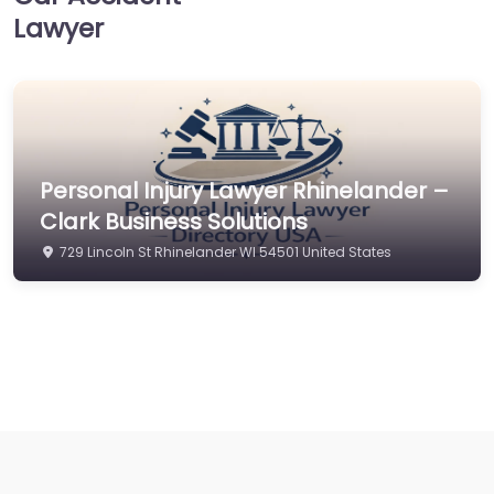
Lawyer
Personal Injury Lawyer Rhinelander –
Clark Business Solutions
729 Lincoln St Rhinelander WI 54501 United States