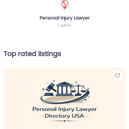
Personal Injury Lawyer
1 option
Top rated listings
Fav