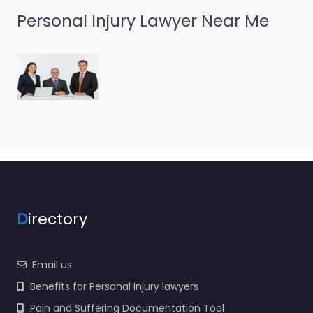
Personal Injury Lawyer Near Me
D
irectory
Email us
Benefits for Personal Injury lawyers
Pain and Suffering Documentation Tool