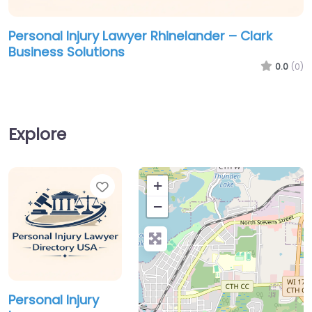
Personal Injury Lawyer Rhinelander – Clark
Business Solutions
0.0
(0)
Explore
Favorite
+
−
Personal Injury