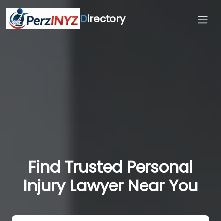
D
irectory
Find Trusted Personal
Injury Lawyer Near You