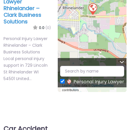
Lawyer
Rhinelander –
Clark Business
Solutions
0.0
(0)
Personal Injury Lawyer
Rhinelander – Clark
Business Solutions
Local personal injury
support in 729 Lincoln
St Rhinelander WI
54501 United…
Personal Injury Lawyer
Leaflet
| Map data ©
OpenStreetMap
contributors
Car Accident