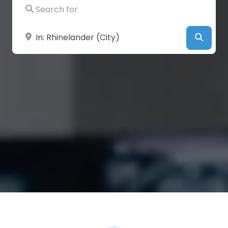
Search for
Near
Searc