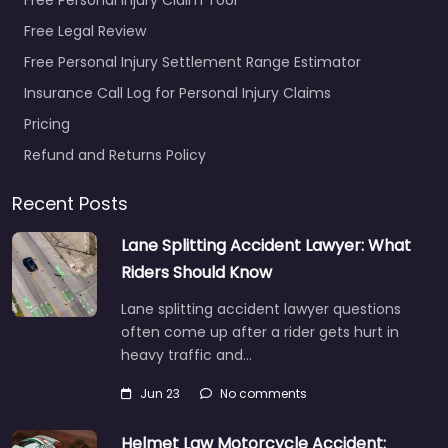
Free Legal Review
Free Personal Injury Settlement Range Estimator
Insurance Call Log for Personal Injury Claims
Pricing
Refund and Returns Policy
Recent Posts
Lane Splitting Accident Lawyer: What
Riders Should Know
Lane splitting accident lawyer questions
often come up after a rider gets hurt in
heavy traffic and…
Jun 23
No comments
Helmet Law Motorcycle Accident: