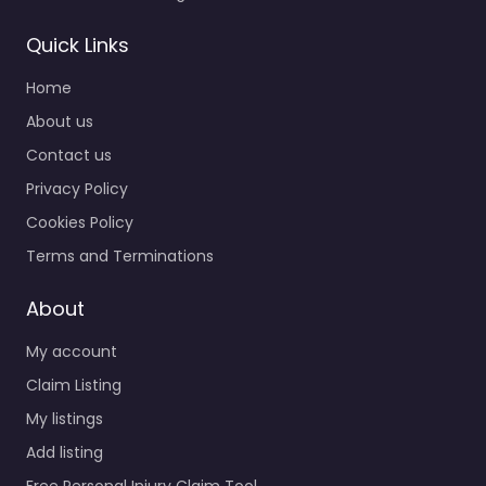
Quick Links
Home
About us
Contact us
Privacy Policy
Cookies Policy
Terms and Terminations
About
My account
Claim Listing
My listings
Add listing
Free Personal Injury Claim Tool