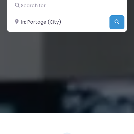
Search for
Near
Searc