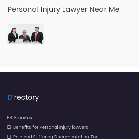
Personal Injury Lawyer Near Me
D
irectory
Email us
Benefits for Personal Injury lawyers
Pain and Suffering Documentation Tool