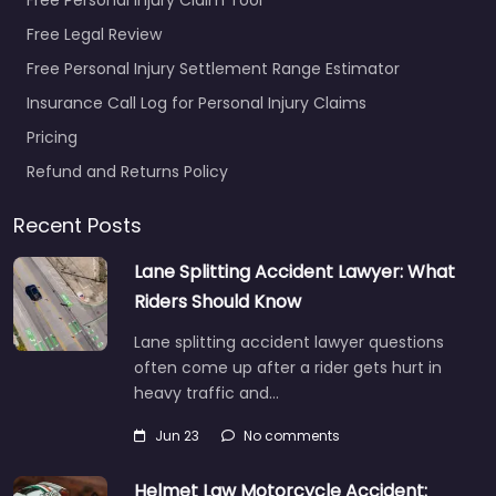
Free Legal Review
Free Personal Injury Settlement Range Estimator
Insurance Call Log for Personal Injury Claims
Pricing
Refund and Returns Policy
Recent Posts
Lane Splitting Accident Lawyer: What
Riders Should Know
Lane splitting accident lawyer questions
often come up after a rider gets hurt in
heavy traffic and…
Jun 23
No comments
Helmet Law Motorcycle Accident: