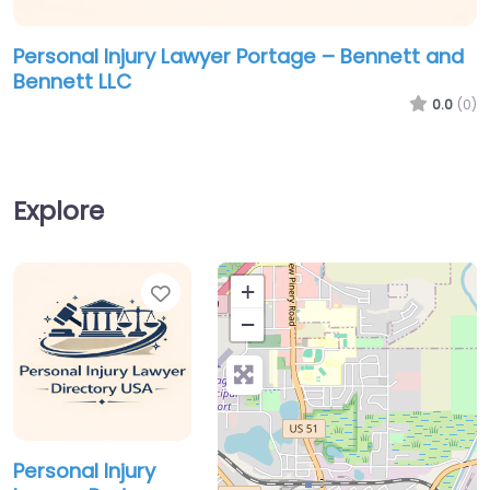
Personal Injury Lawyer Portage – Bennett and
Bennett LLC
0.0
(0)
Explore
Favorite
+
−
Personal Injury