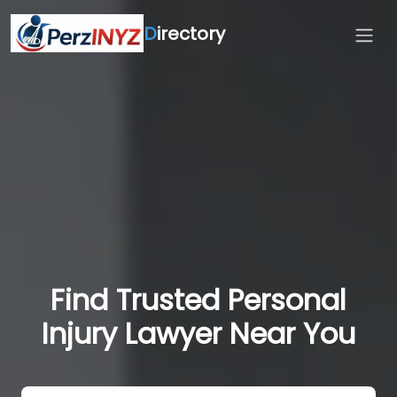
D
irectory
Find Trusted Personal
Injury Lawyer Near You