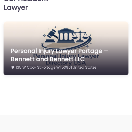
Lawyer
Personal Injury Lawyer Portage –
Bennett and Bennett LLC
135 W Cook St Portage WI 53901 United States