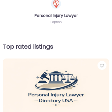
Personal Injury Lawyer
1 option
Top rated listings
Fav