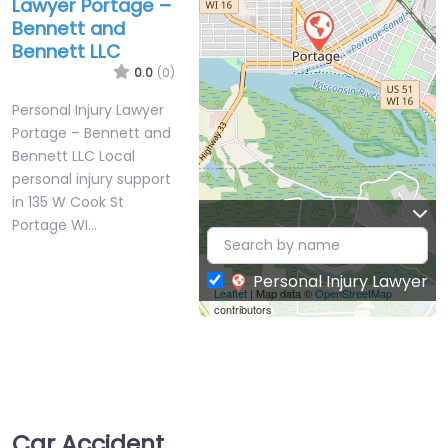
Lawyer Portage –
Bennett and
Bennett LLC
0.0
(0)
Personal Injury Lawyer
Portage – Bennett and
Bennett LLC Local
personal injury support
in 135 W Cook St
Portage WI…
Personal Injury Lawyer
Leaflet
| Map data ©
OpenStreetMap
contributors
Car Accident