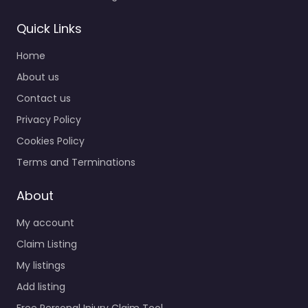
Quick Links
Home
About us
Contact us
Privacy Policy
Cookies Policy
Terms and Terminations
About
My account
Claim Listing
My listings
Add listing
Free Personal Injury Claim Tool