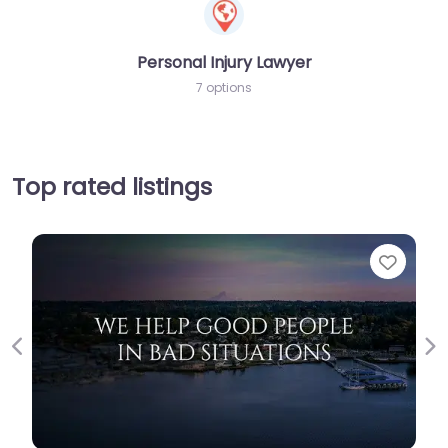
Personal Injury Lawyer
7 options
Top rated listings
Favorit
Previous
Ne