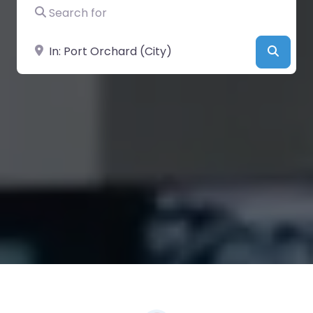
Search for
Near
Searc