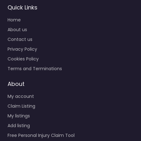
Personal Injury
Quick Links
Lawyer Port
Home
Orchard – Becker
Franklin Rovang
About us
0.0
(0)
Contact us
Personal Injury Lawyer
Privacy Policy
Port Orchard – Becker
Cookies Policy
Franklin Rovang
Accident claims
Terms and Terminations
support for people in
1730 Pottery Ave #210
About
Port…
My account
Claim Listing
Favorite
My listings
Add listing
Free Personal Injury Claim Tool