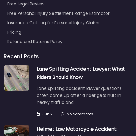
Free Legal Review
Free Personal Injury Settlement Range Estimator
Personal Injury
Insurance Call Log for Personal Injury Claims
Lawyer Port
Pricing
Orchard – Becker
Franklin Rovang
Refund and Returns Policy
0.0
(0)
Recent Posts
Personal Injury Lawyer
Port Orchard – Becker
Lane Splitting Accident Lawyer: What
Franklin Rovang
Riders Should Know
Accident claims
support for people in
Lane splitting accident lawyer questions
1730 Pottery Ave #210
often come up after a rider gets hurt in
Port…
heavy traffic and…
Jun 23
No comments
Favorite
Helmet Law Motorcycle Accident: