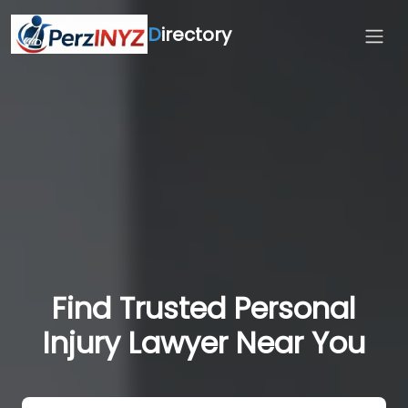
D
irectory
Find Trusted Personal
Injury Lawyer Near You