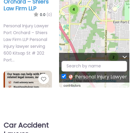
Orchard – Shiers
Law Firm LLP
4
0.0
(0)
Personal Injury Lawyer
Port Orchard – Shiers
Law Firm LLP Personal
injury lawyer serving
600 Kitsap St # 202
2
Port…
Personal Injury Lawyer
Favorite
Leaflet
| Map data ©
OpenStreetMap
contributors
Car Accident
Personal Injury