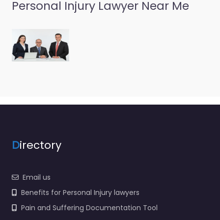
Personal Injury
Personal Injury Lawyer Near Me
Lawyer Port
Orchard – Reck
Law
0.0
(0)
Personal Injury Lawyer
Port Orchard – Reck
Law Local personal
injury support in 219
Prospect St Port
Orchard WA 98366…
D
irectory
Favorite
Email us
Benefits for Personal Injury lawyers
Pain and Suffering Documentation Tool