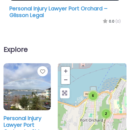
Personal Injury Lawyer Port Orchard –
Person
Glisson Legal
Glisso
0.0
(0)
Explore
Favorite
+
−
6
2
Personal Injury
Lawyer Port