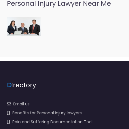
Personal Injury Lawyer Near Me
Personal Injury
Lawyer
Portsmouth –
Chapman Law
Firm
0.0
(0)
Personal Injury Lawyer
Portsmouth –
Chapman Law Firm
D
irectory
Personal injury lawyer
serving 451 Court St
Portsmouth VA 23704
Email us
United States…
Benefits for Personal Injury lawyers
Pain and Suffering Documentation Tool
Favorite