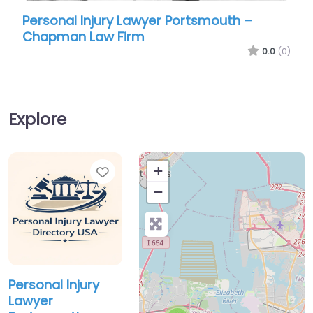
Personal Injury Lawyer Portsmouth –
Pers
Chapman Law Firm
Coop
0.0
(0)
Explore
Favorite
+
−
Personal Injury
Lawyer