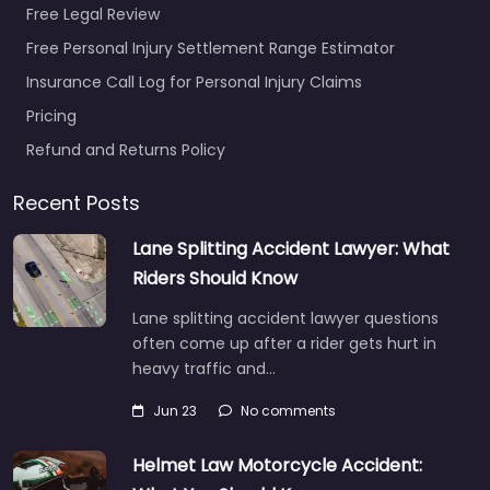
VA 23704…
Free Legal Review
Free Personal Injury Settlement Range Estimator
Favorite
Insurance Call Log for Personal Injury Claims
Pricing
Refund and Returns Policy
Recent Posts
Personal Injury
Lane Splitting Accident Lawyer: What
Lawyer
Riders Should Know
Portsmouth –
Lane splitting accident lawyer questions
Michael Jerome
often come up after a rider gets hurt in
Massie PC
heavy traffic and…
0.0
(0)
Personal Injury Lawyer
Jun 23
No comments
Portsmouth – Michael
Jerome Massie PC
Helmet Law Motorcycle Accident:
Personal injury lawyer