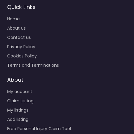
Quick Links
Home
About us
Contact us
Privacy Policy
Personal Injury
Lawyer
Cookies Policy
Portsmouth –
Terms and Terminations
Auto Accident
Specialists Inc.
About
0.0
(0)
My account
Personal Injury Lawyer
Portsmouth – Auto
Claim Listing
Accident Specialists
My listings
Inc. Injury attorney
Add listing
helping clients in 324
London St Portsmouth
Free Personal Injury Claim Tool