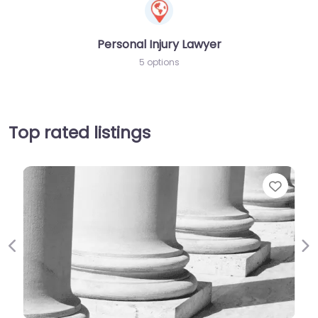
Personal Injury Lawyer
5 options
Top rated listings
Favori
Previous
Ne