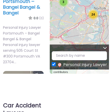
Portsmouth –
3
Bangel Bangel &
Bangel
24
0.0
(0)
Personal Injury Lawyer
Portsmouth – Bangel
Bangel & Bangel
Personal injury lawyer
serving 505 Court St
#300 Portsmouth VA
23704…
Personal Injury Lawyer
Leaflet
| Map data ©
OpenStreetMap
contributors
Favorite
Car Accident