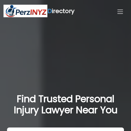
D
irectory
Find Trusted Personal
Injury Lawyer Near You