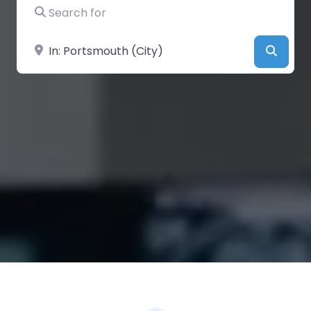
Search for
Near
Searc