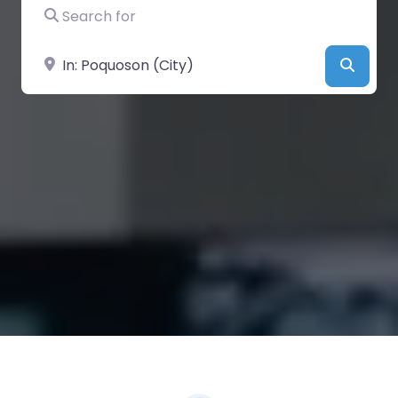
Search for
Near
Searc