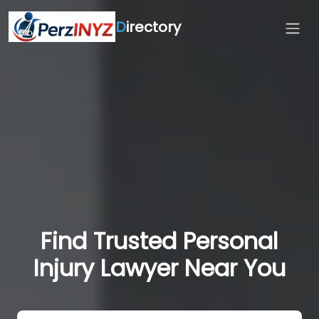
D
irectory
Find Trusted Personal
Injury Lawyer Near You