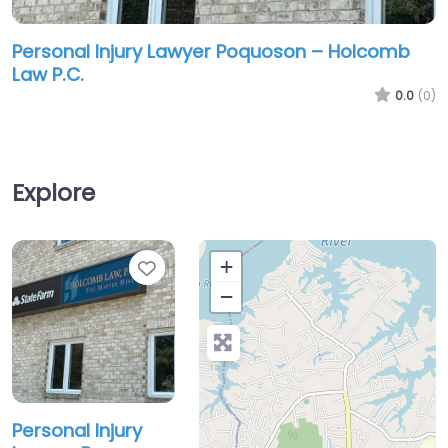
Personal Injury Lawyer Poquoson – Holcomb
Law P.C.
0.0
(0)
Explore
Favorite
+
−
Personal Injury