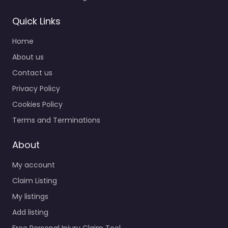
Quick Links
Home
About us
Contact us
Privacy Policy
Cookies Policy
Terms and Terminations
About
My account
Claim Listing
My listings
Add listing
Free Personal Injury Claim Tool