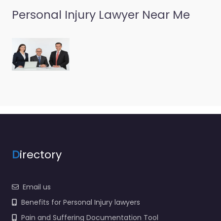
Personal Injury Lawyer Near Me
D
irectory
Email us
Benefits for Personal Injury lawyers
Pain and Suffering Documentation Tool