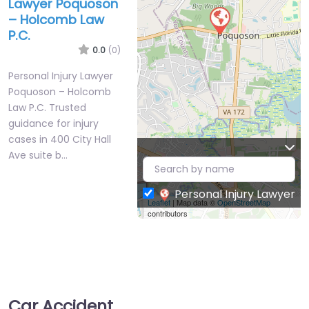
Lawyer Poquoson
– Holcomb Law
P.C.
0.0
(0)
Personal Injury Lawyer
Poquoson – Holcomb
Law P.C. Trusted
guidance for injury
cases in 400 City Hall
Ave suite b…
Personal Injury Lawyer
Leaflet
| Map data ©
OpenStreetMap
contributors
Car Accident