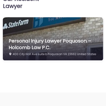
Lawyer
Personal Injury Lawyer Poquoson –
Holcomb Law P.C.
400 City Hall Ave suite b Poquoson VA 23662 United States