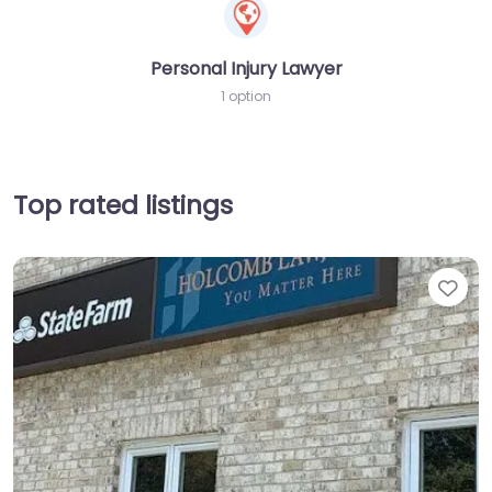
Personal Injury Lawyer
1 option
Top rated listings
Fav