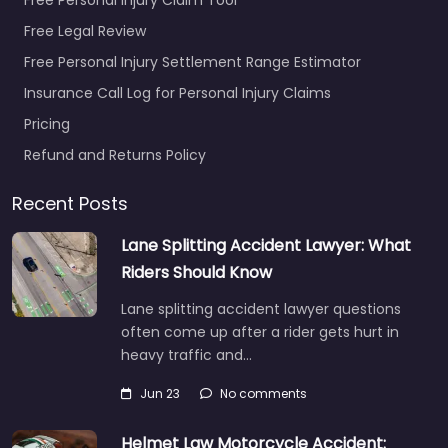
Free Legal Review
Free Personal Injury Settlement Range Estimator
Insurance Call Log for Personal Injury Claims
Pricing
Refund and Returns Policy
Recent Posts
Lane Splitting Accident Lawyer: What
Riders Should Know
Lane splitting accident lawyer questions
often come up after a rider gets hurt in
heavy traffic and…
Jun 23
No comments
Helmet Law Motorcycle Accident: