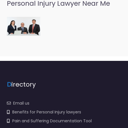
Personal Injury Lawyer Near Me
Personal Injury
Lawyer Randolph
– Chadwick
Spensley & Fox
PLLC
0.0
(0)
Personal Injury Lawyer
Randolph – Chadwick
Spensley & Fox PLLC
Trusted guidance for
injury cases in 12
D
irectory
Summer St Randolph…
Email us
Benefits for Personal Injury lawyers
Pain and Suffering Documentation Tool