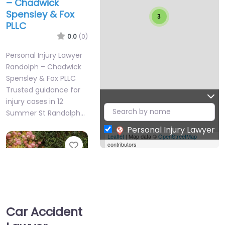
– Chadwick
Spensley & Fox
3
PLLC
0.0
(0)
Personal Injury Lawyer
Randolph – Chadwick
Spensley & Fox PLLC
Trusted guidance for
injury cases in 12
Summer St Randolph…
Personal Injury Lawyer
Leaflet
| Map data ©
OpenStreetMap
Favorite
contributors
Car Accident