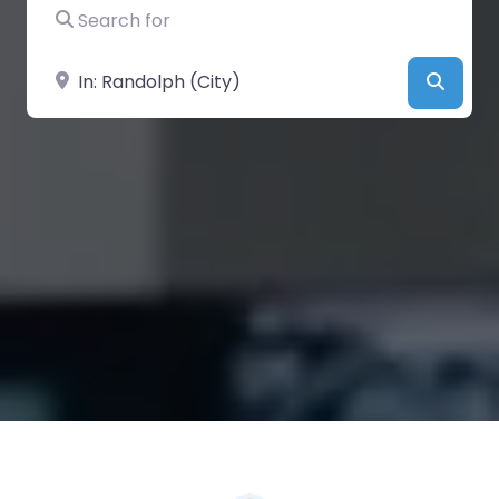
Search for
Near
Searc