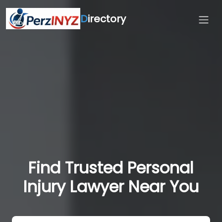
D
irectory
Find Trusted Personal
Injury Lawyer Near You