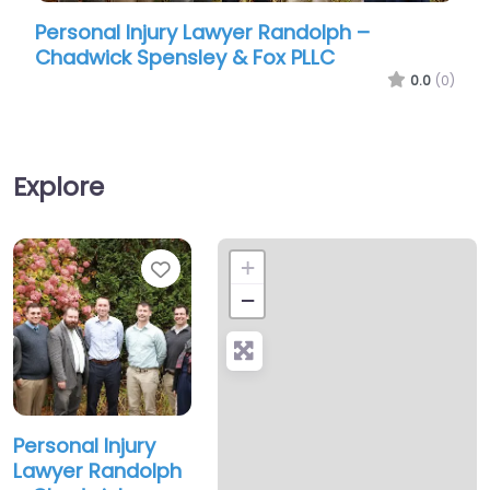
Personal Injury Lawyer Randolph –
Pers
Chadwick Spensley & Fox PLLC
Chad
0.0
(0)
Explore
Favorite
+
−
Personal Injury
Lawyer Randolph