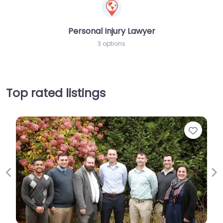
Personal Injury Lawyer
3 options
Top rated listings
Favor
Previous
Ne