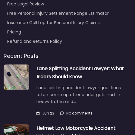
Free Legal Review
Free Personal Injury Settlement Range Estimator
Insurance Call Log for Personal Injury Claims
Pricing
Refund and Returns Policy
Recent Posts
Lane Splitting Accident Lawyer: What
Riders Should Know
Lane splitting accident lawyer questions
often come up after a rider gets hurt in
heavy traffic and…
Jun 23
No comments
Helmet Law Motorcycle Accident: