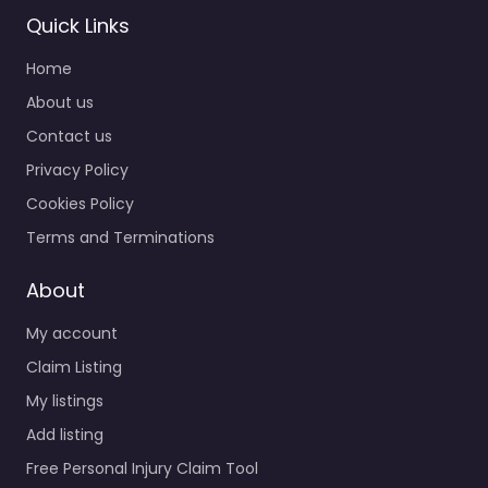
Quick Links
Home
About us
Contact us
Privacy Policy
Cookies Policy
Terms and Terminations
About
My account
Claim Listing
My listings
Add listing
Free Personal Injury Claim Tool