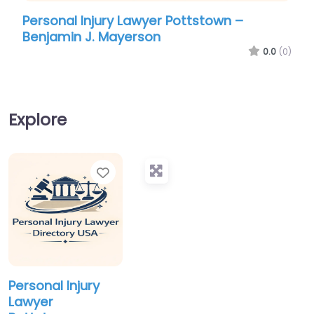
Personal Injury Lawyer Pottstown –
Per
Benjamin J. Mayerson
Phi
0.0
(0)
Explore
Favorite
Personal Injury
Lawyer