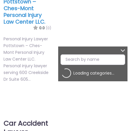
Pottstown –
Ches-Mont
Personal Injury
Law Center LLC.
0.0
(0)
Personal Injury Lawyer
Pottstown – Ches-
Mont Personal Injury
Law Center LLC.
Personal injury lawyer
serving 600 Creekside
Loading categories…
Dr Suite 605…
Favorite
Car Accident