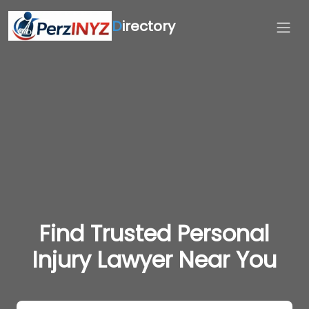
D
irectory
Find Trusted Personal
Injury Lawyer Near You