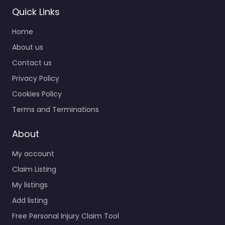
Quick Links
Home
About us
Contact us
Privacy Policy
Personal Injury
Lawyer
Cookies Policy
Pottstown –
Terms and Terminations
Mayerson Injury
Law P.C.
About
0.0
(0)
My account
Personal Injury Lawyer
Pottstown – Mayerson
Claim Listing
Injury Law P.C. Trusted
My listings
guidance for injury
Add listing
cases in 1 Sunnybrook
Rd Pottstown PA…
Free Personal Injury Claim Tool