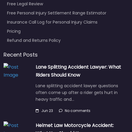
Free Legal Review
Favorite
Free Personal Injury Settlement Range Estimator
Insurance Call Log for Personal Injury Claims
Pricing
Refund and Returns Policy
Recent Posts
Personal Injury
Lawyer
Lane Splitting Accident Lawyer: What
Pottstown –
Riders Should Know
Prince & Kurtas
Lane splitting accident lawyer questions
Law
often come up after a rider gets hurt in
0.0
(0)
heavy traffic and…
Personal Injury Lawyer
Pottstown – Prince &
Jun 23
No comments
Kurtas Law Injury
attorney helping
Helmet Law Motorcycle Accident:
clients in 934 E High St