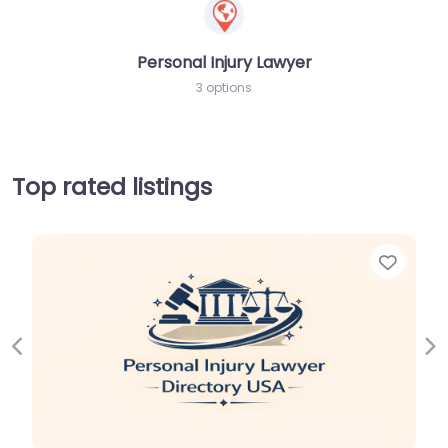
Personal Injury Lawyer
3 options
Top rated listings
Favor
Previous
Ne