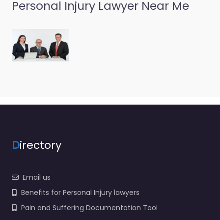
Personal Injury Lawyer Near Me
Personal Injury
Lawyer
Pottstown –
O’Donnell Weiss
& Mattei P.C.
0.0
(0)
Personal Injury Lawyer
Pottstown – O’Donnell
D
irectory
Weiss & Mattei P.C.
Local personal injury
support in 1503 Sunset
Email us
Dr Suite 201…
Benefits for Personal Injury lawyers
Pain and Suffering Documentation Tool
Favorite