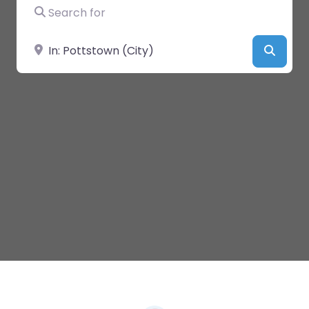
Search for
Near
Searc