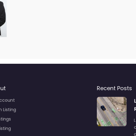
ut
Recent Posts
ccount
 Listing
stings
L
c
isting