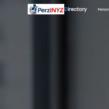
D
irectory
Person