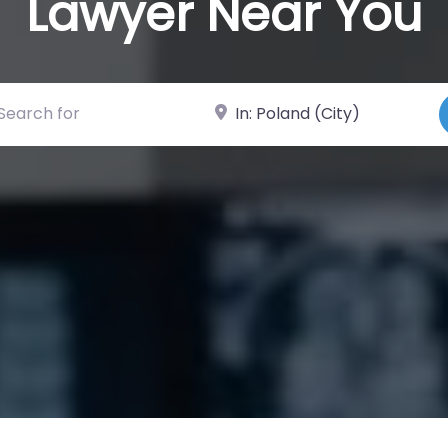
Lawyer Near You
ch for
Near