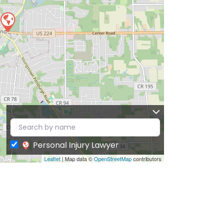
Personal Injury Lawyer
Leaflet
| Map data ©
OpenStreetMap
contributors