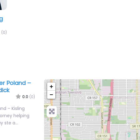
ng
(0)
er Poland –
+
dick
−
0.0
(0)
nd – Kisling
torney helping
ay ste a…