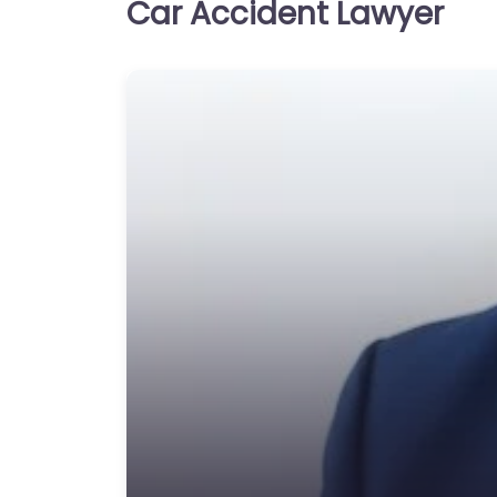
Car Accident Lawyer