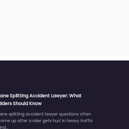
Lane Splitting Accident Lawyer: What
Riders Should Know
ane splitting accident lawyer questions often
ome up after a rider gets hurt in heavy traffic
and…