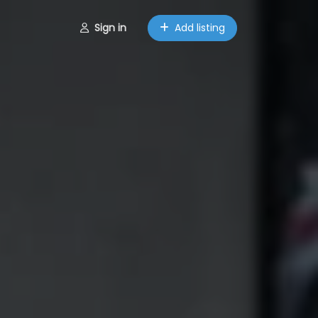
Sign in
Add listing