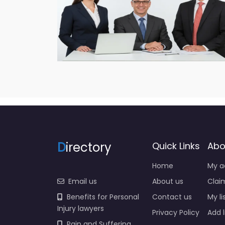
D
irectory
Quick Links
Abo
Home
My a
Email us
About us
Claim
Benefits for Personal
Contact us
My li
Injury lawyers
Privacy Policy
Add l
Pain and Suffering