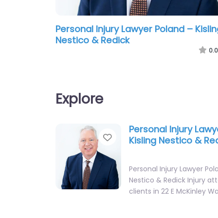
Personal Injury Lawyer Poland – Kisli
Nestico & Redick
0.0
Explore
Personal Injury Lawy
Favorite
Kisling Nestico & Re
Personal Injury Lawyer Pola
Nestico & Redick Injury at
clients in 22 E McKinley W