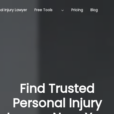
al Injury Lawyer
Free Tools
Pricing
Blog
Find Trusted
Personal Injury