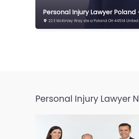
Personal Injury Lawyer Poland –
22 E McKinley Way ste a Poland OH 44514 United
Personal Injury Lawyer 