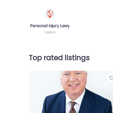
Personal Injury Lawyer
1 option
Top rated listings