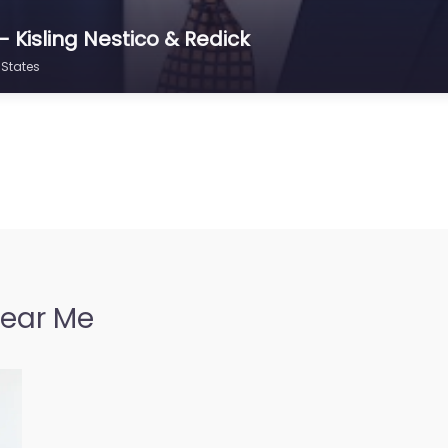
 Kisling Nestico & Redick
 States
Near Me