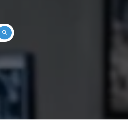
Search