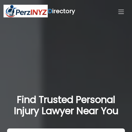
D
irectory
Find Trusted Personal
Injury Lawyer Near You