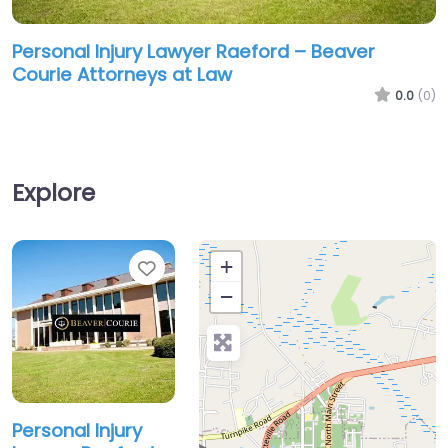
Personal Injury Lawyer Raeford – Beaver
Courie Attorneys at Law
0.0
(0)
Explore
Favorite
+
−
Personal Injury