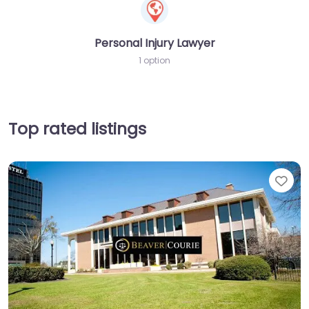
Personal Injury Lawyer
1 option
Top rated listings
Fav