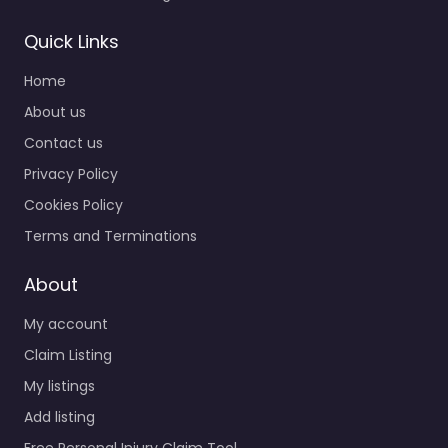
Quick Links
Home
About us
Contact us
Privacy Policy
Cookies Policy
Terms and Terminations
About
My account
Claim Listing
My listings
Add listing
Free Personal Injury Claim Tool