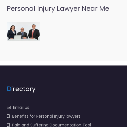
Personal Injury Lawyer Near Me
D
irectory
Email us
Benefits for Personal Injury lawyers
Pain and Suffering Documentation Tool