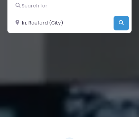
Search for
Near
Searc