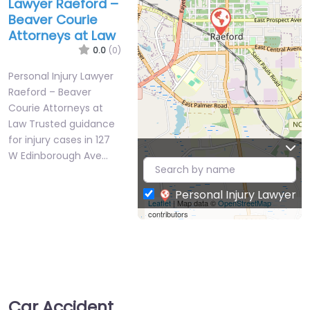
Lawyer Raeford –
Beaver Courie
Attorneys at Law
0.0
(0)
Personal Injury Lawyer
Raeford – Beaver
Courie Attorneys at
Law Trusted guidance
for injury cases in 127
W Edinborough Ave…
Personal Injury Lawyer
Leaflet
| Map data ©
OpenStreetMap
contributors
Car Accident