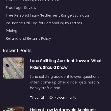
Free Legal Review
Free Personal Injury Settlement Range Estimator
Insurance Call Log for Personal Injury Claims
Pricing
Refund and Returns Policy
Recent Posts
Lane Splitting Accident Lawyer: What
Riders Should Know
Lane splitting accident lawyer questions
often come up after a rider gets hurt in
heavy traffic and…
Jun 23
No comments
Helmet Law Motorcycle Accident: