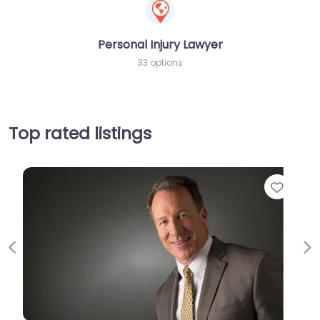
Personal Injury Lawyer
33 options
Top rated listings
Favor
Previous
Ne