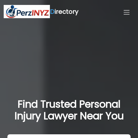
D
irectory
Find Trusted Personal
Injury Lawyer Near You