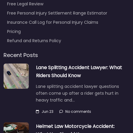
Free Legal Review
Personal Injury
Lawyer Reno –
Free Personal Injury Settlement Range Estimator
Rivera Law Group
Insurance Call Log for Personal Injury Claims
Prof LLC
Pricing
0.0
(0)
Refund and Returns Policy
Personal Injury Lawyer
Reno – Rivera Law
Recent Posts
Group Prof LLC Local
personal injury support
Lane Splitting Accident Lawyer: What
in 560 Mill St Suite 202…
Riders Should Know
Lane splitting accident lawyer questions
Favorite
often come up after a rider gets hurt in
heavy traffic and…
Jun 23
No comments
Helmet Law Motorcycle Accident: