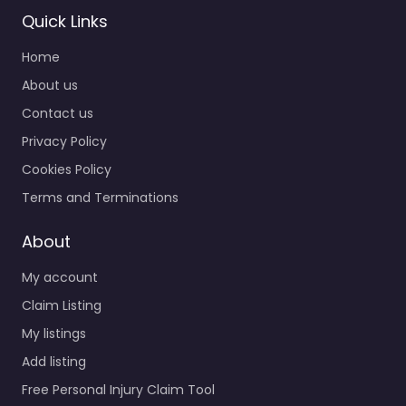
Personal Injury
Quick Links
Lawyer Reno –
Home
Law Offices Of
Kurt A Franke
About us
0.0
(0)
Contact us
Personal Injury Lawyer
Privacy Policy
Reno – Law Offices Of
Cookies Policy
Kurt A Franke Trusted
guidance for injury
Terms and Terminations
cases in 575 Mill St…
About
Favorite
My account
Claim Listing
My listings
Add listing
Free Personal Injury Claim Tool