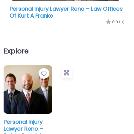
Personal Injury Lawyer Reno – Law Offices
Pers
Of Kurt A Franke
Ass
0.0
(0)
Explore
Favorite
Personal Injury
Lawyer Reno –