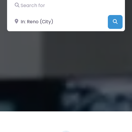
Search for
Near
Searc