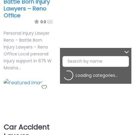
Battle Born Injury
Lawyers – Reno
Office
0.0
(0)
Personal Injury Lawyer
Reno – Battle Born
Injury Lawyers – Reno
Office Local personal
injury support in 675 W
Moana…
Loading categories…
Favorite
Car Accident