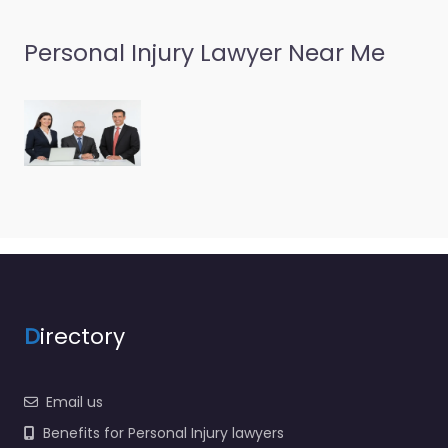
Personal Injury Lawyer Near Me
D
irectory
Email us
Benefits for Personal Injury lawyers