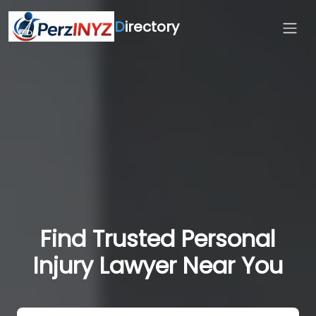
D
irectory
Find Trusted Personal
Injury Lawyer Near You