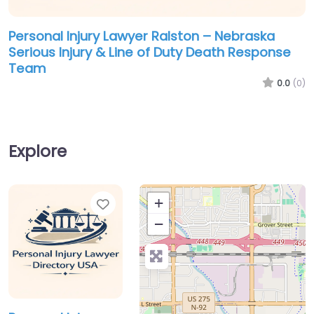
Personal Injury Lawyer Ralston – Nebraska
Serious Injury & Line of Duty Death Response
Team
0.0
(0)
Explore
Favorite
+
−