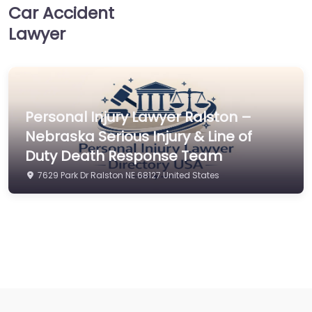
Car Accident
Lawyer
Personal Injury Lawyer Ralston –
Nebraska Serious Injury & Line of
Duty Death Response Team
7629 Park Dr Ralston NE 68127 United States