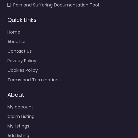
Pain and Suffering Documentation Tool
Quick Links
Home
About us
Contact us
Privacy Policy
Cookies Policy
Terms and Terminations
About
My account
Claim Listing
My listings
Add listing