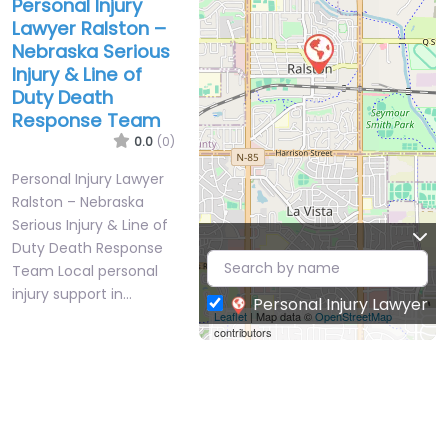
Personal Injury
Lawyer Ralston –
Nebraska Serious
Injury & Line of
Duty Death
Response Team
0.0
(0)
Personal Injury Lawyer
Ralston – Nebraska
Serious Injury & Line of
Duty Death Response
Team Local personal
injury support in…
Personal Injury Lawyer
Leaflet
| Map data ©
OpenStreetMap
contributors