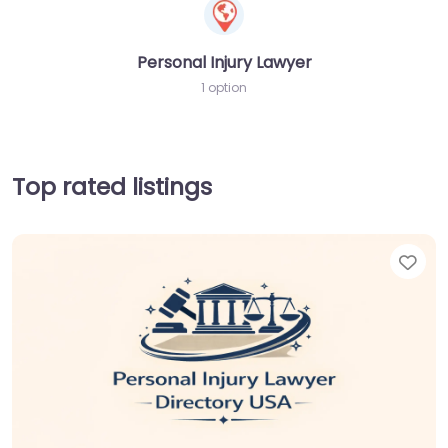
Personal Injury Lawyer
1 option
Top rated listings
Fav