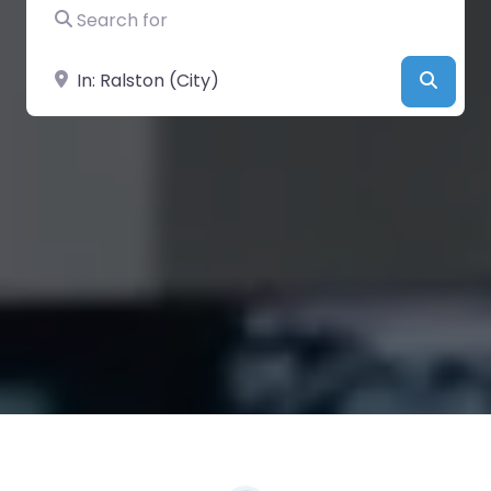
Search for
Near
Searc