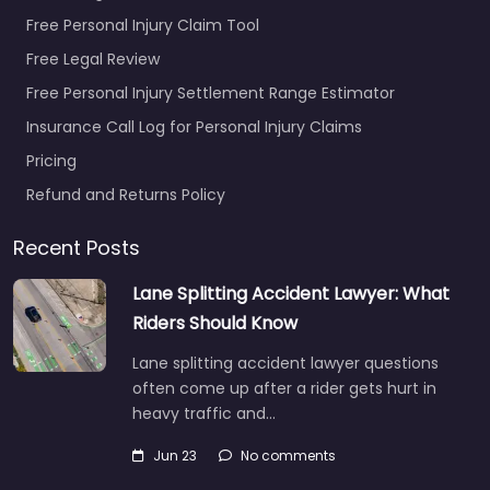
Free Personal Injury Claim Tool
Free Legal Review
Free Personal Injury Settlement Range Estimator
Insurance Call Log for Personal Injury Claims
Pricing
Refund and Returns Policy
Recent Posts
Lane Splitting Accident Lawyer: What
Riders Should Know
Lane splitting accident lawyer questions
often come up after a rider gets hurt in
heavy traffic and…
Jun 23
No comments